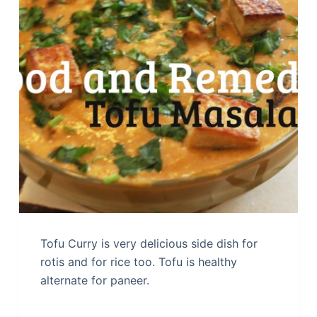
Tofu Curry is very delicious side dish for
rotis and for rice too. Tofu is healthy
alternate for paneer.