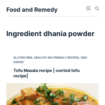
S
Food and Remedy
k
i
p
t
Ingredient
dhania powder
o
c
o
n
GLUTEN FREE
,
HEALTHY KID FRIENDLY RECIPES
,
SIDE
t
DISHES
e
Tofu Masala recipe | curried tofu
n
recipe|
t