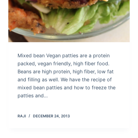
Mixed bean Vegan patties are a protein
packed, vegan friendly, high fiber food.
Beans are high protein, high fiber, low fat
and filling as well. We have the recipe of
mixed bean patties and how to freeze the
patties and…
RAJI
DECEMBER 24, 2013