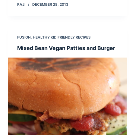
RAJI
DECEMBER 28, 2013
FUSION
,
HEALTHY KID FRIENDLY RECIPES
Mixed Bean Vegan Patties and Burger