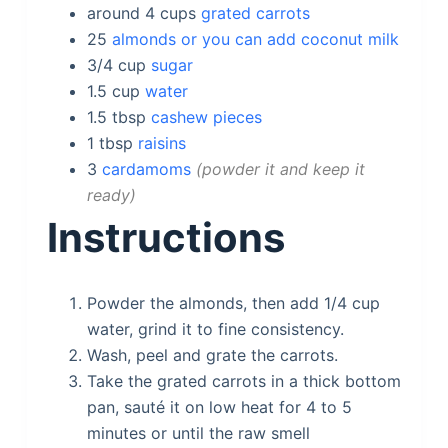
around 4
cups
grated carrots
25
almonds or you can add coconut milk
3/4
cup
sugar
1.5
cup
water
1.5
tbsp
cashew pieces
1
tbsp
raisins
3
cardamoms
powder it and keep it
ready
Instructions
Powder the almonds, then add 1/4 cup
water, grind it to fine consistency.
Wash, peel and grate the carrots.
Take the grated carrots in a thick bottom
pan, sauté it on low heat for 4 to 5
minutes or until the raw smell