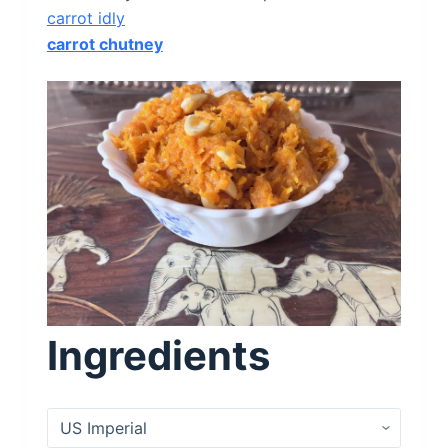
carrot idly
carrot chutney
Ingredients