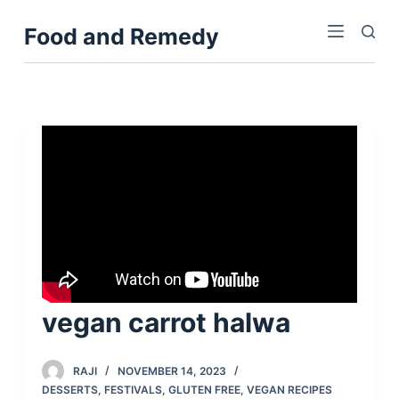
S
Food and Remedy
k
i
p
t
o
c
o
n
t
e
n
t
vegan carrot halwa
RAJI
NOVEMBER 14, 2023
DESSERTS
,
FESTIVALS
,
GLUTEN FREE
,
VEGAN RECIPES