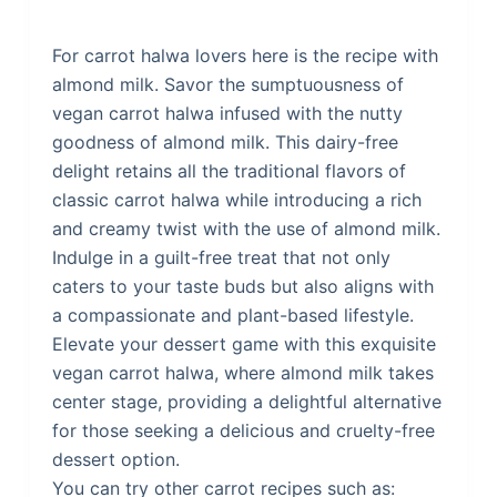
For carrot halwa lovers here is the recipe with
almond milk. Savor the sumptuousness of
vegan carrot halwa infused with the nutty
goodness of almond milk. This dairy-free
delight retains all the traditional flavors of
classic carrot halwa while introducing a rich
and creamy twist with the use of almond milk.
Indulge in a guilt-free treat that not only
caters to your taste buds but also aligns with
a compassionate and plant-based lifestyle.
Elevate your dessert game with this exquisite
vegan carrot halwa, where almond milk takes
center stage, providing a delightful alternative
for those seeking a delicious and cruelty-free
dessert option.
You can try other carrot recipes such as: