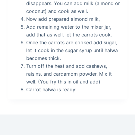
disappears. You can add milk (almond or
coconut) and cook as well.
Now add prepared almond milk,
Add remaining water to the mixer jar,
add that as well. let the carrots cook.
Once the carrots are cooked add sugar,
let it cook in the sugar syrup until halwa
becomes thick.
Turn off the heat and add cashews,
raisins. and cardamom powder. Mix it
well. (You fry this in oil and add)
Carrot halwa is ready!