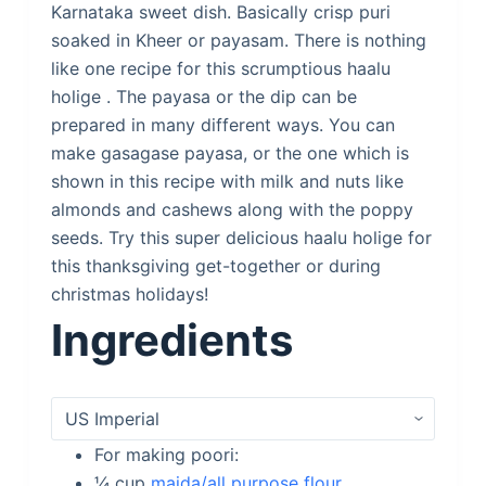
Karnataka sweet dish. Basically crisp puri
soaked in Kheer or payasam. There is nothing
like one recipe for this scrumptious haalu
holige . The payasa or the dip can be
prepared in many different ways. You can
make gasagase payasa, or the one which is
shown in this recipe with milk and nuts like
almonds and cashews along with the poppy
seeds. Try this super delicious haalu holige for
this thanksgiving get-together or during
christmas holidays!
Ingredients
For making poori:
¼
cup
maida/all purpose flour