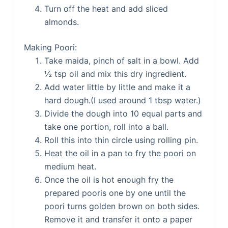
Turn off the heat and add sliced
almonds.
Making Poori:
Take maida, pinch of salt in a bowl. Add
½ tsp oil and mix this dry ingredient.
Add water little by little and make it a
hard dough.(I used around 1 tbsp water.)
Divide the dough into 10 equal parts and
take one portion, roll into a ball.
Roll this into thin circle using rolling pin.
Heat the oil in a pan to fry the poori on
medium heat.
Once the oil is hot enough fry the
prepared pooris one by one until the
poori turns golden brown on both sides.
Remove it and transfer it onto a paper