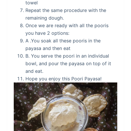
towel
Repeat the same procedure with the
remaining dough.
Once we are ready with all the pooris
you have 2 options:
A .You soak all these pooris in the
payasa and then eat
B. You serve the poori in an individual
bowl, and pour the payasa on top of it
and eat.
Hope you enjoy this Poori Payasa!