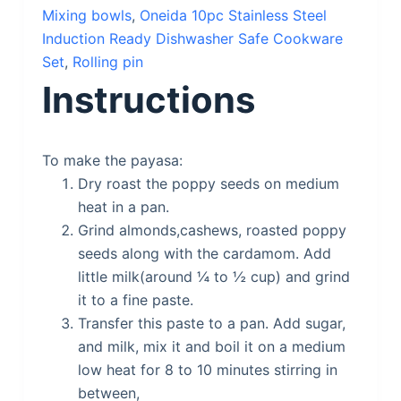
Mixing bowls
,
Oneida 10pc Stainless Steel
Induction Ready Dishwasher Safe Cookware
Set
,
Rolling pin
Instructions
To make the payasa:
Dry roast the poppy seeds on medium
heat in a pan.
Grind almonds,cashews, roasted poppy
seeds along with the cardamom. Add
little milk(around ¼ to ½ cup) and grind
it to a fine paste.
Transfer this paste to a pan. Add sugar,
and milk, mix it and boil it on a medium
low heat for 8 to 10 minutes stirring in
between,