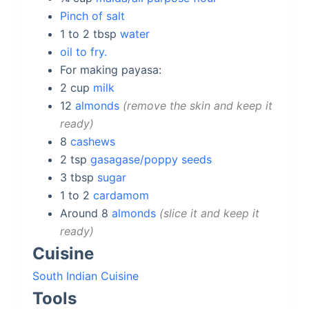
Pinch of salt
1 to 2
tbsp
water
oil to fry.
For making payasa:
2
cup
milk
12
almonds
remove the skin and keep it
ready
8
cashews
2
tsp
gasagase/poppy seeds
3
tbsp
sugar
1 to 2
cardamom
Around 8
almonds
slice it and keep it
ready
Cuisine
South Indian Cuisine
Tools