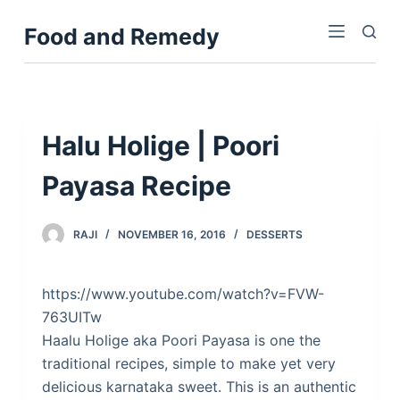
S
Food and Remedy
k
i
p
t
o
Halu Holige | Poori
c
Payasa Recipe
o
n
t
RAJI
NOVEMBER 16, 2016
DESSERTS
e
n
https://www.youtube.com/watch?v=FVW-
t
763UITw
Haalu Holige aka Poori Payasa is one the
traditional recipes, simple to make yet very
delicious karnataka sweet. This is an authentic