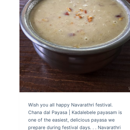
Wish you all happy Navarathri festival.
Chana dal Payasa | Kadalebele payasam is
one of the easiest, delicious payasa we
prepare during festival days. . . Navarathri