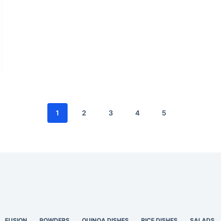
1
2
3
4
5
FUSION
POWDERS
QUINOA DISHES
RICE DISHES
SALADS