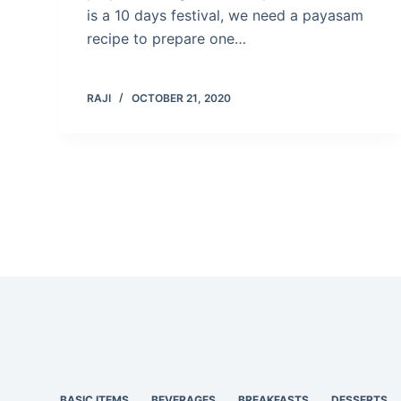
is a 10 days festival, we need a payasam
recipe to prepare one…
RAJI
OCTOBER 21, 2020
BASIC ITEMS
BEVERAGES
BREAKFASTS
DESSERTS