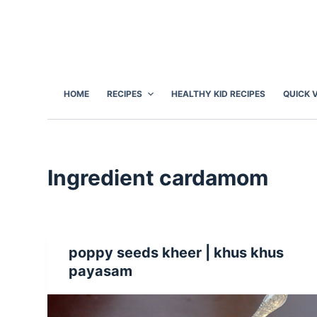
S
k
i
p
t
HOME
RECIPES
HEALTHY KID RECIPES
QUICK 
o
c
o
n
Ingredient
cardamom
t
e
n
t
poppy seeds kheer | khus khus
payasam