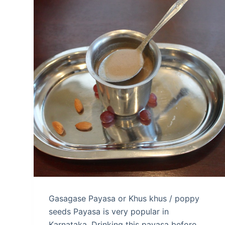
Gasagase Payasa or Khus khus / poppy
seeds Payasa is very popular in
Karnataka. Drinking this payasa before