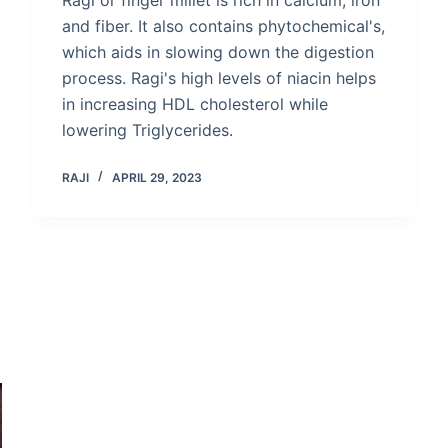
and fiber. It also contains phytochemical's,
which aids in slowing down the digestion
process. Ragi's high levels of niacin helps
in increasing HDL cholesterol while
lowering Triglycerides.
RAJI
APRIL 29, 2023