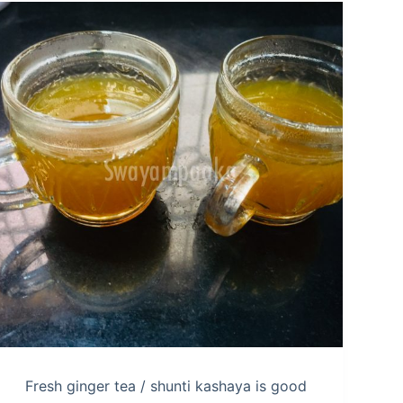
Fresh ginger tea / shunti kashaya is good