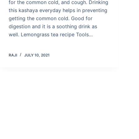
for the common cold, and cough. Drinking
this kashaya everyday helps in preventing
getting the common cold. Good for
digestion and it is a soothing drink as
well. Lemongrass tea recipe Tools…
RAJI
JULY 10, 2021