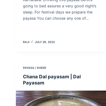
going to bed assures a very good night’s
sleep. For festival days we prepare the
payasa You can choose any one of…
RAJI
JULY 26, 2023
PAYASA / KHEER
Chana Dal payasam | Dal
Payasam