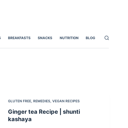
S
BREAKFASTS
SNACKS
NUTRITION
BLOG
GLUTEN FREE
,
REMEDIES
,
VEGAN RECIPES
Ginger tea Recipe | shunti
kashaya