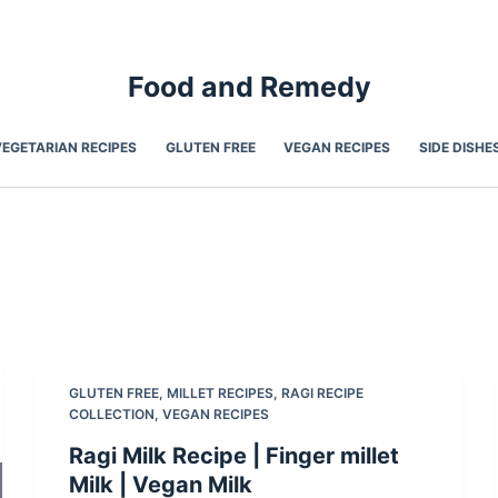
Food and Remedy
VEGETARIAN RECIPES
GLUTEN FREE
VEGAN RECIPES
SIDE DISHE
GLUTEN FREE
,
MILLET RECIPES
,
RAGI RECIPE
COLLECTION
,
VEGAN RECIPES
Ragi Milk Recipe | Finger millet
Milk | Vegan Milk