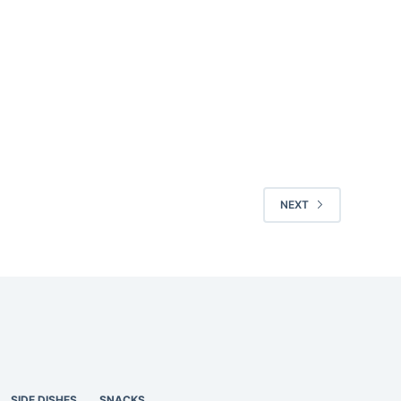
NEXT
SIDE DISHES
SNACKS