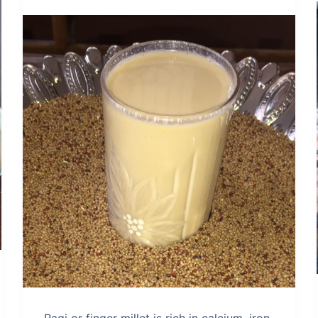
Ragi or finger millet is rich in calcium, iron