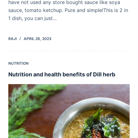
have not used any store bought sauce like soya
sauce, tomato ketchup. Pure and simple!This is 2 in
1 dish, you can just…
RAJI
APRIL 26, 2023
NUTRITION
Nutrition and health benefits of Dill herb