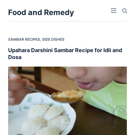
S
Food and Remedy
k
i
p
t
SAMBAR RECIPES
,
SIDE DISHES
o
Upahara Darshini Sambar Recipe for Idli and
c
Dosa
o
n
t
e
n
t