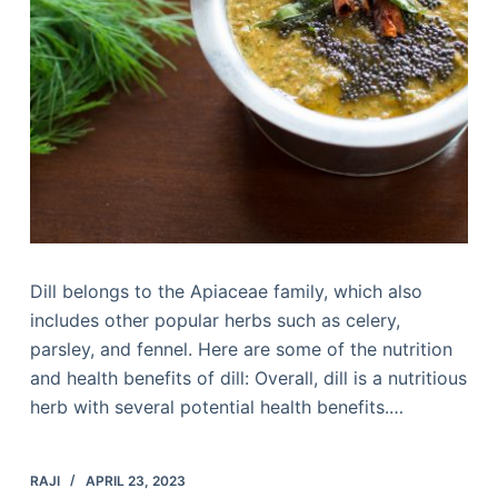
Dill belongs to the Apiaceae family, which also
includes other popular herbs such as celery,
parsley, and fennel. Here are some of the nutrition
and health benefits of dill: Overall, dill is a nutritious
herb with several potential health benefits.…
RAJI
APRIL 23, 2023