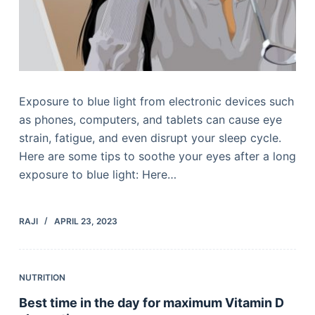
Exposure to blue light from electronic devices such
as phones, computers, and tablets can cause eye
strain, fatigue, and even disrupt your sleep cycle.
Here are some tips to soothe your eyes after a long
exposure to blue light: Here…
RAJI
APRIL 23, 2023
NUTRITION
Best time in the day for maximum Vitamin D