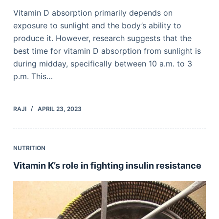
Vitamin D absorption primarily depends on
exposure to sunlight and the body’s ability to
produce it. However, research suggests that the
best time for vitamin D absorption from sunlight is
during midday, specifically between 10 a.m. to 3
p.m. This…
RAJI
APRIL 23, 2023
NUTRITION
Vitamin K’s role in fighting insulin resistance