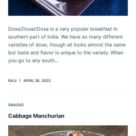
Dose/Dosai/Dosa is a very popular breakfast in
southern part of India. We have so many different
varieties of dose, though all looks almost the same
but taste and flavor is unique to the variety. When
you go to any south…
RAJI
APRIL 26, 2023
SNACKS
Cabbage Manchurian