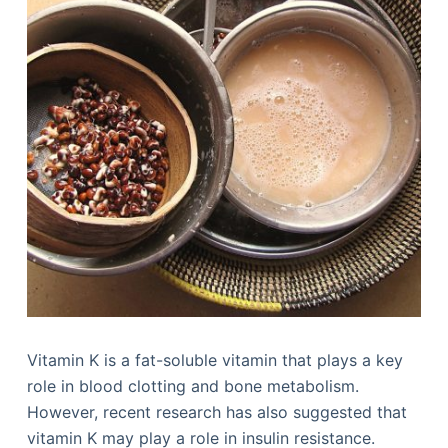
Vitamin K is a fat-soluble vitamin that plays a key
role in blood clotting and bone metabolism.
However, recent research has also suggested that
vitamin K may play a role in insulin resistance.