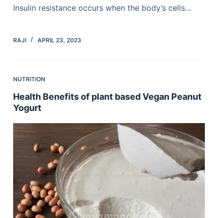
Insulin resistance occurs when the body’s cells…
RAJI
APRIL 23, 2023
NUTRITION
Health Benefits of plant based Vegan Peanut
Yogurt