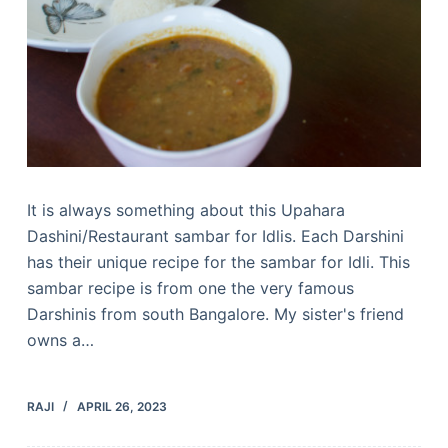
It is always something about this Upahara
Dashini/Restaurant sambar for Idlis. Each Darshini
has their unique recipe for the sambar for Idli. This
sambar recipe is from one the very famous
Darshinis from south Bangalore. My sister's friend
owns a…
RAJI
APRIL 26, 2023