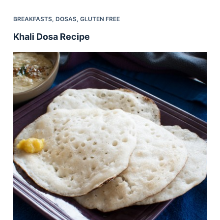
BREAKFASTS
,
DOSAS
,
GLUTEN FREE
Khali Dosa Recipe