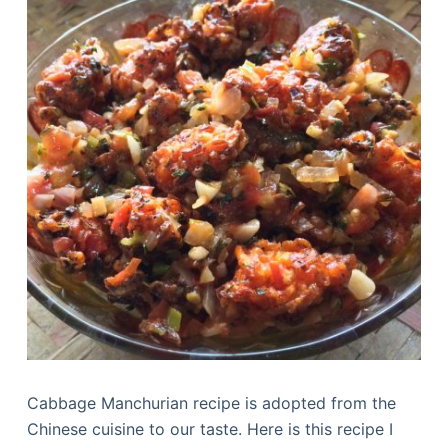
Cabbage Manchurian recipe is adopted from the
Chinese cuisine to our taste. Here is this recipe I