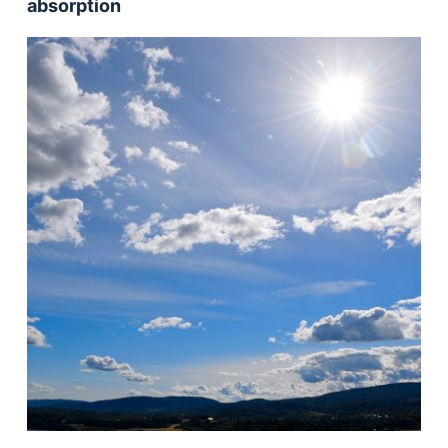
absorption