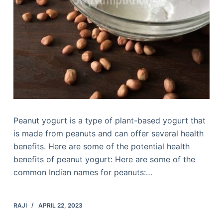
Peanut yogurt is a type of plant-based yogurt that
is made from peanuts and can offer several health
benefits. Here are some of the potential health
benefits of peanut yogurt: Here are some of the
common Indian names for peanuts:…
RAJI
APRIL 22, 2023