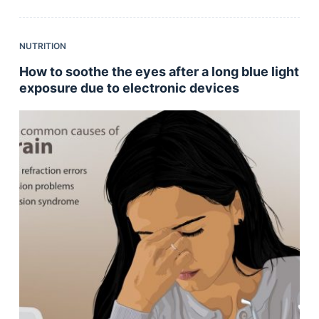
NUTRITION
How to soothe the eyes after a long blue light
exposure due to electronic devices