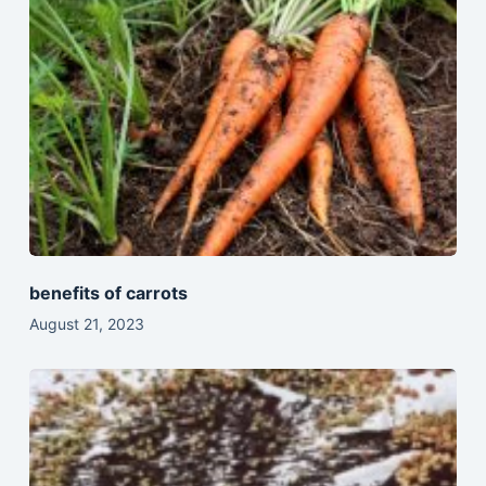
benefits of carrots
August 21, 2023