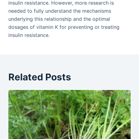
insulin resistance. However, more research is
needed to fully understand the mechanisms
underlying this relationship and the optimal
dosages of vitamin K for preventing or treating
insulin resistance.
Related Posts