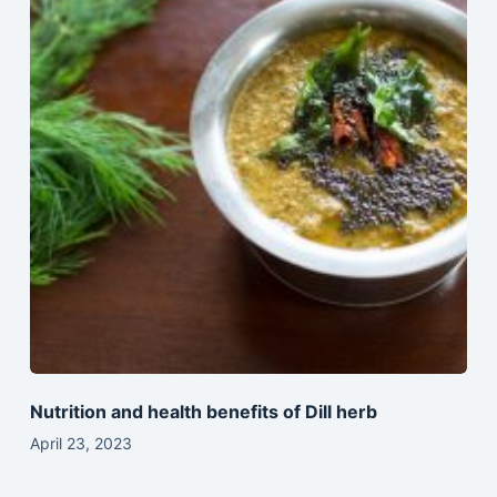
Nutrition and health benefits of Dill herb
April 23, 2023