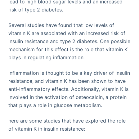
lead to high blood sugar levels and an increased
risk of type 2 diabetes.
Several studies have found that low levels of
vitamin K are associated with an increased risk of
insulin resistance and type 2 diabetes. One possible
mechanism for this effect is the role that vitamin K
plays in regulating inflammation.
Inflammation is thought to be a key driver of insulin
resistance, and vitamin K has been shown to have
anti-inflammatory effects. Additionally, vitamin K is
involved in the activation of osteocalcin, a protein
that plays a role in glucose metabolism.
here are some studies that have explored the role
of vitamin K in insulin resistance: