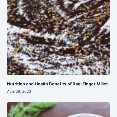
Nutrition and Health Benefits of Ragi Finger Millet
April 29, 2023