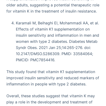
older adults, suggesting a potential therapeutic role
for vitamin K in the treatment of insulin resistance.
Karamali M, Beihaghi El, Mohammadi AA, et al.
Effects of vitamin K1 supplementation on
insulin sensitivity and inflammation in men and
women with type 2 diabetes. Diabetes Metab
Syndr Obes. 2021 Jan 25;14:265-276. doi:
10.2147/DMSO.S286309. PMID: 33584064;
PMCID: PMC7854416.
This study found that vitamin K1 supplementation
improved insulin sensitivity and reduced markers of
inflammation in people with type 2 diabetes.
Overall, these studies suggest that vitamin K may
play a role in the development and treatment of