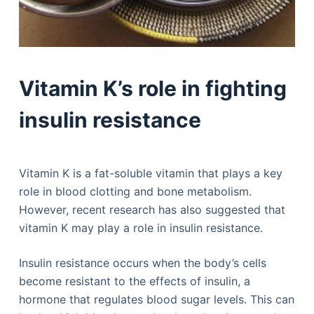
Vitamin K’s role in fighting
insulin resistance
Vitamin K is a fat-soluble vitamin that plays a key
role in blood clotting and bone metabolism.
However, recent research has also suggested that
vitamin K may play a role in insulin resistance.
Insulin resistance occurs when the body’s cells
become resistant to the effects of insulin, a
hormone that regulates blood sugar levels. This can