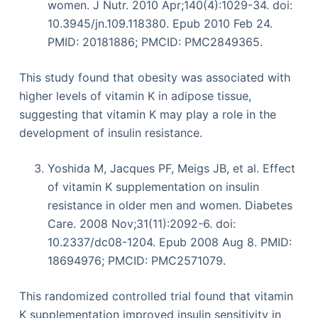
women. J Nutr. 2010 Apr;140(4):1029-34. doi:
10.3945/jn.109.118380. Epub 2010 Feb 24.
PMID: 20181886; PMCID: PMC2849365.
This study found that obesity was associated with
higher levels of vitamin K in adipose tissue,
suggesting that vitamin K may play a role in the
development of insulin resistance.
Yoshida M, Jacques PF, Meigs JB, et al. Effect
of vitamin K supplementation on insulin
resistance in older men and women. Diabetes
Care. 2008 Nov;31(11):2092-6. doi:
10.2337/dc08-1204. Epub 2008 Aug 8. PMID:
18694976; PMCID: PMC2571079.
This randomized controlled trial found that vitamin
K supplementation improved insulin sensitivity in