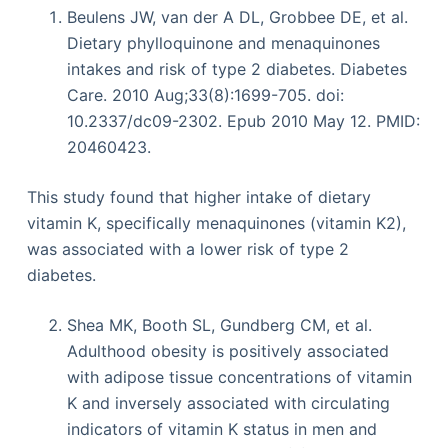
Beulens JW, van der A DL, Grobbee DE, et al.
Dietary phylloquinone and menaquinones
intakes and risk of type 2 diabetes. Diabetes
Care. 2010 Aug;33(8):1699-705. doi:
10.2337/dc09-2302. Epub 2010 May 12. PMID:
20460423.
This study found that higher intake of dietary
vitamin K, specifically menaquinones (vitamin K2),
was associated with a lower risk of type 2
diabetes.
Shea MK, Booth SL, Gundberg CM, et al.
Adulthood obesity is positively associated
with adipose tissue concentrations of vitamin
K and inversely associated with circulating
indicators of vitamin K status in men and