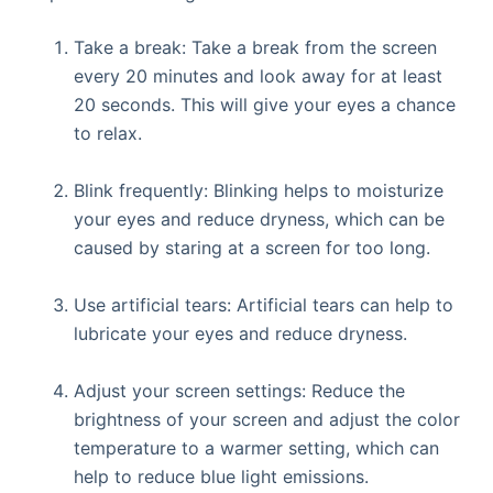
Take a break: Take a break from the screen
every 20 minutes and look away for at least
20 seconds. This will give your eyes a chance
to relax.
Blink frequently: Blinking helps to moisturize
your eyes and reduce dryness, which can be
caused by staring at a screen for too long.
Use artificial tears: Artificial tears can help to
lubricate your eyes and reduce dryness.
Adjust your screen settings: Reduce the
brightness of your screen and adjust the color
temperature to a warmer setting, which can
help to reduce blue light emissions.