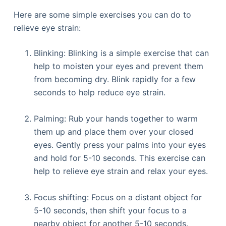
Here are some simple exercises you can do to
relieve eye strain:
Blinking: Blinking is a simple exercise that can
help to moisten your eyes and prevent them
from becoming dry. Blink rapidly for a few
seconds to help reduce eye strain.
Palming: Rub your hands together to warm
them up and place them over your closed
eyes. Gently press your palms into your eyes
and hold for 5-10 seconds. This exercise can
help to relieve eye strain and relax your eyes.
Focus shifting: Focus on a distant object for
5-10 seconds, then shift your focus to a
nearby object for another 5-10 seconds.