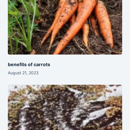
benefits of carrots
August 21, 2023