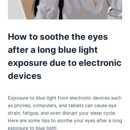
How to soothe the eyes
after a long blue light
exposure due to electronic
devices
Exposure to blue light from electronic devices such
as phones, computers, and tablets can cause eye
strain, fatigue, and even disrupt your sleep cycle.
Here are some tips to soothe your eyes after a long
exposure to blue light: