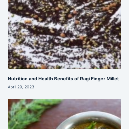
Nutrition and Health Benefits of Ragi Finger Millet
April 29, 2023