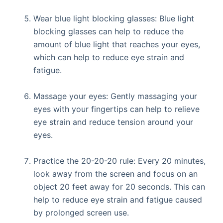
Wear blue light blocking glasses: Blue light
blocking glasses can help to reduce the
amount of blue light that reaches your eyes,
which can help to reduce eye strain and
fatigue.
Massage your eyes: Gently massaging your
eyes with your fingertips can help to relieve
eye strain and reduce tension around your
eyes.
Practice the 20-20-20 rule: Every 20 minutes,
look away from the screen and focus on an
object 20 feet away for 20 seconds. This can
help to reduce eye strain and fatigue caused
by prolonged screen use.