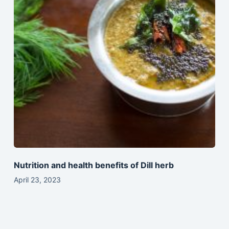
Nutrition and health benefits of Dill herb
April 23, 2023