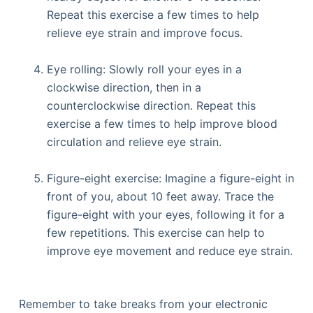
Repeat this exercise a few times to help
relieve eye strain and improve focus.
Eye rolling: Slowly roll your eyes in a
clockwise direction, then in a
counterclockwise direction. Repeat this
exercise a few times to help improve blood
circulation and relieve eye strain.
Figure-eight exercise: Imagine a figure-eight in
front of you, about 10 feet away. Trace the
figure-eight with your eyes, following it for a
few repetitions. This exercise can help to
improve eye movement and reduce eye strain.
Remember to take breaks from your electronic