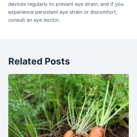
devices regularly to prevent eye strain, and if you
experience persistent eye strain or discomfort,
consult an eye doctor.
Related Posts