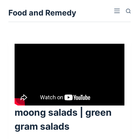
S
Food and Remedy
k
i
p
t
o
c
o
n
t
e
n
t
moong salads | green
gram salads