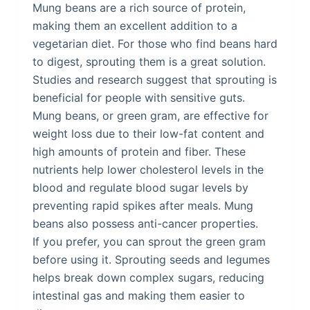
Mung beans are a rich source of protein,
making them an excellent addition to a
vegetarian diet. For those who find beans hard
to digest, sprouting them is a great solution.
Studies and research suggest that sprouting is
beneficial for people with sensitive guts.
Mung beans, or green gram, are effective for
weight loss due to their low-fat content and
high amounts of protein and fiber. These
nutrients help lower cholesterol levels in the
blood and regulate blood sugar levels by
preventing rapid spikes after meals. Mung
beans also possess anti-cancer properties.
If you prefer, you can sprout the green gram
before using it. Sprouting seeds and legumes
helps break down complex sugars, reducing
intestinal gas and making them easier to