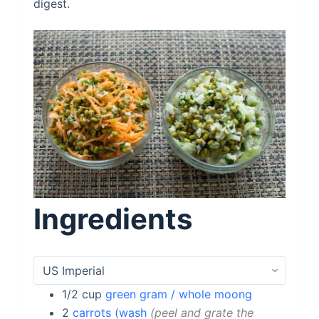
digest.
Ingredients
1/2
cup
green gram / whole moong
2
carrots (wash
peel and grate the