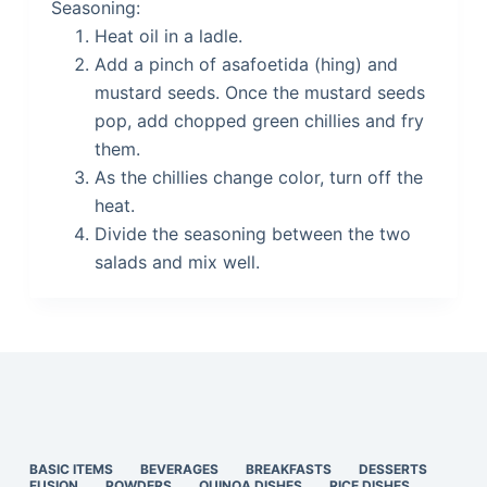
Seasoning:
Heat oil in a ladle.
Add a pinch of asafoetida (hing) and
mustard seeds. Once the mustard seeds
pop, add chopped green chillies and fry
them.
As the chillies change color, turn off the
heat.
Divide the seasoning between the two
salads and mix well.
BASIC ITEMS
BEVERAGES
BREAKFASTS
DESSERTS
FUSION
POWDERS
QUINOA DISHES
RICE DISHES