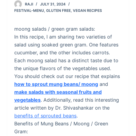
RAJI
JULY 31, 2024
FESTIVAL-MENU
,
GLUTEN FREE
,
VEGAN RECIPES
moong salads / green gram salads:
In this recipe, I am sharing two varieties of
salad using soaked green gram. One features
cucumber, and the other includes carrots.
Each moong salad has a distinct taste due to
the unique flavors of the vegetables used.
You should check out our recipe that explains
how to sprout mung beans/ moong
and
make salads with seasonal fruits and
vegetables
. Additionally, read this interesting
article written by Dr. Shivashankar on the
benefits of sprouted beans
.
Benefits of Mung Beans / Moong / Green
Gram: