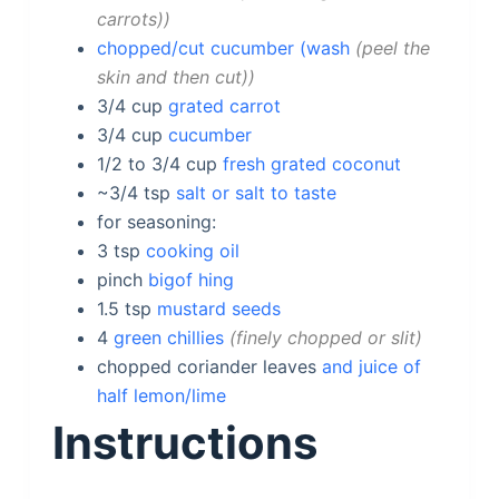
carrots)
chopped/cut cucumber (wash
peel the
skin and then cut)
3/4
cup
grated carrot
3/4
cup
cucumber
1/2 to 3/4
cup
fresh grated coconut
~3/4
tsp
salt or salt to taste
for seasoning:
3
tsp
cooking oil
pinch
bigof hing
1.5
tsp
mustard seeds
4
green chillies
finely chopped or slit
chopped coriander
leaves
and juice of
half lemon/lime
Instructions