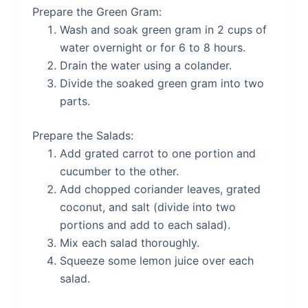
Prepare the Green Gram:
Wash and soak green gram in 2 cups of
water overnight or for 6 to 8 hours.
Drain the water using a colander.
Divide the soaked green gram into two
parts.
Prepare the Salads:
Add grated carrot to one portion and
cucumber to the other.
Add chopped coriander leaves, grated
coconut, and salt (divide into two
portions and add to each salad).
Mix each salad thoroughly.
Squeeze some lemon juice over each
salad.