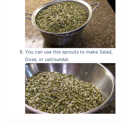
You can use this sprouts to make Salad,
Dose, or usli/sundal.