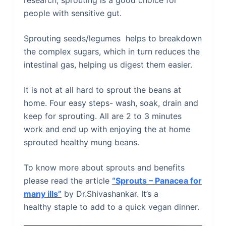
research, sprouting is a good choice for
people with sensitive gut.
Sprouting seeds/legumes helps to breakdown
the complex sugars, which in turn reduces the
intestinal gas, helping us digest them easier.
It is not at all hard to sprout the beans at
home. Four easy steps- wash, soak, drain and
keep for sprouting. All are 2 to 3 minutes
work and end up with enjoying the at home
sprouted healthy mung beans.
To know more about sprouts and benefits
please read the article
“Sprouts – Panacea for
many ills”
by Dr.Shivashankar. It’s a
healthy staple to add to a quick vegan dinner.