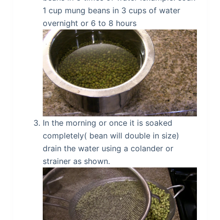
1 cup mung beans in 3 cups of water
overnight or 6 to 8 hours
In the morning or once it is soaked
completely( bean will double in size)
drain the water using a colander or
strainer as shown.