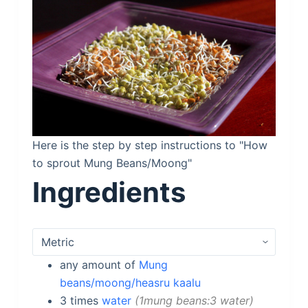
Here is the step by step instructions to "How
to sprout Mung Beans/Moong"
Ingredients
any
amount of
Mung
beans/moong/heasru kaalu
3
times
water
1mung beans:3 water