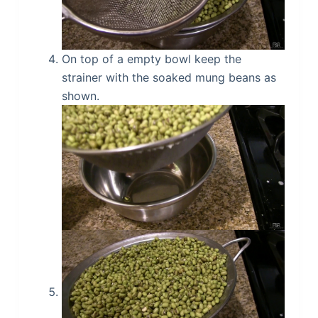
On top of a empty bowl keep the
strainer with the soaked mung beans as
shown.