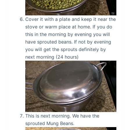
Cover it with a plate and keep it near the
stove or warm place at home. If you do
this in the morning by evening you will
have sprouted beans. If not by evening
you will get the sprouts definitely by
next morning (24 hours)
This is next morning. We have the
sprouted Mung Beans.