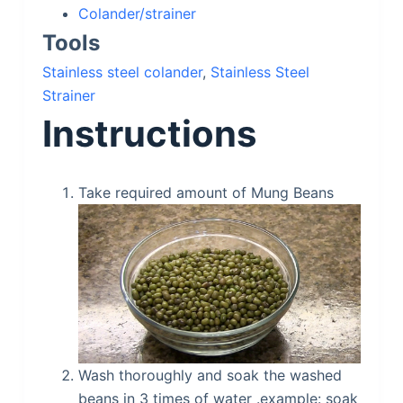
Colander/strainer
Tools
Stainless steel colander
,
Stainless Steel
Strainer
Instructions
Take required amount of Mung Beans
Wash thoroughly and soak the washed
beans in 3 times of water .example: soak