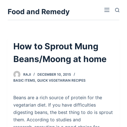
S
Food and Remedy
k
i
p
t
o
How to Sprout Mung
c
Beans/Moong at home
o
n
t
RAJI
DECEMBER 10, 2015
e
BASIC ITEMS
,
QUICK VEGETARIAN RECIPES
n
t
Beans are a rich source of protein for the
vegetarian diet. If you have difficulties
digesting beans, the best thing to do is sprout
them. According to studies and