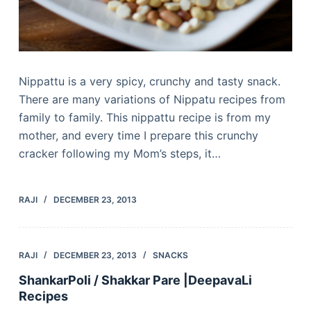
Nippattu is a very spicy, crunchy and tasty snack.
There are many variations of Nippatu recipes from
family to family. This nippattu recipe is from my
mother, and every time I prepare this crunchy
cracker following my Mom’s steps, it…
RAJI
DECEMBER 23, 2013
RAJI
DECEMBER 23, 2013
SNACKS
ShankarPoli / Shakkar Pare |DeepavaLi
Recipes