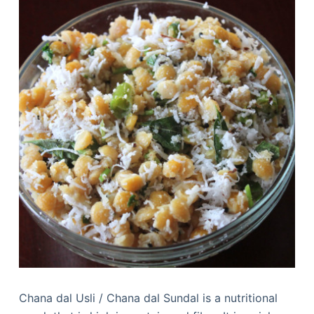
Chana dal Usli / Chana dal Sundal is a nutritional