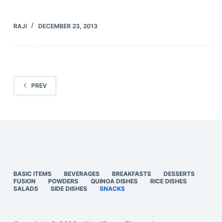
RAJI
DECEMBER 23, 2013
PREV
BASIC ITEMS
BEVERAGES
BREAKFASTS
DESSERTS
FUSION
POWDERS
QUINOA DISHES
RICE DISHES
SALADS
SIDE DISHES
SNACKS