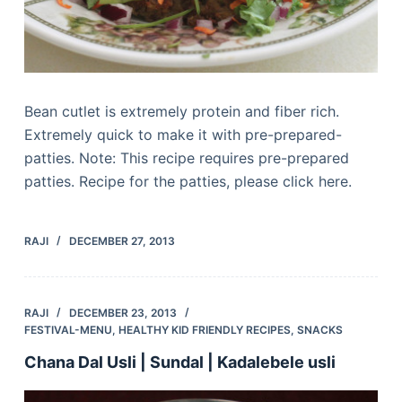
Bean cutlet is extremely protein and fiber rich.
Extremely quick to make it with pre-prepared-
patties. Note: This recipe requires pre-prepared
patties. Recipe for the patties, please click here.
RAJI
DECEMBER 27, 2013
RAJI
DECEMBER 23, 2013
FESTIVAL-MENU
,
HEALTHY KID FRIENDLY RECIPES
,
SNACKS
Chana Dal Usli | Sundal | Kadalebele usli