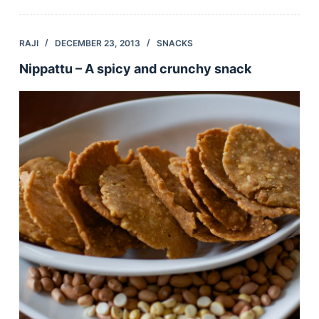
RAJI
DECEMBER 23, 2013
SNACKS
Nippattu – A spicy and crunchy snack