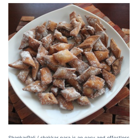
ShankarPali / shakkar para is an easy and effortless