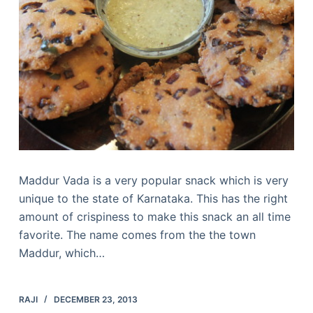
Maddur Vada is a very popular snack which is very
unique to the state of Karnataka. This has the right
amount of crispiness to make this snack an all time
favorite. The name comes from the the town
Maddur, which…
RAJI
DECEMBER 23, 2013