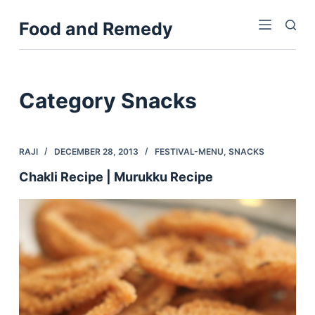
S
Food and Remedy
k
i
p
t
Category
Snacks
o
c
o
RAJI
DECEMBER 28, 2013
FESTIVAL-MENU
,
SNACKS
n
Chakli Recipe | Murukku Recipe
t
e
n
t