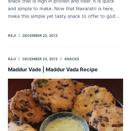
snack that is high in protein and fiber. It is quick
and simple to make. Now that Navaratri is here,
make this simple yet tasty snack to offer to god…
RAJI
DECEMBER 23, 2013
RAJI
DECEMBER 23, 2013
SNACKS
Maddur Vade | Maddur Vada Recipe