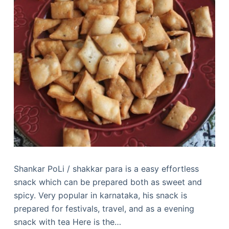
Shankar PoLi / shakkar para is a easy effortless
snack which can be prepared both as sweet and
spicy. Very popular in karnataka, his snack is
prepared for festivals, travel, and as a evening
snack with tea Here is the…