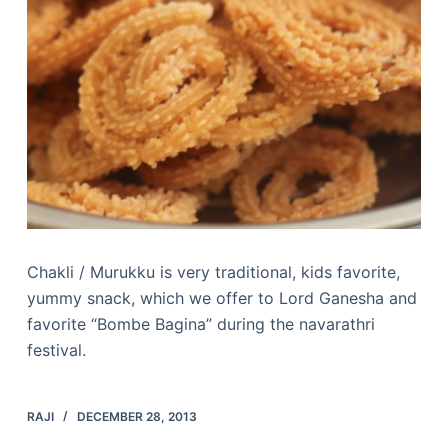
Chakli / Murukku is very traditional, kids favorite,
yummy snack, which we offer to Lord Ganesha and
favorite “Bombe Bagina” during the navarathri
festival.
RAJI
DECEMBER 28, 2013