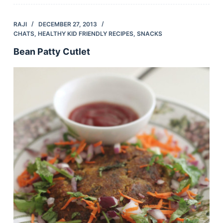
RAJI
DECEMBER 27, 2013
CHATS
,
HEALTHY KID FRIENDLY RECIPES
,
SNACKS
Bean Patty Cutlet