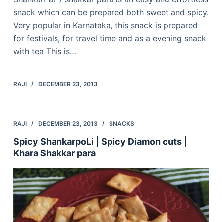
snack which can be prepared both sweet and spicy.
Very popular in Karnataka, this snack is prepared
for festivals, for travel time and as a evening snack
with tea This is…
RAJI
DECEMBER 23, 2013
RAJI
DECEMBER 23, 2013
SNACKS
Spicy ShankarpoLi | Spicy Diamon cuts |
Khara Shakkar para