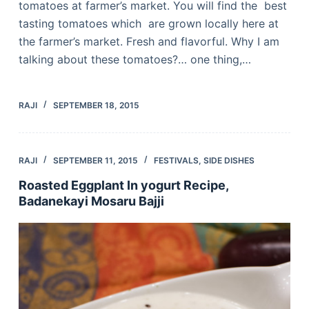
tomatoes at farmer’s market. You will find the best
tasting tomatoes which are grown locally here at
the farmer’s market. Fresh and flavorful. Why I am
talking about these tomatoes?… one thing,…
RAJI
SEPTEMBER 18, 2015
RAJI
SEPTEMBER 11, 2015
FESTIVALS
,
SIDE DISHES
Roasted Eggplant In yogurt Recipe,
Badanekayi Mosaru Bajji