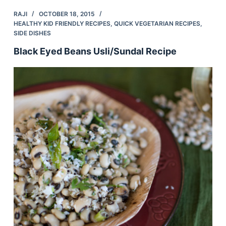
RAJI
OCTOBER 18, 2015
HEALTHY KID FRIENDLY RECIPES
,
QUICK VEGETARIAN RECIPES
,
SIDE DISHES
Black Eyed Beans Usli/Sundal Recipe