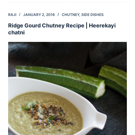
RAJI
JANUARY 2, 2016
CHUTNEY
,
SIDE DISHES
Ridge Gourd Chutney Recipe | Heerekayi
chatni