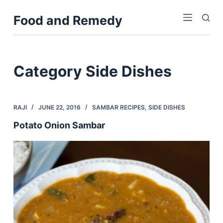
S
Food and Remedy
k
i
p
t
Category
Side Dishes
o
c
o
RAJI
JUNE 22, 2016
SAMBAR RECIPES
,
SIDE DISHES
n
Potato Onion Sambar
t
e
n
t