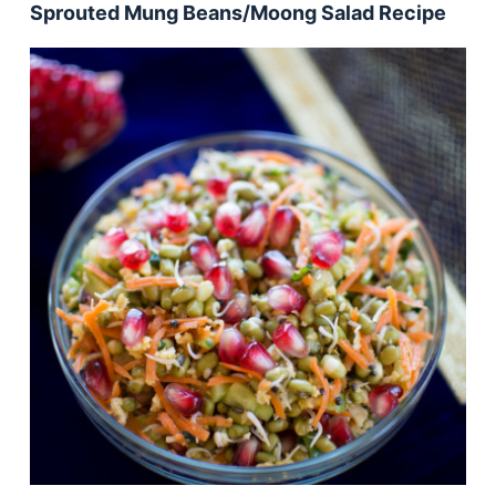
Sprouted Mung Beans/Moong Salad Recipe