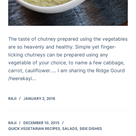
The taste of chutney prepared using the vegetables
are so heavenly and healthy. Simple yet finger-
licking chutneys can be prepared using any
vegetable of your choice, to name a few cabbage,
carrot, cauliflower….. I am sharing the Ridge Gourd
/heerekayi…
RAJI
JANUARY 2, 2016
RAJI
DECEMBER 10, 2015
QUICK VEGETARIAN RECIPES
,
SALADS
,
SIDE DISHES