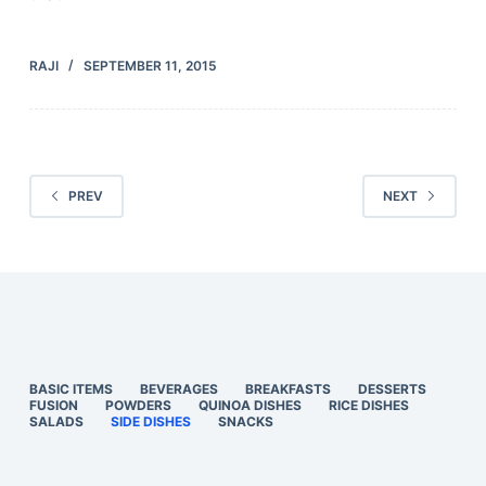
RAJI
SEPTEMBER 11, 2015
PREV
NEXT
BASIC ITEMS
BEVERAGES
BREAKFASTS
DESSERTS
FUSION
POWDERS
QUINOA DISHES
RICE DISHES
SALADS
SIDE DISHES
SNACKS