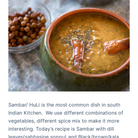
Sambar/ HuLi is the most common dish in south
Indian Kitchen. We use different combinations of
vegetables, different spice mix to make it more
interesting. Today’s recipe is Sambar with dill
leaves(sabbasige soppu) and Black/brown/kala