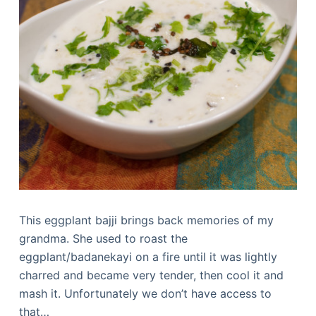
This eggplant bajji brings back memories of my
grandma. She used to roast the
eggplant/badanekayi on a fire until it was lightly
charred and became very tender, then cool it and
mash it. Unfortunately we don’t have access to
that…