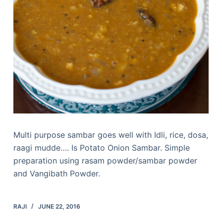
Multi purpose sambar goes well with Idli, rice, dosa,
raagi mudde…. Is Potato Onion Sambar. Simple
preparation using rasam powder/sambar powder
and Vangibath Powder.
RAJI
JUNE 22, 2016