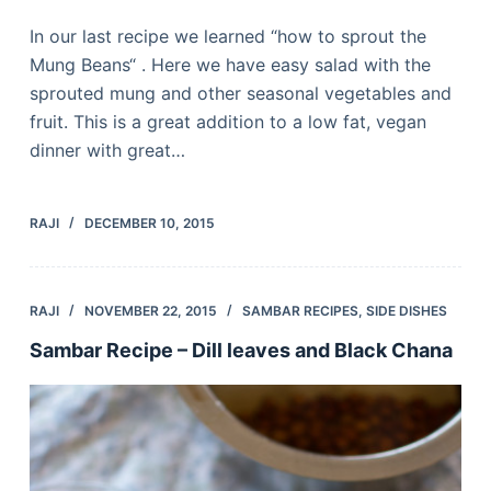
In our last recipe we learned “how to sprout the
Mung Beans“ . Here we have easy salad with the
sprouted mung and other seasonal vegetables and
fruit. This is a great addition to a low fat, vegan
dinner with great…
RAJI
DECEMBER 10, 2015
RAJI
NOVEMBER 22, 2015
SAMBAR RECIPES
,
SIDE DISHES
Sambar Recipe – Dill leaves and Black Chana