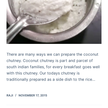
There are many ways we can prepare the coconut
chutney. Coconut chutney is part and parcel of
south indian families, for every breakfast goes well
with this chutney. Our todays chutney is
traditionally prepared as a side dish to the rice…
RAJI
NOVEMBER 17, 2015