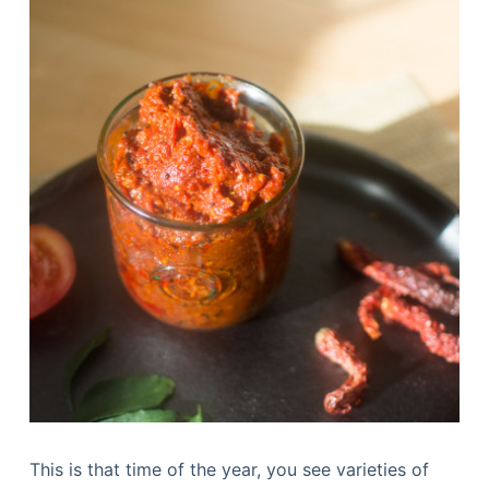
This is that time of the year, you see varieties of