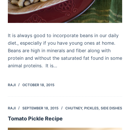
It is always good to incorporate beans in our daily
diet., especially if you have young ones at home.
Beans are high in minerals and fiber along with
protein and without the saturated fat found in some
animal proteins. It is…
RAJI
OCTOBER 18, 2015
RAJI
SEPTEMBER 18, 2015
CHUTNEY
,
PICKLES
,
SIDE DISHES
Tomato Pickle Recipe