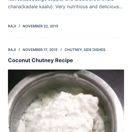
chana(kadale kaalu). Very nutritious and delicious…
RAJI
NOVEMBER 22, 2015
RAJI
NOVEMBER 17, 2015
CHUTNEY
,
SIDE DISHES
Coconut Chutney Recipe