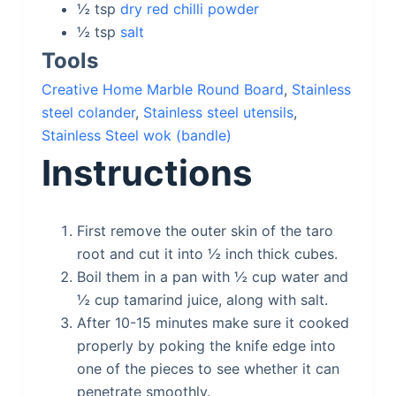
½
tsp
dry red chilli powder
½
tsp
salt
Tools
Creative Home Marble Round Board
,
Stainless
steel colander
,
Stainless steel utensils
,
Stainless Steel wok (bandle)
Instructions
First remove the outer skin of the taro
root and cut it into ½ inch thick cubes.
Boil them in a pan with ½ cup water and
½ cup tamarind juice, along with salt.
After 10-15 minutes make sure it cooked
properly by poking the knife edge into
one of the pieces to see whether it can
penetrate smoothly.