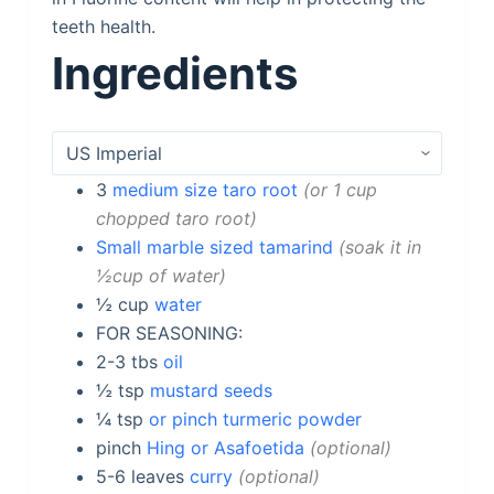
teeth health.
Ingredients
3
medium size taro root
or 1 cup
chopped taro root
Small marble sized tamarind
soak it in
½cup of water
½
cup
water
FOR SEASONING:
2-3
tbs
oil
½
tsp
mustard seeds
¼
tsp
or pinch turmeric powder
pinch
Hing or Asafoetida
optional
5-6
leaves
curry
optional