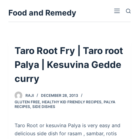
S
Food and Remedy
k
i
p
t
o
Taro Root Fry | Taro root
c
Palya | Kesuvina Gedde
o
n
curry
t
e
n
RAJI
DECEMBER 28, 2013
GLUTEN FREE
,
HEALTHY KID FRIENDLY RECIPES
,
PALYA
t
RECIPES
,
SIDE DISHES
Taro Root or kesuvina Palya is very easy and
delicious side dish for rasam , sambar, rotis