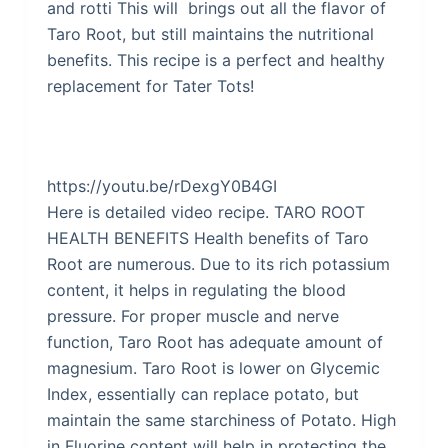
and rotti This will brings out all the flavor of
Taro Root, but still maintains the nutritional
benefits. This recipe is a perfect and healthy
replacement for Tater Tots!
https://youtu.be/rDexgY0B4GI
Here is detailed video recipe. TARO ROOT
HEALTH BENEFITS Health benefits of Taro
Root are numerous. Due to its rich potassium
content, it helps in regulating the blood
pressure. For proper muscle and nerve
function, Taro Root has adequate amount of
magnesium. Taro Root is lower on Glycemic
Index, essentially can replace potato, but
maintain the same starchiness of Potato. High
in Fluorine content will help in protecting the