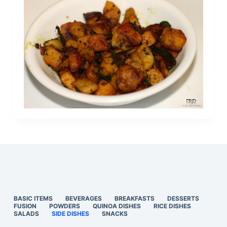
BASIC ITEMS
BEVERAGES
BREAKFASTS
DESSERTS
FUSION
POWDERS
QUINOA DISHES
RICE DISHES
SALADS
SIDE DISHES
SNACKS