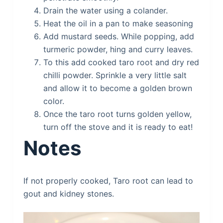
Drain the water using a colander.
Heat the oil in a pan to make seasoning
Add mustard seeds. While popping, add
turmeric powder, hing and curry leaves.
To this add cooked taro root and dry red
chilli powder. Sprinkle a very little salt
and allow it to become a golden brown
color.
Once the taro root turns golden yellow,
turn off the stove and it is ready to eat!
Notes
If not properly cooked, Taro root can lead to
gout and kidney stones.