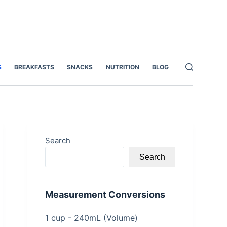
S
BREAKFASTS
SNACKS
NUTRITION
BLOG
Search
Search
Measurement Conversions
1 cup - 240mL (Volume)