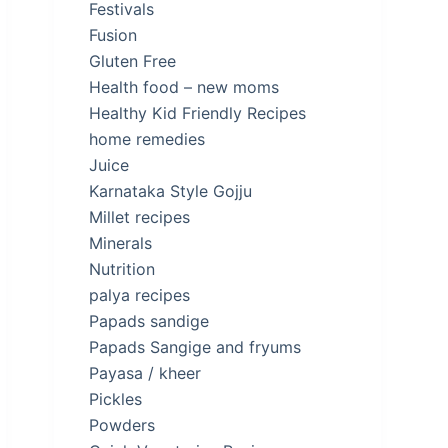
Festivals
Fusion
Gluten Free
Health food – new moms
Healthy Kid Friendly Recipes
home remedies
Juice
Karnataka Style Gojju
Millet recipes
Minerals
Nutrition
palya recipes
Papads sandige
Papads Sangige and fryums
Payasa / kheer
Pickles
Powders