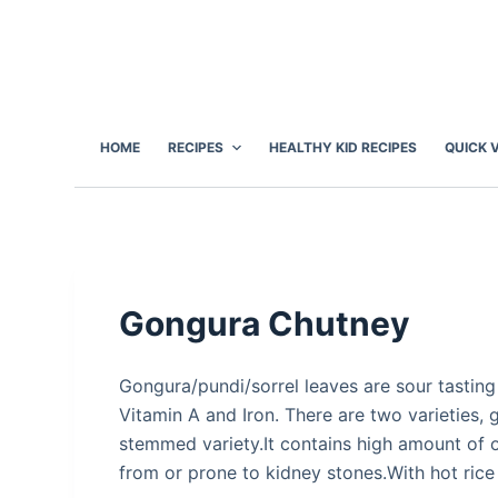
S
k
i
p
t
HOME
RECIPES
HEALTHY KID RECIPES
QUICK 
o
c
o
n
t
e
Gongura Chutney
n
t
Gongura/pundi/sorrel leaves are sour tasting
Vitamin A and Iron. There are two varieties, 
stemmed variety.It contains high amount of o
from or prone to kidney stones.With hot rice