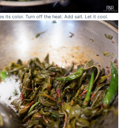
es its color. Turn off the heat. Add salt. Let it cool.