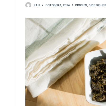
RAJI
OCTOBER 1, 2014
PICKLES
,
SIDE DISHE