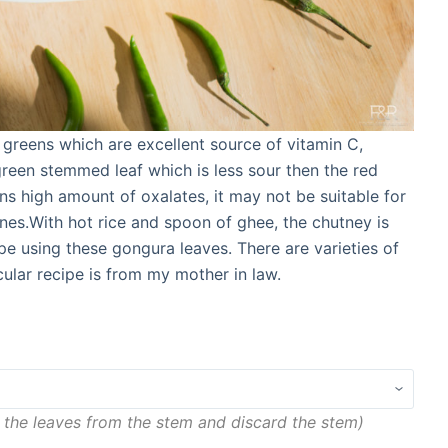
 greens which are excellent source of vitamin C,
green stemmed leaf which is less sour then the red
ns high amount of oxalates, it may not be suitable for
nes.With hot rice and spoon of ghee, the chutney is
ipe using these gongura leaves. There are varieties of
ular recipe is from my mother in law.
 the leaves from the stem and discard the stem