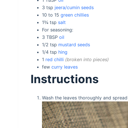
3
tsp
jeera/cumin seeds
10 to 15
green chillies
1¾
tsp
salt
For seasoning:
3
TBSP
oil
1/2
tsp
mustard seeds
1/4
tsp
hing
1
red chilli
broken into pieces
few
curry leaves
Instructions
Wash the leaves thoroughly and spread i