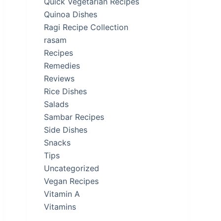
Quick Vegetarian Recipes
Quinoa Dishes
Ragi Recipe Collection
rasam
Recipes
Remedies
Reviews
Rice Dishes
Salads
Sambar Recipes
Side Dishes
Snacks
Tips
Uncategorized
Vegan Recipes
Vitamin A
Vitamins