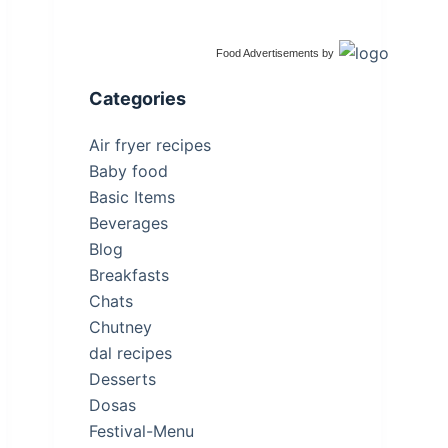
Food Advertisements
by
Categories
Air fryer recipes
Baby food
Basic Items
Beverages
Blog
Breakfasts
Chats
Chutney
dal recipes
Desserts
Dosas
Festival-Menu