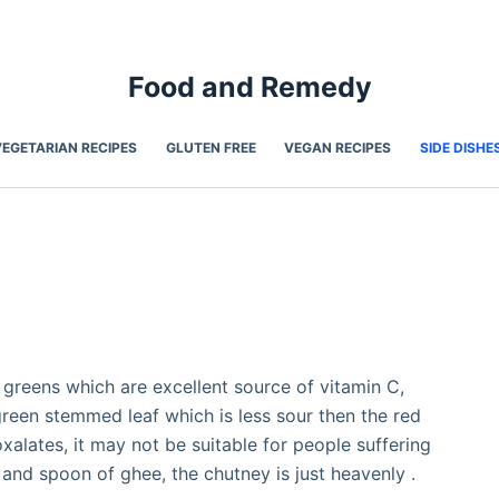
Food and Remedy
VEGETARIAN RECIPES
GLUTEN FREE
VEGAN RECIPES
SIDE DISHE
 greens which are excellent source of vitamin C,
green stemmed leaf which is less sour then the red
xalates, it may not be suitable for people suffering
 and spoon of ghee, the chutney is just heavenly .