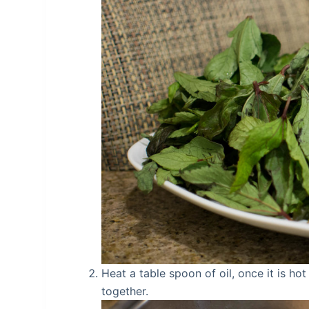
Heat a table spoon of oil, once it is ho
together.