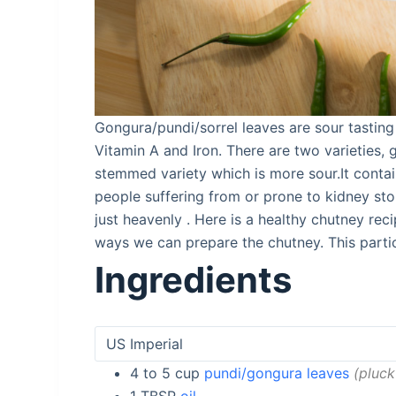
Gongura/pundi/sorrel leaves are sour tasting
Vitamin A and Iron. There are two varieties, 
stemmed variety which is more sour.It contai
people suffering from or prone to kidney sto
just heavenly . Here is a healthy chutney rec
ways we can prepare the chutney. This partic
Ingredients
4 to 5
cup
pundi/gongura leaves
pluck
1
TBSP
oil