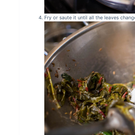
Fry or saute it until all the leaves chang