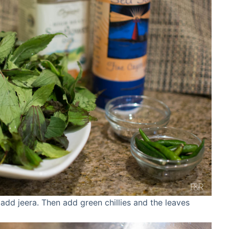
t add jeera. Then add green chillies and the leaves