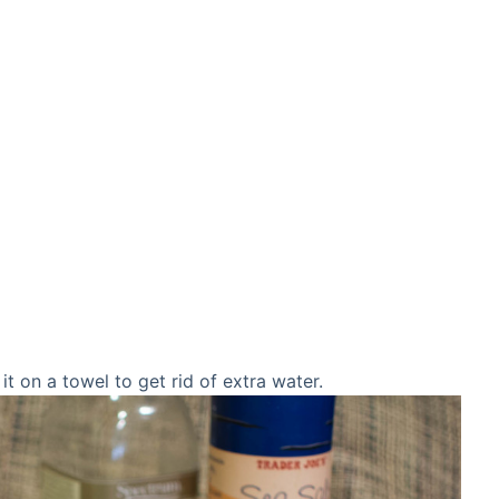
t on a towel to get rid of extra water.