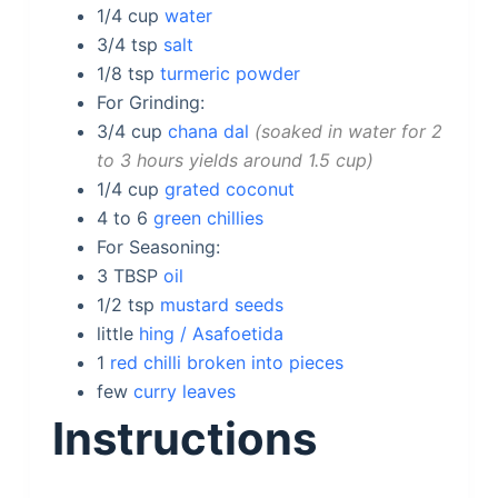
1/4
cup
water
3/4
tsp
salt
1/8
tsp
turmeric powder
For Grinding:
3/4
cup
chana dal
soaked in water for 2
to 3 hours yields around 1.5 cup
1/4
cup
grated coconut
4 to 6
green chillies
For Seasoning:
3
TBSP
oil
1/2
tsp
mustard seeds
little
hing / Asafoetida
1
red chilli broken into pieces
few
curry leaves
Instructions