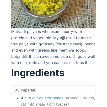
Matvadi palya is wholesome curry with
protein and vegetable. My ajji used to make
this palya with gorikaayi(cluster beans), beans
and even with greens like menthya soppu,
baby dill. It is an awesome side dish goes well
with rice, rotis and you can just eat it as it is.
Ingredients
4
cup
cut cluster beans
around 1 pound,
cut into small 1 cm pieces