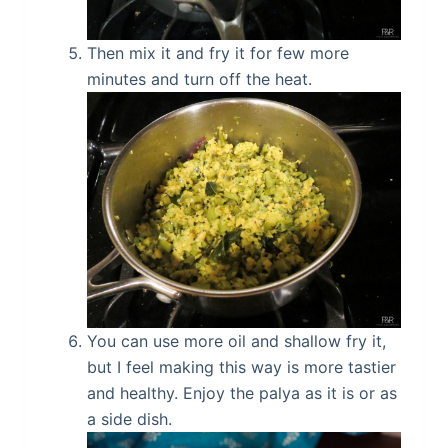
Then mix it and fry it for few more
minutes and turn off the heat.
You can use more oil and shallow fry it,
but I feel making this way is more tastier
and healthy. Enjoy the palya as it is or as
a side dish.