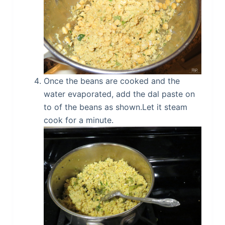
Once the beans are cooked and the
water evaporated, add the dal paste on
to of the beans as shown.Let it steam
cook for a minute.