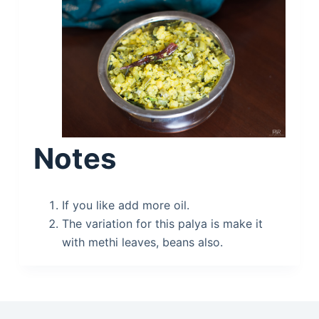
Notes
If you like add more oil.
The variation for this palya is make it
with methi leaves, beans also.