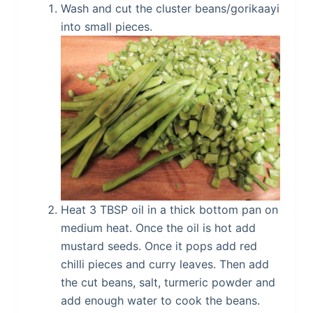
Wash and cut the cluster beans/gorikaayi
into small pieces.
Heat 3 TBSP oil in a thick bottom pan on
medium heat. Once the oil is hot add
mustard seeds. Once it pops add red
chilli pieces and curry leaves. Then add
the cut beans, salt, turmeric powder and
add enough water to cook the beans.