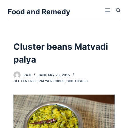
S
Food and Remedy
k
i
p
t
o
Cluster beans Matvadi
c
palya
o
n
t
RAJI
JANUARY 23, 2015
e
GLUTEN FREE
,
PALYA RECIPES
,
SIDE DISHES
n
t