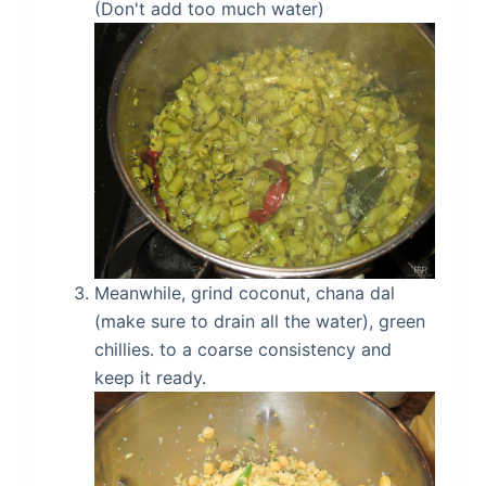
(Don't add too much water)
Meanwhile, grind coconut, chana dal
(make sure to drain all the water), green
chillies. to a coarse consistency and
keep it ready.