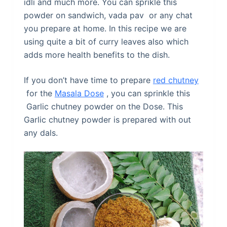
idli and much more. You can sprikle this
powder on sandwich, vada pav or any chat
you prepare at home. In this recipe we are
using quite a bit of curry leaves also which
adds more health benefits to the dish.
If you don’t have time to prepare
red chutney
for the
Masala Dose
, you can sprinkle this
Garlic chutney powder on the Dose. This
Garlic chutney powder is prepared with out
any dals.