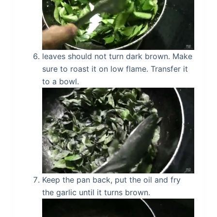
leaves should not turn dark brown. Make
sure to roast it on low flame. Transfer it
to a bowl.
Keep the pan back, put the oil and fry
the garlic until it turns brown.