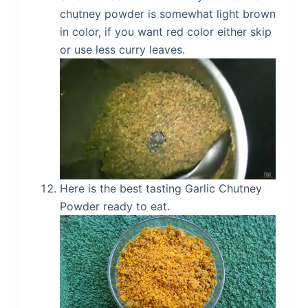
chutney powder is somewhat light brown
in color, if you want red color either skip
or use less curry leaves.
Here is the best tasting Garlic Chutney
Powder ready to eat.