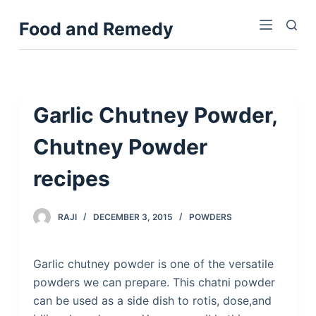
S
Food and Remedy
k
i
p
t
o
Garlic Chutney Powder,
c
Chutney Powder
o
n
recipes
t
e
n
RAJI
DECEMBER 3, 2015
POWDERS
t
Garlic chutney powder is one of the versatile
powders we can prepare. This chatni powder
can be used as a side dish to rotis, dose,and