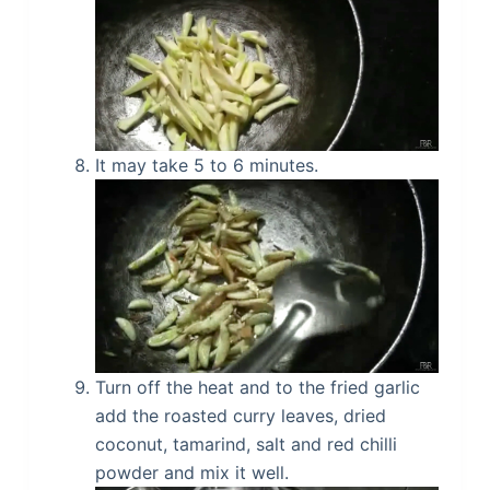
It may take 5 to 6 minutes.
Turn off the heat and to the fried garlic
add the roasted curry leaves, dried
coconut, tamarind, salt and red chilli
powder and mix it well.