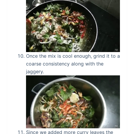
Once the mix is cool enough, grind it to a
coarse consistency along with the
jaggery.
Since we added more curry leaves the