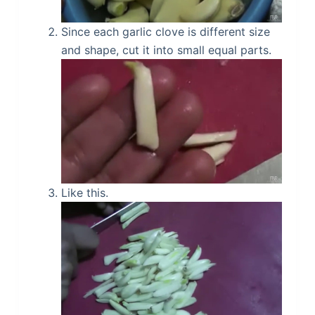
Since each garlic clove is different size
and shape, cut it into small equal parts.
Like this.