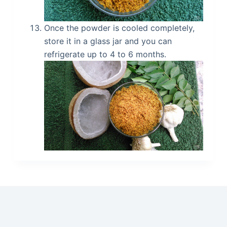
Once the powder is cooled completely,
store it in a glass jar and you can
refrigerate up to 4 to 6 months.