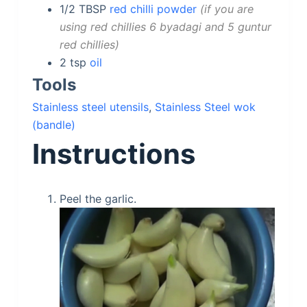
1/2
TBSP
red chilli powder
if you are
using red chillies 6 byadagi and 5 guntur
red chillies
2
tsp
oil
Tools
Stainless steel utensils
,
Stainless Steel wok
(bandle)
Instructions
Peel the garlic.