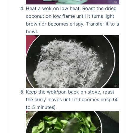
Heat a wok on low heat. Roast the dried
coconut on low flame until it turns light
brown or becomes crispy. Transfer it to a
bowl.
Keep the wok/pan back on stove, roast
the curry leaves until it becomes crisp.(4
to 5 minutes)