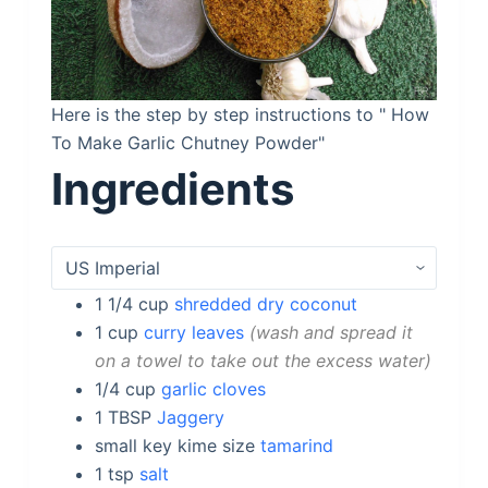
Here is the step by step instructions to " How
To Make Garlic Chutney Powder"
Ingredients
1 1/4
cup
shredded dry coconut
1
cup
curry leaves
wash and spread it
on a towel to take out the excess water
1/4
cup
garlic cloves
1
TBSP
Jaggery
small
key kime size
tamarind
1
tsp
salt