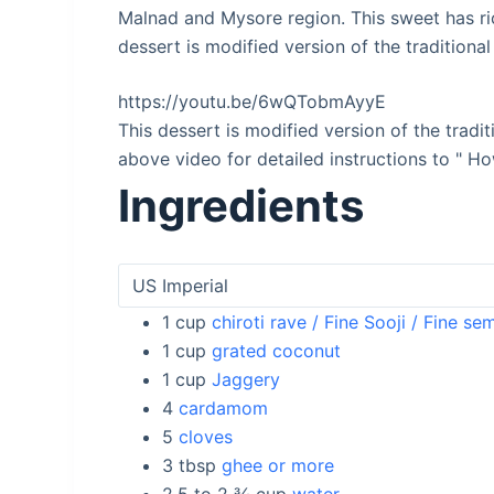
Malnad and Mysore region. This sweet has ri
dessert is modified version of the traditional
https://youtu.be/6wQTobmAyyE
This dessert is modified version of the tradi
above video for detailed instructions to " 
Ingredients
1
cup
chiroti rave / Fine Sooji / Fine se
1
cup
grated coconut
1
cup
Jaggery
4
cardamom
5
cloves
3
tbsp
ghee or more