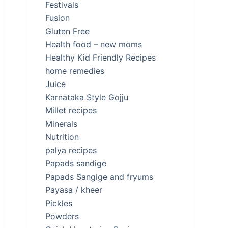
Festivals
Fusion
Gluten Free
Health food – new moms
Healthy Kid Friendly Recipes
home remedies
Juice
Karnataka Style Gojju
Millet recipes
Minerals
Nutrition
palya recipes
Papads sandige
Papads Sangige and fryums
Payasa / kheer
Pickles
Powders