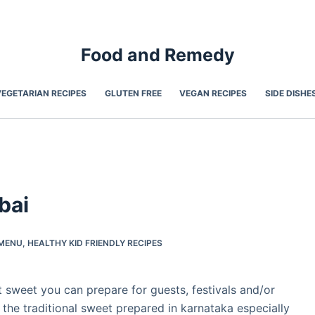
Food and Remedy
VEGETARIAN RECIPES
GLUTEN FREE
VEGAN RECIPES
SIDE DISHE
bai
-MENU
,
HEALTHY KID FRIENDLY RECIPES
st sweet you can prepare for guests, festivals and/or
s the traditional sweet prepared in karnataka especially