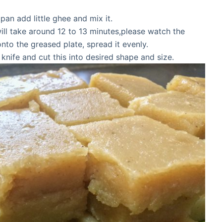
pan add little ghee and mix it.
will take around 12 to 13 minutes,please watch the
onto the greased plate, spread it evenly.
nife and cut this into desired shape and size.