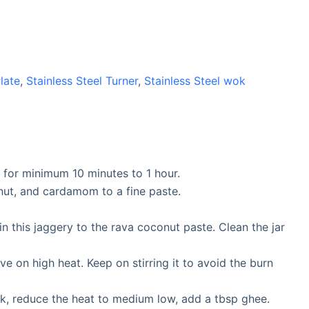
Plate
,
Stainless Steel Turner
,
Stainless Steel wok
r for minimum 10 minutes to 1 hour.
onut, and cardamom to a fine paste.
n this jaggery to the rava coconut paste. Clean the jar
ve on high heat. Keep on stirring it to avoid the burn
ick, reduce the heat to medium low, add a tbsp ghee.