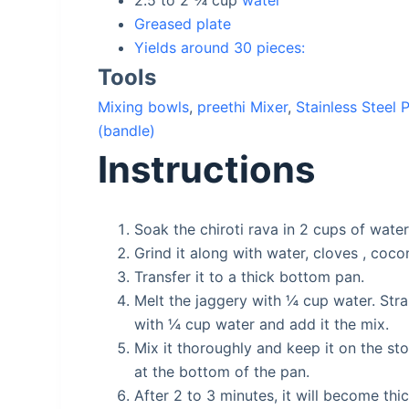
2.5 to 2 ¾
cup
water
Greased plate
Yields around 30 pieces:
Tools
Mixing bowls
,
preethi Mixer
,
Stainless Steel 
(bandle)
Instructions
Soak the chiroti rava in 2 cups of wate
Grind it along with water, cloves , coc
Transfer it to a thick bottom pan.
Melt the jaggery with ¼ cup water. Strai
with ¼ cup water and add it the mix.
Mix it thoroughly and keep it on the sto
at the bottom of the pan.
After 2 to 3 minutes, it will become th