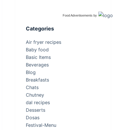
Food Advertisements
by
Categories
Air fryer recipes
Baby food
Basic Items
Beverages
Blog
Breakfasts
Chats
Chutney
dal recipes
Desserts
Dosas
Festival-Menu