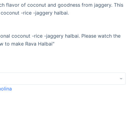
ch flavor of coconut and goodness from jaggery. This
 coconut -rice -jaggery halbai.
tional coconut -rice -jaggery halbai. Please watch the
How to make Rava Halbai"
molina