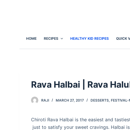
S
k
i
p
t
HOME
RECIPES
HEALTHY KID RECIPES
QUICK 
o
c
o
n
t
e
Rava Halbai | Rava Halu
n
t
RAJI
MARCH 27, 2017
DESSERTS
,
FESTIVAL
Chiroti Rava Halbai is the easiest and tastie
just to satisfy your sweet cravings. Halbai i