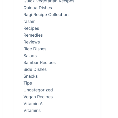
Quick Vegetarian Recipes
Quinoa Dishes
Ragi Recipe Collection
rasam
Recipes
Remedies
Reviews
Rice Dishes
Salads
Sambar Recipes
Side Dishes
Snacks
Tips
Uncategorized
Vegan Recipes
Vitamin A
Vitamins