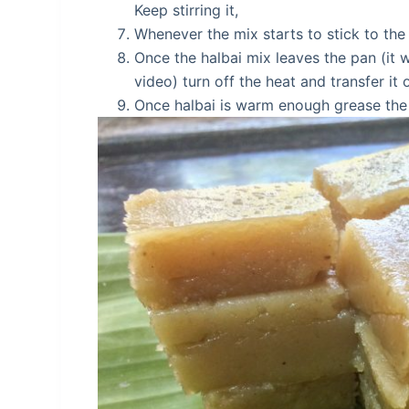
Keep stirring it,
Whenever the mix starts to stick to the 
Once the halbai mix leaves the pan (it 
video) turn off the heat and transfer it 
Once halbai is warm enough grease the k