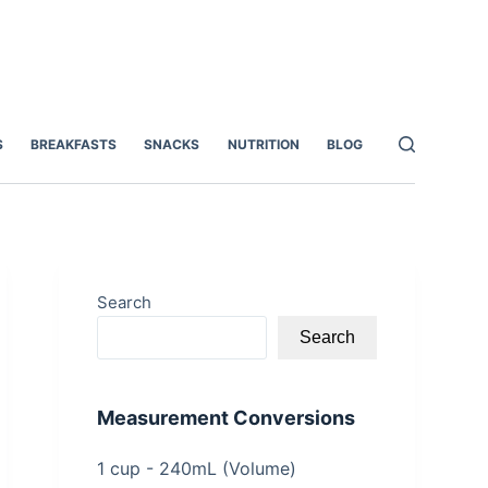
S
BREAKFASTS
SNACKS
NUTRITION
BLOG
Search
Search
Measurement Conversions
1 cup - 240mL (Volume)