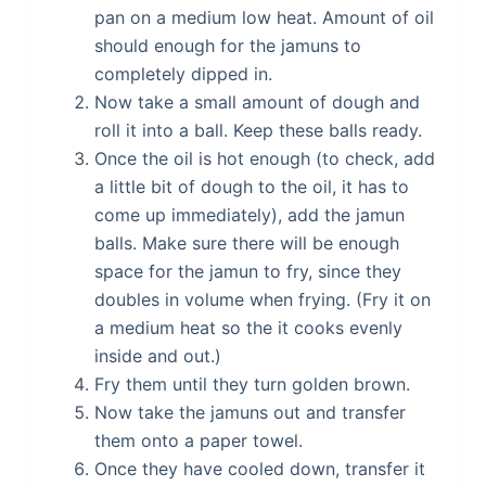
pan on a medium low heat. Amount of oil
should enough for the jamuns to
completely dipped in.
Now take a small amount of dough and
roll it into a ball. Keep these balls ready.
Once the oil is hot enough (to check, add
a little bit of dough to the oil, it has to
come up immediately), add the jamun
balls. Make sure there will be enough
space for the jamun to fry, since they
doubles in volume when frying. (Fry it on
a medium heat so the it cooks evenly
inside and out.)
Fry them until they turn golden brown.
Now take the jamuns out and transfer
them onto a paper towel.
Once they have cooled down, transfer it