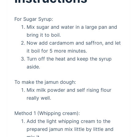
For Sugar Syrup:
Mix sugar and water in a large pan and
bring it to boil.
Now add cardamom and saffron, and let
it boil for 5 more minutes.
Turn off the heat and keep the syrup
aside.
To make the jamun dough:
Mix milk powder and self rising flour
really well.
Method 1 (Whipping cream):
Add the light whipping cream to the
prepared jamun mix little by little and