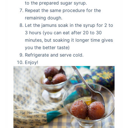
to the prepared sugar syrup.
Repeat the same procedure for the
remaining dough.
Let the jamuns soak in the syrup for 2 to
3 hours (you can eat after 20 to 30
minutes, but soaking it longer time gives
you the better taste)
Refrigerate and serve cold.
Enjoy!