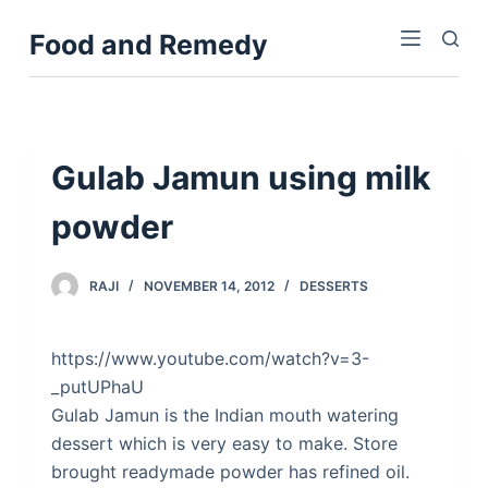
S
Food and Remedy
k
i
p
t
o
Gulab Jamun using milk
c
powder
o
n
t
RAJI
NOVEMBER 14, 2012
DESSERTS
e
n
https://www.youtube.com/watch?v=3-
t
_putUPhaU
Gulab Jamun is the Indian mouth watering
dessert which is very easy to make. Store
brought readymade powder has refined oil.