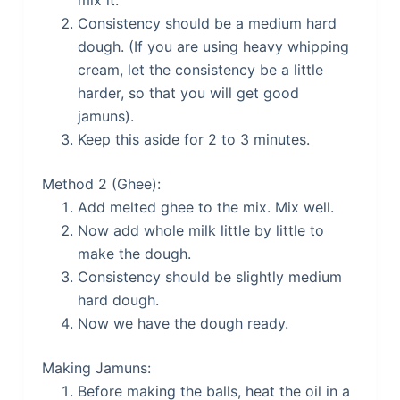
mix it.
Consistency should be a medium hard
dough. (If you are using heavy whipping
cream, let the consistency be a little
harder, so that you will get good
jamuns).
Keep this aside for 2 to 3 minutes.
Method 2 (Ghee):
Add melted ghee to the mix. Mix well.
Now add whole milk little by little to
make the dough.
Consistency should be slightly medium
hard dough.
Now we have the dough ready.
Making Jamuns:
Before making the balls, heat the oil in a