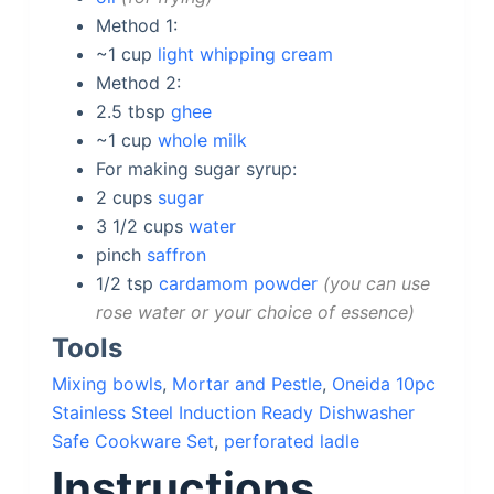
Method 1:
~1
cup
light whipping cream
Method 2:
2.5
tbsp
ghee
~1
cup
whole milk
For making sugar syrup:
2
cups
sugar
3 1/2
cups
water
pinch
saffron
1/2
tsp
cardamom powder
you can use
rose water or your choice of essence
Tools
Mixing bowls
,
Mortar and Pestle
,
Oneida 10pc
Stainless Steel Induction Ready Dishwasher
Safe Cookware Set
,
perforated ladle
Instructions