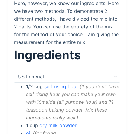
Here, however, we know our ingredients. Here
we have two methods. To demonstrate 2
different methods, I have divided the mix into
2 parts. You can use the entirety of the mix
for the method of your choice. I am giving the
measurement for the entire mix.
Ingredients
1/2
cup
self rising flour
If you don’t have
self rising flour you can make your own
with ½maida (all purpose flour) and ¾
teaspoon baking powder. Mix these
ingredients really well.
1
cup
dry milk powder
oil
for frying