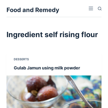
S
Food and Remedy
k
i
p
t
Ingredient
self rising flour
o
c
o
n
DESSERTS
t
Gulab Jamun using milk powder
e
n
t