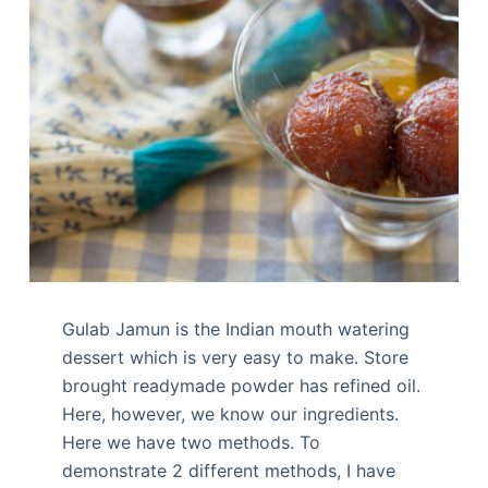
Gulab Jamun is the Indian mouth watering
dessert which is very easy to make. Store
brought readymade powder has refined oil.
Here, however, we know our ingredients.
Here we have two methods. To
demonstrate 2 different methods, I have