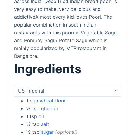
across India. Deep fried indian bread poori is
very easy to make, very delicious and
addictiveAlmost every kid loves Poori. The
popular combination in south indian
restaurants with this poori is Vegetable Sagu
and Bombay Sagu/ Potato Sagu which is
mainly popularized by MTR restaurant in
Bangalore.
Ingredients
1
cup
wheat flour
½
tsp
ghee or
1
tsp
oil
½
tsp
salt
½
tsp
sugar
optional