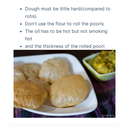
Dough must be little hard(compared to
rotis)
Don't use the flour to roll the pooris
The oil has to be hot but not smoking
hot
and the thickness of the rolled poori