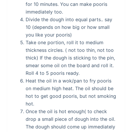
for 10 minutes. You can make pooris
immediately too.
Divide the dough into equal parts.. say
10 (depends on how big or how small
you like your pooris)
Take one portion, roll it to medium
thickness circles. ( not too thin, not too
thick) If the dough is sticking to the pin,
smear some oil on the board and roll it.
Roll 4 to 5 pooris ready.
Heat the oil in a wok/pan to fry pooris
on medium high heat. The oil should be
hot to get good pooris, but not smoking
hot.
Once the oil is hot enough( to check
drop a small piece of dough into the oil.
The dough should come up immediately