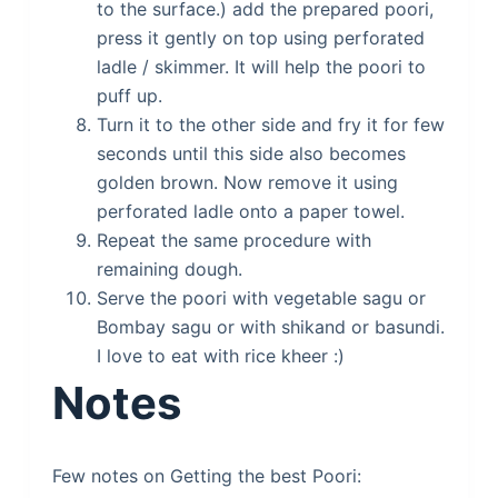
to the surface.) add the prepared poori,
press it gently on top using perforated
ladle / skimmer. It will help the poori to
puff up.
Turn it to the other side and fry it for few
seconds until this side also becomes
golden brown. Now remove it using
perforated ladle onto a paper towel.
Repeat the same procedure with
remaining dough.
Serve the poori with vegetable sagu or
Bombay sagu or with shikand or basundi.
I love to eat with rice kheer :)
Notes
Few notes on Getting the best Poori: