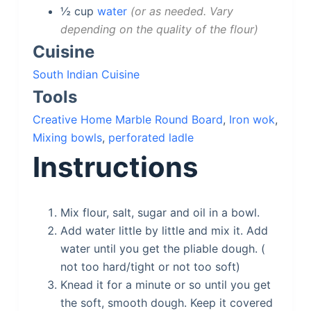
½
cup
water
or as needed. Vary
depending on the quality of the flour
Cuisine
South Indian Cuisine
Tools
Creative Home Marble Round Board
,
Iron wok
,
Mixing bowls
,
perforated ladle
Instructions
Mix flour, salt, sugar and oil in a bowl.
Add water little by little and mix it. Add
water until you get the pliable dough. (
not too hard/tight or not too soft)
Knead it for a minute or so until you get
the soft, smooth dough. Keep it covered