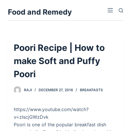
S
Food and Remedy
k
i
p
t
o
Poori Recipe | How to
c
make Soft and Puffy
o
n
Poori
t
e
n
RAJI
DECEMBER 27, 2016
BREAKFASTS
t
https://www.youtube.com/watch?
v=zIscjGWzDvk
Poori is one of the popular breakfast dish