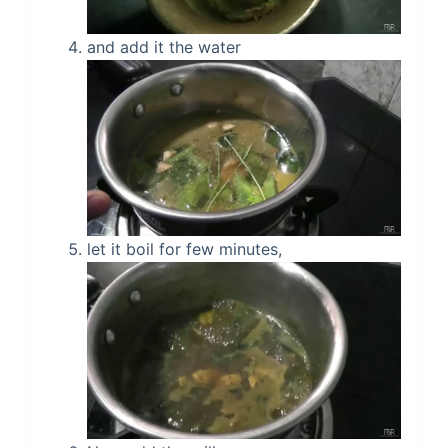
and add it the water
let it boil for few minutes,