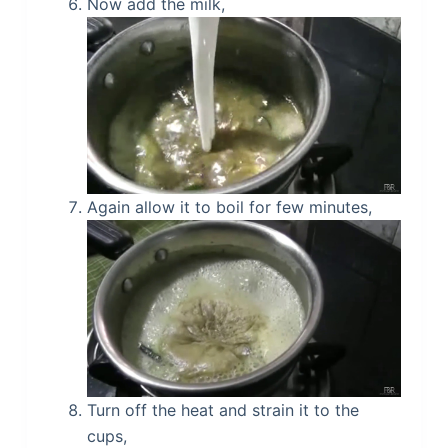
Now add the milk,
Again allow it to boil for few minutes,
Turn off the heat and strain it to the
cups,