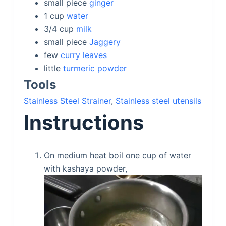
small
piece
ginger
1
cup
water
3/4
cup
milk
small
piece
Jaggery
few
curry leaves
little
turmeric powder
Tools
Stainless Steel Strainer
,
Stainless steel utensils
Instructions
On medium heat boil one cup of water
with kashaya powder,