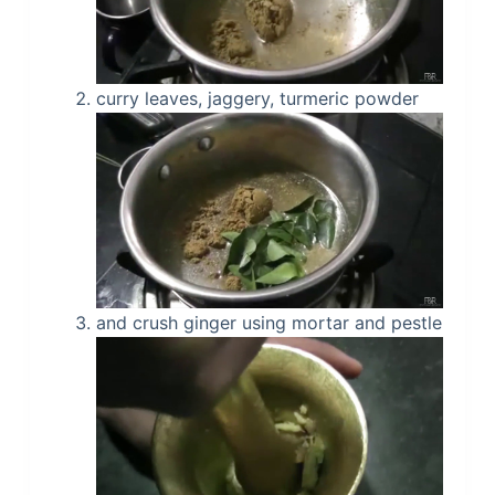
curry leaves, jaggery, turmeric powder
and crush ginger using mortar and pestle