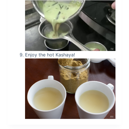
Enjoy the hot Kashaya!