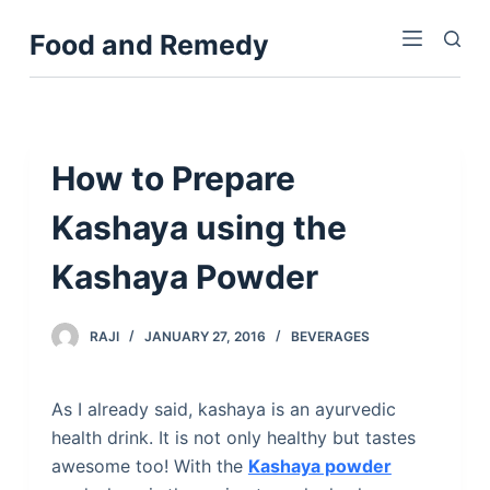
S
Food and Remedy
k
i
p
t
o
How to Prepare
c
Kashaya using the
o
n
Kashaya Powder
t
e
n
RAJI
JANUARY 27, 2016
BEVERAGES
t
As I already said, kashaya is an ayurvedic
health drink. It is not only healthy but tastes
awesome too! With the
Kashaya powder