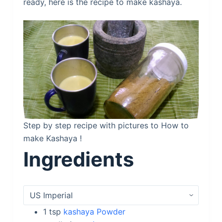
ready, here is the recipe to make kashaya.
Step by step recipe with pictures to How to
make Kashaya !
Ingredients
1
tsp
kashaya Powder