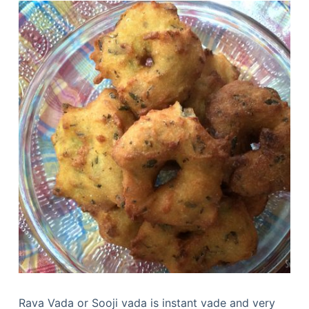
Rava Vada or Sooji vada is instant vade and very