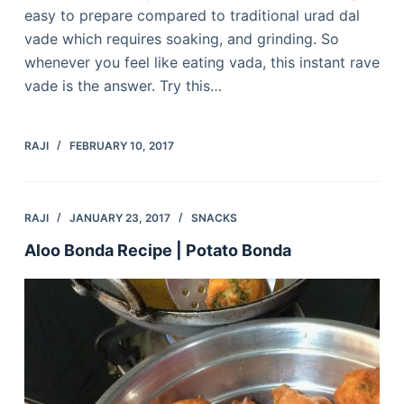
easy to prepare compared to traditional urad dal
vade which requires soaking, and grinding. So
whenever you feel like eating vada, this instant rave
vade is the answer. Try this…
RAJI
FEBRUARY 10, 2017
RAJI
JANUARY 23, 2017
SNACKS
Aloo Bonda Recipe | Potato Bonda