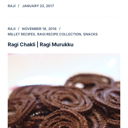
RAJI
JANUARY 23, 2017
RAJI
NOVEMBER 18, 2016
MILLET RECIPES
,
RAGI RECIPE COLLECTION
,
SNACKS
Ragi Chakli | Ragi Murukku