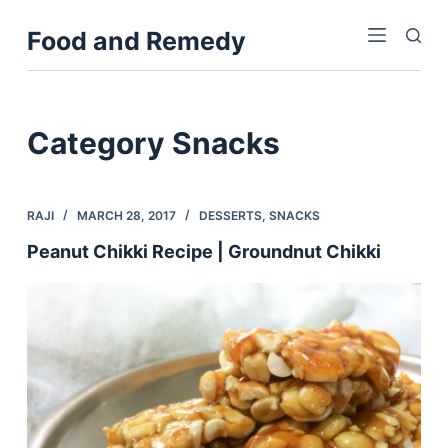
S
Food and Remedy
k
i
p
t
Category
Snacks
o
c
o
RAJI
MARCH 28, 2017
DESSERTS
,
SNACKS
n
Peanut Chikki Recipe | Groundnut Chikki
t
e
n
t