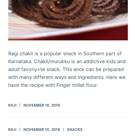
Ragi chakli is a popular snack in Southern part of
Karnataka. Chakli/murukku is an addictive kids and
adult favoriy=te snack. This anck can be prepared
with many different ways and ingredients. Here we
have the recipe with Finger millet flour.
RAJI
NOVEMBER 18, 2016
RAJI
NOVEMBER 10, 2016
SNACKS