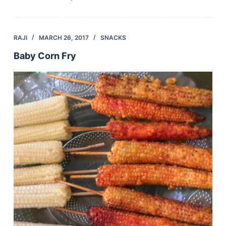
RAJI
MARCH 26, 2017
SNACKS
Baby Corn Fry