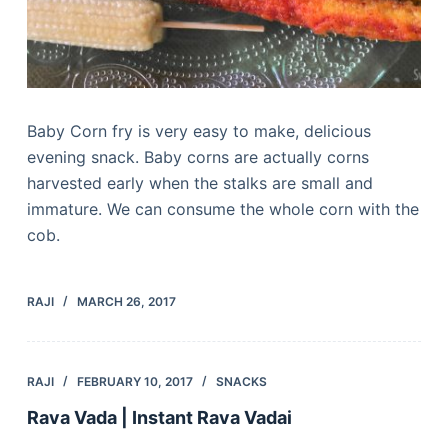
Baby Corn fry is very easy to make, delicious
evening snack. Baby corns are actually corns
harvested early when the stalks are small and
immature. We can consume the whole corn with the
cob.
RAJI
MARCH 26, 2017
RAJI
FEBRUARY 10, 2017
SNACKS
Rava Vada | Instant Rava Vadai