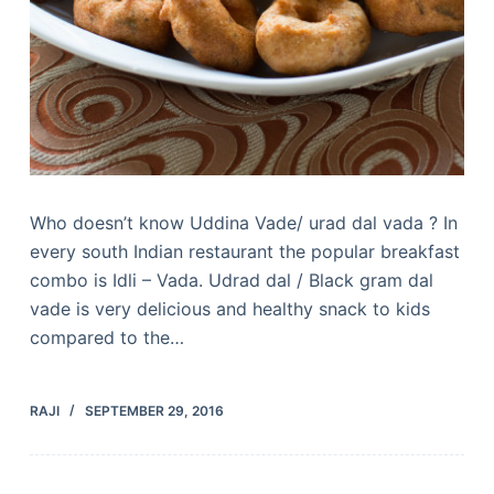
Who doesn’t know Uddina Vade/ urad dal vada ? In
every south Indian restaurant the popular breakfast
combo is Idli – Vada. Udrad dal / Black gram dal
vade is very delicious and healthy snack to kids
compared to the…
RAJI
SEPTEMBER 29, 2016