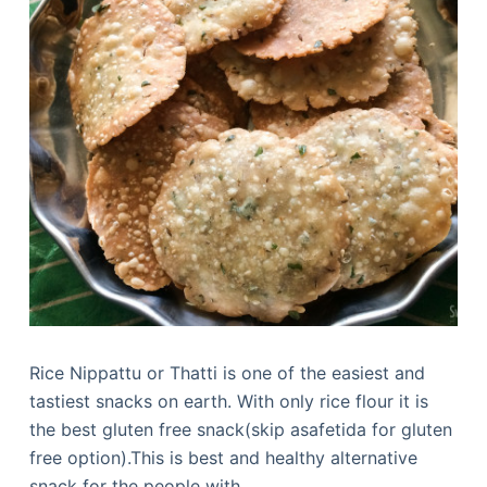
Rice Nippattu or Thatti is one of the easiest and
tastiest snacks on earth. With only rice flour it is
the best gluten free snack(skip asafetida for gluten
free option).This is best and healthy alternative
snack for the people with…