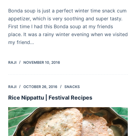
Bonda soup is just a perfect winter time snack cum
appetizer, which is very soothing and super tasty.
First time I had this Bonda soup at my friends
place. It was a rainy winter evening when we visited
my friend…
RAJI
NOVEMBER 10, 2016
RAJI
OCTOBER 26, 2016
SNACKS
Rice Nippattu | Festival Recipes