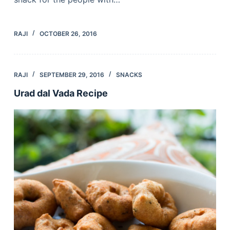
RAJI
OCTOBER 26, 2016
RAJI
SEPTEMBER 29, 2016
SNACKS
Urad dal Vada Recipe