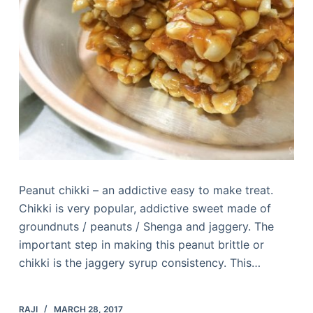
Peanut chikki – an addictive easy to make treat.
Chikki is very popular, addictive sweet made of
groundnuts / peanuts / Shenga and jaggery. The
important step in making this peanut brittle or
chikki is the jaggery syrup consistency. This…
RAJI
MARCH 28, 2017