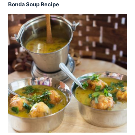
Bonda Soup Recipe