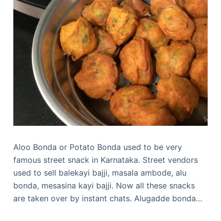
Aloo Bonda or Potato Bonda used to be very
famous street snack in Karnataka. Street vendors
used to sell balekayi bajji, masala ambode, alu
bonda, mesasina kayi bajji. Now all these snacks
are taken over by instant chats. Alugadde bonda…