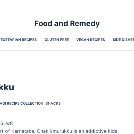
Food and Remedy
VEGETARIAN RECIPES
GLUTEN FREE
VEGAN RECIPES
SIDE DISHE
ukku
AGI RECIPE COLLECTION
,
SNACKS
n6Lw8
rt of Karnataka. Chakli/murukku is an addictive kids