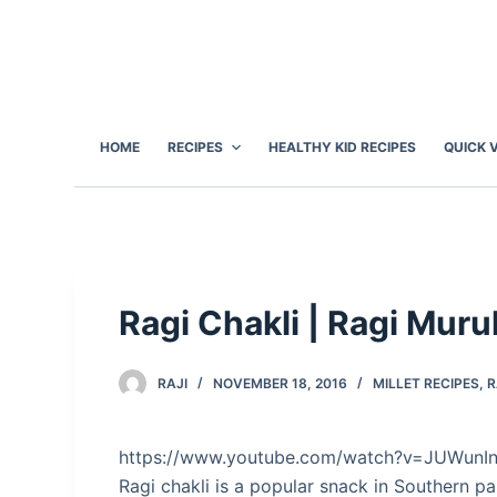
S
k
i
p
t
HOME
RECIPES
HEALTHY KID RECIPES
QUICK 
o
c
o
n
t
e
Ragi Chakli | Ragi Mur
n
t
RAJI
NOVEMBER 18, 2016
MILLET RECIPES
,
R
https://www.youtube.com/watch?v=JUWunI
Ragi chakli is a popular snack in Southern pa