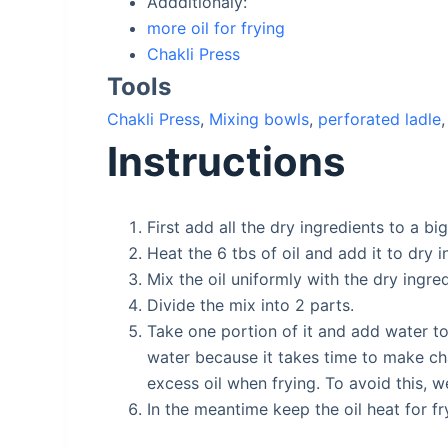
Addditionaly:
more oil for frying
Chakli Press
Tools
Chakli Press
,
Mixing bowls
,
perforated ladle
Instructions
First add all the dry ingredients to a bi
Heat the 6 tbs of oil and add it to dry 
Mix the oil uniformly with the dry ingre
Divide the mix into 2 parts.
Take one portion of it and add water to
water because it takes time to make cha
excess oil when frying. To avoid this, we
In the meantime keep the oil heat for fr