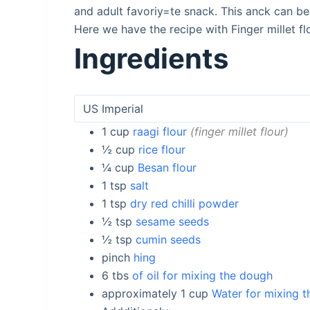
and adult favoriy=te snack. This anck can b
Here we have the recipe with Finger millet flo
Ingredients
1
cup
raagi flour
finger millet flour
½
cup
rice flour
¼
cup
Besan flour
1
tsp
salt
1
tsp
dry red chilli powder
½
tsp
sesame seeds
½
tsp
cumin seeds
pinch
hing
6
tbs
of oil for mixing the dough
approximately 1
cup
Water for mixing 