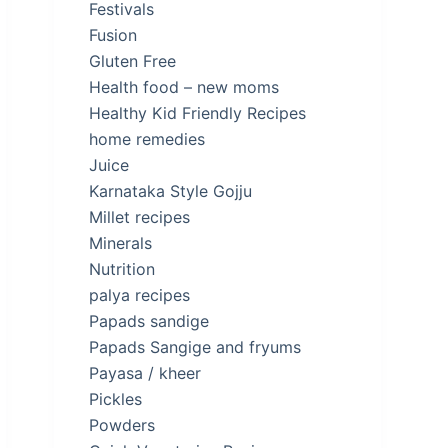
Festivals
Fusion
Gluten Free
Health food – new moms
Healthy Kid Friendly Recipes
home remedies
Juice
Karnataka Style Gojju
Millet recipes
Minerals
Nutrition
palya recipes
Papads sandige
Papads Sangige and fryums
Payasa / kheer
Pickles
Powders