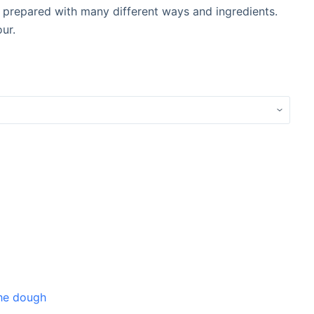
e prepared with many different ways and ingredients.
ur.
the dough