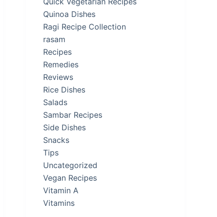
Quick Vegetarian Recipes
Quinoa Dishes
Ragi Recipe Collection
rasam
Recipes
Remedies
Reviews
Rice Dishes
Salads
Sambar Recipes
Side Dishes
Snacks
Tips
Uncategorized
Vegan Recipes
Vitamin A
Vitamins