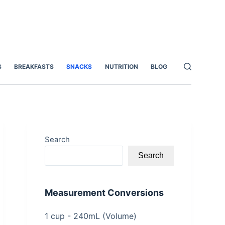
S
BREAKFASTS
SNACKS
NUTRITION
BLOG
Search
Search
Measurement Conversions
1 cup - 240mL (Volume)