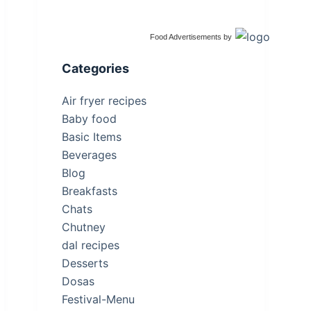
Food Advertisements
by
Categories
Air fryer recipes
Baby food
Basic Items
Beverages
Blog
Breakfasts
Chats
Chutney
dal recipes
Desserts
Dosas
Festival-Menu