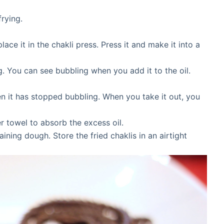
frying.
ace it in the chakli press. Press it and make it into a
ng. You can see bubbling when you add it to the oil.
when it has stopped bubbling. When you take it out, you
r towel to absorb the excess oil.
ning dough. Store the fried chaklis in an airtight