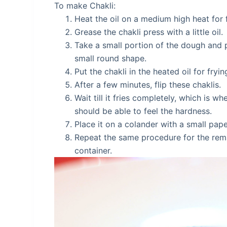
To make Chakli:
Heat the oil on a medium high heat for 
Grease the chakli press with a little oil.
Take a small portion of the dough and pl
small round shape.
Put the chakli in the heated oil for fryi
After a few minutes, flip these chaklis.
Wait till it fries completely, which is 
should be able to feel the hardness.
Place it on a colander with a small pape
Repeat the same procedure for the remai
container.