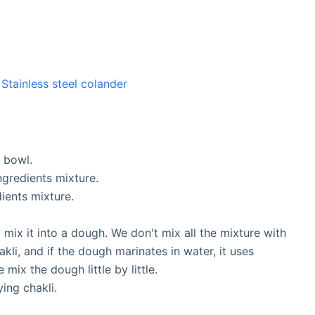
,
Stainless steel colander
g bowl.
ingredients mixture.
dients mixture.
 mix it into a dough. We don't mix all the mixture with
kli, and if the dough marinates in water, it uses
 mix the dough little by little.
ying chakli.