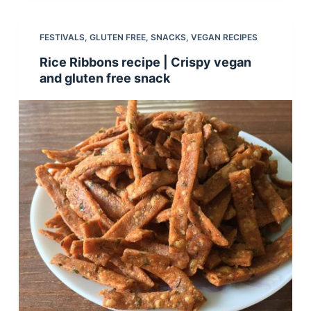
FESTIVALS
,
GLUTEN FREE
,
SNACKS
,
VEGAN RECIPES
Rice Ribbons recipe | Crispy vegan
and gluten free snack