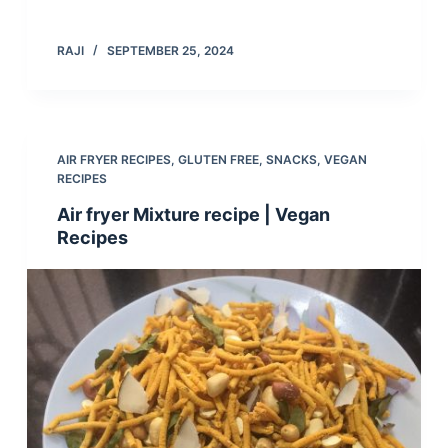
RAJI
SEPTEMBER 25, 2024
AIR FRYER RECIPES
,
GLUTEN FREE
,
SNACKS
,
VEGAN
RECIPES
Air fryer Mixture recipe | Vegan
Recipes