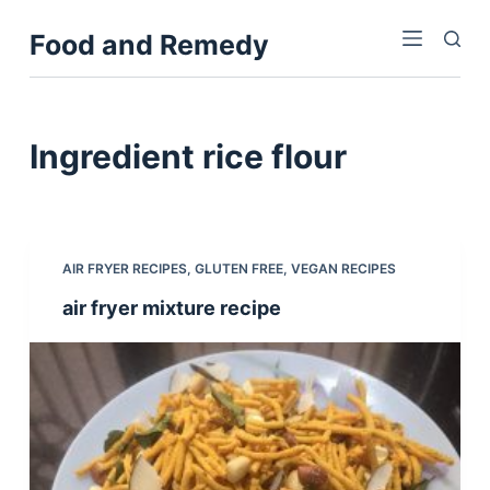
S
Food and Remedy
k
i
p
t
Ingredient
rice flour
o
c
o
n
AIR FRYER RECIPES
,
GLUTEN FREE
,
VEGAN RECIPES
t
air fryer mixture recipe
e
n
t