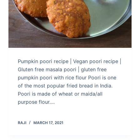
Pumpkin poori recipe | Vegan poori recipe |
Gluten free masala poori | gluten free
pumpkin poori with rice flour Poori is one
of the most popular fried bread in India.
Poori is made of wheat or maida/all
purpose flour.…
RAJI
MARCH 17, 2021