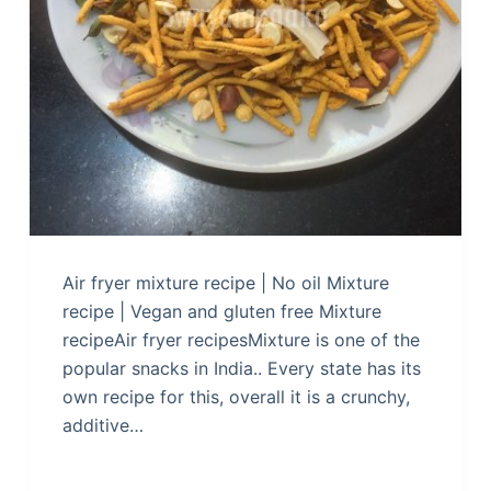
Air fryer mixture recipe | No oil Mixture
recipe | Vegan and gluten free Mixture
recipeAir fryer recipesMixture is one of the
popular snacks in India.. Every state has its
own recipe for this, overall it is a crunchy,
additive…