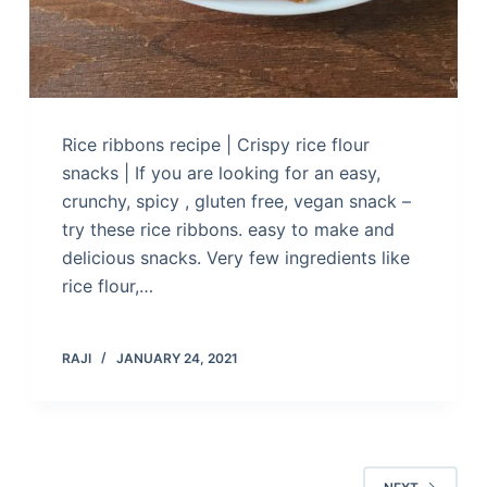
Rice ribbons recipe | Crispy rice flour
snacks | If you are looking for an easy,
crunchy, spicy , gluten free, vegan snack –
try these rice ribbons. easy to make and
delicious snacks. Very few ingredients like
rice flour,…
RAJI
JANUARY 24, 2021