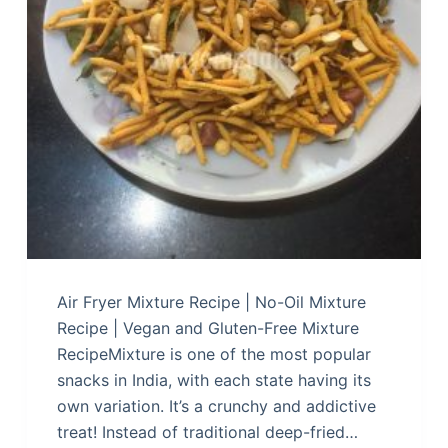
Air Fryer Mixture Recipe | No-Oil Mixture
Recipe | Vegan and Gluten-Free Mixture
RecipeMixture is one of the most popular
snacks in India, with each state having its
own variation. It’s a crunchy and addictive
treat! Instead of traditional deep-fried…