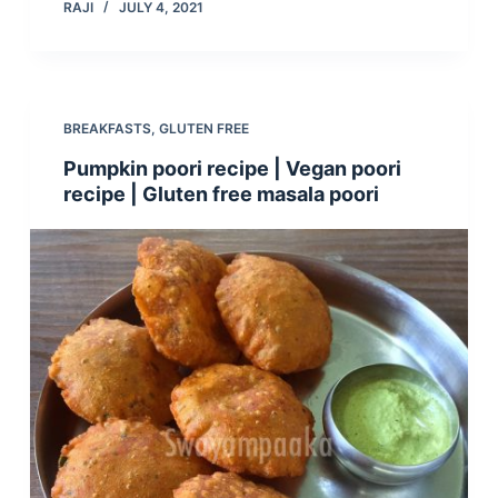
RAJI
JULY 4, 2021
BREAKFASTS
,
GLUTEN FREE
Pumpkin poori recipe | Vegan poori
recipe | Gluten free masala poori