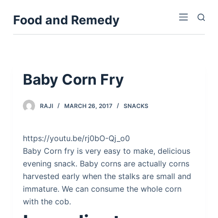
S
Food and Remedy
k
i
p
t
o
Baby Corn Fry
c
o
RAJI
MARCH 26, 2017
SNACKS
n
t
e
https://youtu.be/rj0bO-Qj_o0
n
Baby Corn fry is very easy to make, delicious
t
evening snack. Baby corns are actually corns
harvested early when the stalks are small and
immature. We can consume the whole corn
with the cob.