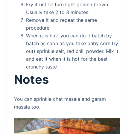
Fry it until it turn light golden brown.
Usually take 2 to 3 minutes.
Remove it and repeat the same
procedure.
When it is hot( you can do it batch by
batch as soon as you take baby corn fry
out) sprinkle salt, red chili powder. Mix it
and eat it when it is hot for the best
crunchy taste
Notes
You can sprinkle chat masala and garam
masala too.