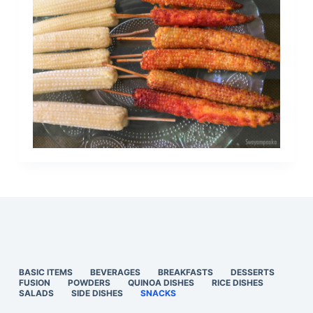
BASIC ITEMS
BEVERAGES
BREAKFASTS
DESSERTS
FUSION
POWDERS
QUINOA DISHES
RICE DISHES
SALADS
SIDE DISHES
SNACKS