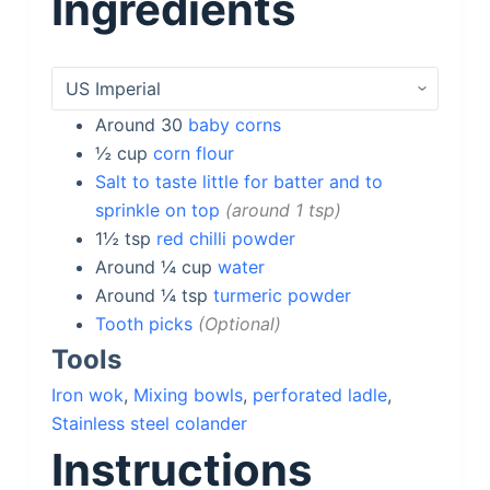
Ingredients
Around 30
baby corns
½
cup
corn flour
Salt to taste little for batter and to
sprinkle on top
around 1 tsp
1½
tsp
red chilli powder
Around ¼
cup
water
Around ¼
tsp
turmeric powder
Tooth picks
Optional
Tools
Iron wok
,
Mixing bowls
,
perforated ladle
,
Stainless steel colander
Instructions