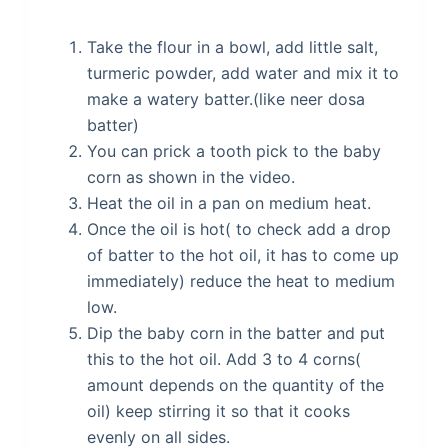
Take the flour in a bowl, add little salt,
turmeric powder, add water and mix it to
make a watery batter.(like neer dosa
batter)
You can prick a tooth pick to the baby
corn as shown in the video.
Heat the oil in a pan on medium heat.
Once the oil is hot( to check add a drop
of batter to the hot oil, it has to come up
immediately) reduce the heat to medium
low.
Dip the baby corn in the batter and put
this to the hot oil. Add 3 to 4 corns(
amount depends on the quantity of the
oil) keep stirring it so that it cooks
evenly on all sides.