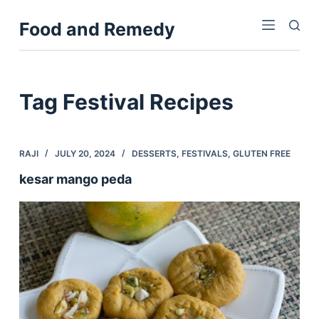
S
Food and Remedy
k
i
p
t
Tag
Festival Recipes
o
c
o
RAJI
JULY 20, 2024
DESSERTS
,
FESTIVALS
,
GLUTEN FREE
n
kesar mango peda
t
e
n
t