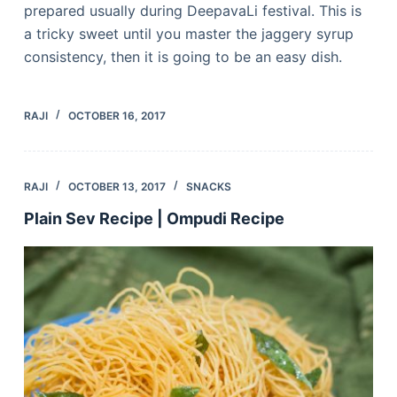
prepared usually during DeepavaLi festival. This is
a tricky sweet until you master the jaggery syrup
consistency, then it is going to be an easy dish.
RAJI
OCTOBER 16, 2017
RAJI
OCTOBER 13, 2017
SNACKS
Plain Sev Recipe | Ompudi Recipe