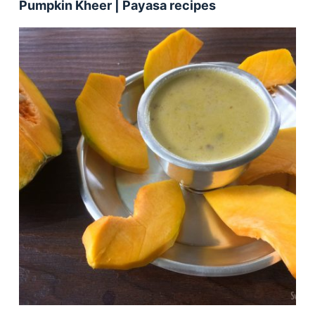
Pumpkin Kheer | Payasa recipes