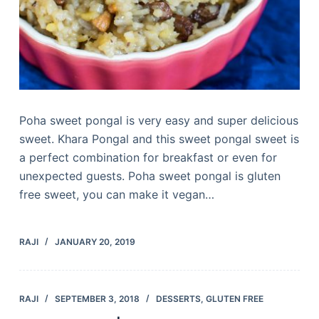
Poha sweet pongal is very easy and super delicious
sweet. Khara Pongal and this sweet pongal sweet is
a perfect combination for breakfast or even for
unexpected guests. Poha sweet pongal is gluten
free sweet, you can make it vegan…
RAJI
JANUARY 20, 2019
RAJI
SEPTEMBER 3, 2018
DESSERTS
,
GLUTEN FREE