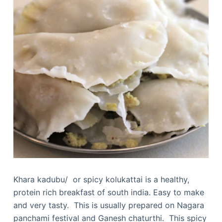
Khara kadubu/ or spicy kolukattai is a healthy,
protein rich breakfast of south india. Easy to make
and very tasty. This is usually prepared on Nagara
panchami festival and Ganesh chaturthi. This spicy