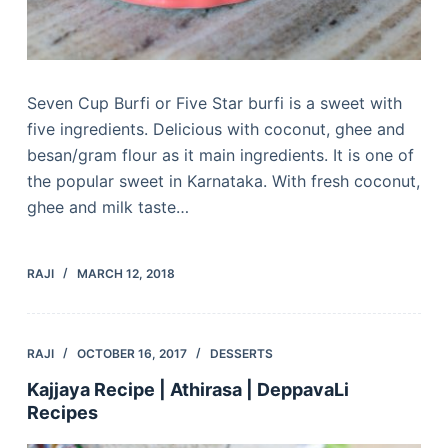
Seven Cup Burfi or Five Star burfi is a sweet with
five ingredients. Delicious with coconut, ghee and
besan/gram flour as it main ingredients. It is one of
the popular sweet in Karnataka. With fresh coconut,
ghee and milk taste…
RAJI
MARCH 12, 2018
RAJI
OCTOBER 16, 2017
DESSERTS
Kajjaya Recipe | Athirasa | DeppavaLi
Recipes