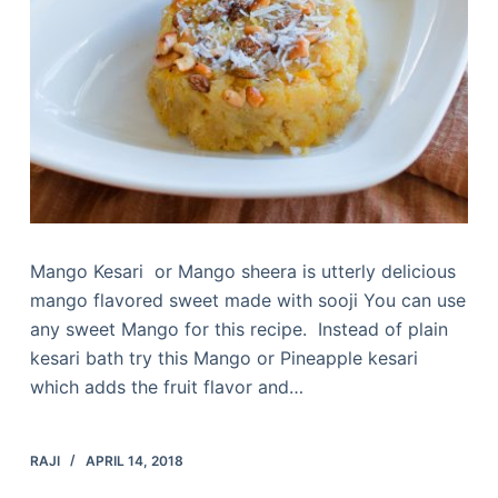
Mango Kesari or Mango sheera is utterly delicious
mango flavored sweet made with sooji You can use
any sweet Mango for this recipe. Instead of plain
kesari bath try this Mango or Pineapple kesari
which adds the fruit flavor and…
RAJI
APRIL 14, 2018