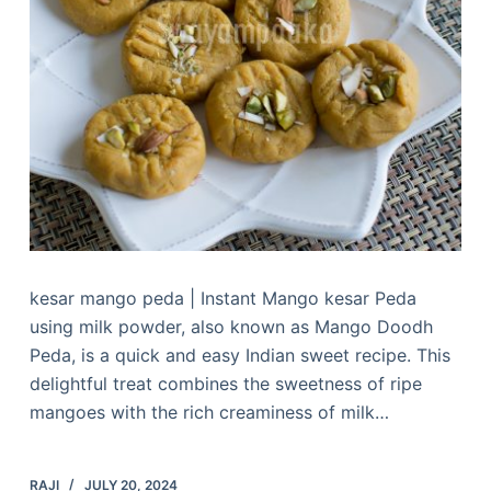
kesar mango peda | Instant Mango kesar Peda
using milk powder, also known as Mango Doodh
Peda, is a quick and easy Indian sweet recipe. This
delightful treat combines the sweetness of ripe
mangoes with the rich creaminess of milk…
RAJI
JULY 20, 2024