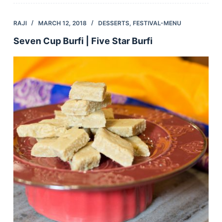
RAJI
MARCH 12, 2018
DESSERTS
,
FESTIVAL-MENU
Seven Cup Burfi | Five Star Burfi