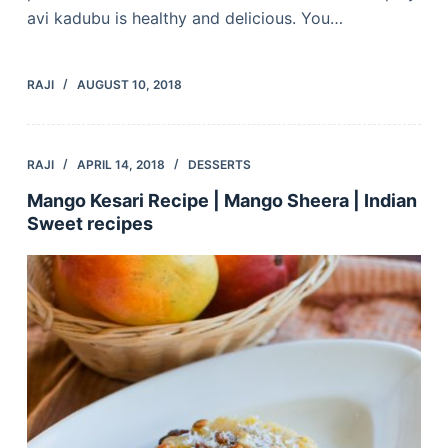
avi kadubu is healthy and delicious. You…
RAJI
AUGUST 10, 2018
RAJI
APRIL 14, 2018
DESSERTS
Mango Kesari Recipe | Mango Sheera | Indian
Sweet recipes