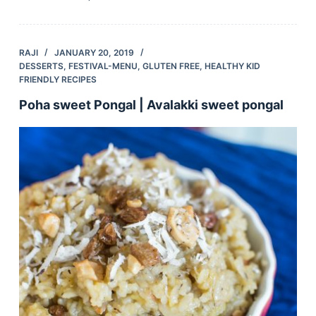
RAJI
JANUARY 20, 2019
DESSERTS
,
FESTIVAL-MENU
,
GLUTEN FREE
,
HEALTHY KID
FRIENDLY RECIPES
Poha sweet Pongal | Avalakki sweet pongal