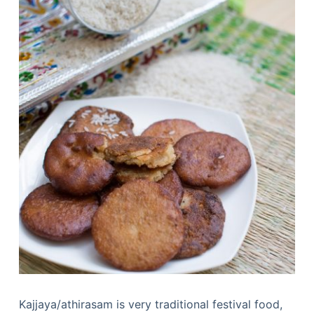
Kajjaya/athirasam is very traditional festival food,