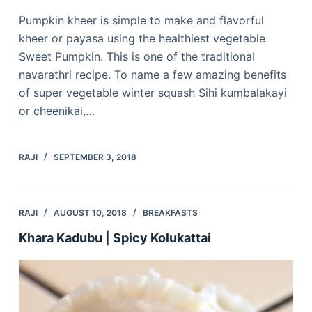
Pumpkin kheer is simple to make and flavorful
kheer or payasa using the healthiest vegetable
Sweet Pumpkin. This is one of the traditional
navarathri recipe. To name a few amazing benefits
of super vegetable winter squash Sihi kumbalakayi
or cheenikai,…
RAJI
SEPTEMBER 3, 2018
RAJI
AUGUST 10, 2018
BREAKFASTS
Khara Kadubu | Spicy Kolukattai