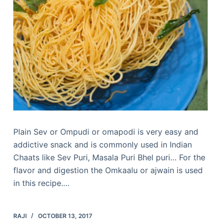
Plain Sev or Ompudi or omapodi is very easy and
addictive snack and is commonly used in Indian
Chaats like Sev Puri, Masala Puri Bhel puri… For the
flavor and digestion the Omkaalu or ajwain is used
in this recipe.…
RAJI
OCTOBER 13, 2017