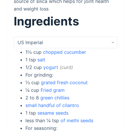
source of silica which helps for joint health
and weight loss
Ingredients
1½
cup
chopped cucumber
1
tsp
salt
1/2
cup
yogurt
curd
For grinding:
⅓
cup
grated fresh coconut
¼
cup
Fried gram
2 to 8
green chillies
small handful of cilantro
1
tsp
sesame seeds
less than ¼
tsp
of methi seeds
For seasoning: