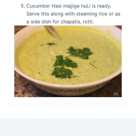
Cucumber Hasi majjige huLi is ready.
Serve this along with steaming rice or as
a side dish for chapatis, rotti.