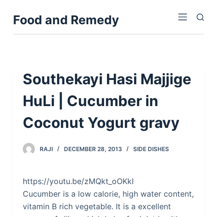
S
Food and Remedy
k
i
p
t
o
Southekayi Hasi Majjige
c
HuLi | Cucumber in
o
n
Coconut Yogurt gravy
t
e
n
RAJI
DECEMBER 28, 2013
SIDE DISHES
t
https://youtu.be/zMQkt_oOKkI
Cucumber is a low calorie, high water content,
vitamin B rich vegetable. It is a excellent