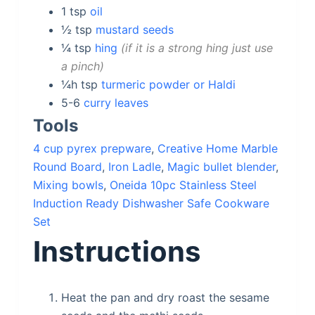
1
tsp
oil
½
tsp
mustard seeds
¼
tsp
hing
if it is a strong hing just use
a pinch
¼h
tsp
turmeric powder or Haldi
5-6
curry leaves
Tools
4 cup pyrex prepware
,
Creative Home Marble
Round Board
,
Iron Ladle
,
Magic bullet blender
,
Mixing bowls
,
Oneida 10pc Stainless Steel
Induction Ready Dishwasher Safe Cookware
Set
Instructions
Heat the pan and dry roast the sesame