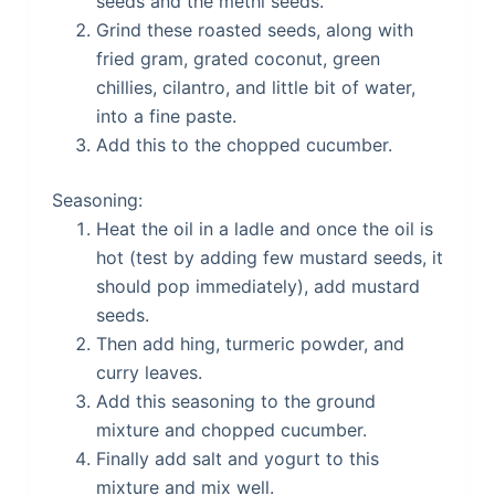
seeds and the methi seeds.
Grind these roasted seeds, along with
fried gram, grated coconut, green
chillies, cilantro, and little bit of water,
into a fine paste.
Add this to the chopped cucumber.
Seasoning:
Heat the oil in a ladle and once the oil is
hot (test by adding few mustard seeds, it
should pop immediately), add mustard
seeds.
Then add hing, turmeric powder, and
curry leaves.
Add this seasoning to the ground
mixture and chopped cucumber.
Finally add salt and yogurt to this
mixture and mix well.