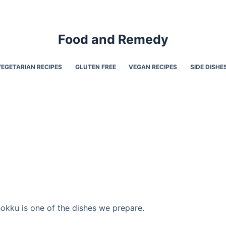
Food and Remedy
VEGETARIAN RECIPES
GLUTEN FREE
VEGAN RECIPES
SIDE DISHE
kku is one of the dishes we prepare.