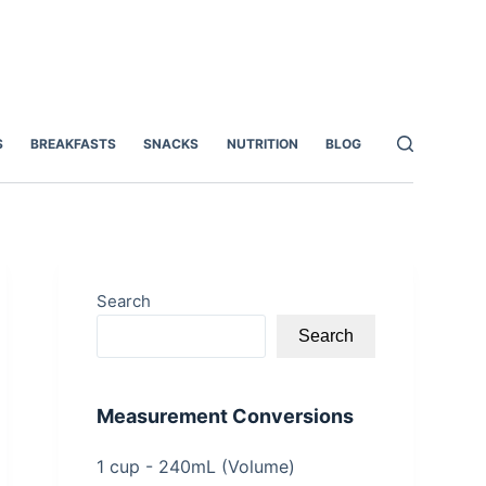
S
BREAKFASTS
SNACKS
NUTRITION
BLOG
Search
Search
Measurement Conversions
1 cup - 240mL (Volume)