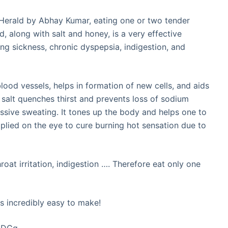
 Herald by Abhay Kumar, eating one or two tender
, along with salt and honey, is a very effective
ing sickness, chronic dyspepsia, indigestion, and
 blood vessels, helps in formation of new cells, and aids
 salt quenches thirst and prevents loss of sodium
ssive sweating. It tones up the body and helps one to
applied on the eye to cure burning hot sensation due to
oat irritation, indigestion …. Therefore eat only one
s incredibly easy to make!