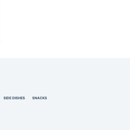
SIDE DISHES
SNACKS