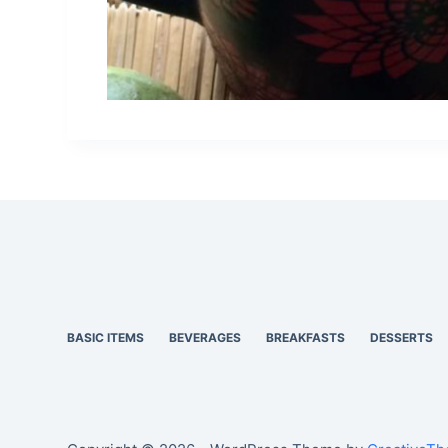
BASIC ITEMS
BEVERAGES
BREAKFASTS
DESSERTS