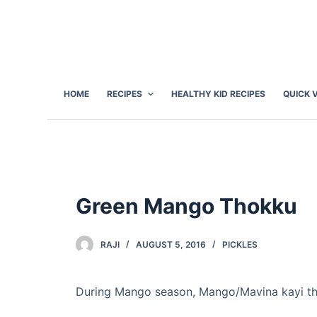
S
k
i
p
t
HOME
RECIPES
HEALTHY KID RECIPES
QUICK 
o
c
o
n
t
e
Green Mango Thokku
n
t
RAJI
AUGUST 5, 2016
PICKLES
During Mango season, Mango/Mavina kayi tho