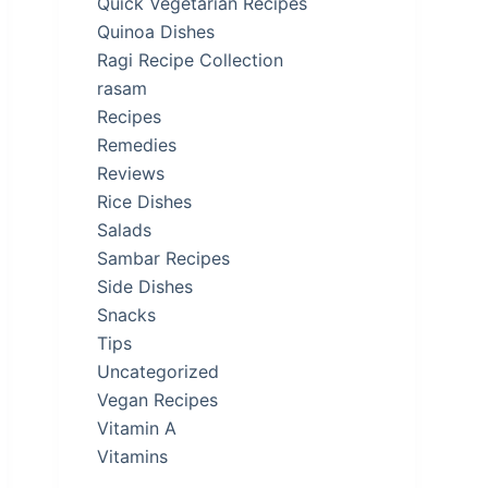
Quick Vegetarian Recipes
Quinoa Dishes
Ragi Recipe Collection
rasam
Recipes
Remedies
Reviews
Rice Dishes
Salads
Sambar Recipes
Side Dishes
Snacks
Tips
Uncategorized
Vegan Recipes
Vitamin A
Vitamins