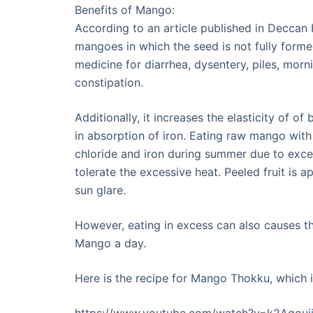
Benefits of Mango:
According to an article published in Deccan
mangoes in which the seed is not fully formed
medicine for diarrhea, dysentery, piles, morn
constipation.
Additionally, it increases the elasticity of of
in absorption of iron. Eating raw mango with
chloride and iron during summer due to exce
tolerate the excessive heat. Peeled fruit is 
sun glare.
However, eating in excess can also causes thr
Mango a day.
Here is the recipe for Mango Thokku, which i