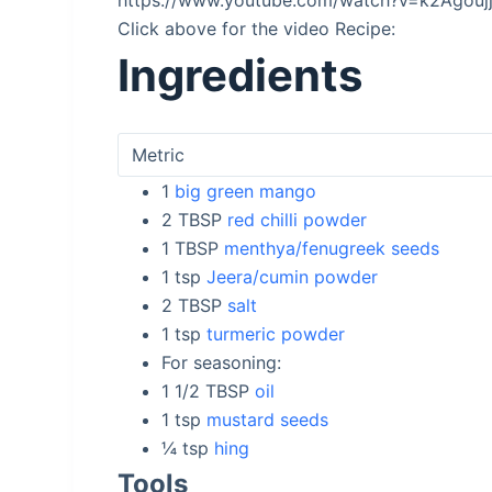
https://www.youtube.com/watch?v=k2Agou
Click above for the video Recipe:
Ingredients
1
big green mango
2
TBSP
red chilli powder
1
TBSP
menthya/fenugreek seeds
1
tsp
Jeera/cumin powder
2
TBSP
salt
1
tsp
turmeric powder
For seasoning:
1 1/2
TBSP
oil
1
tsp
mustard seeds
¼
tsp
hing
Tools