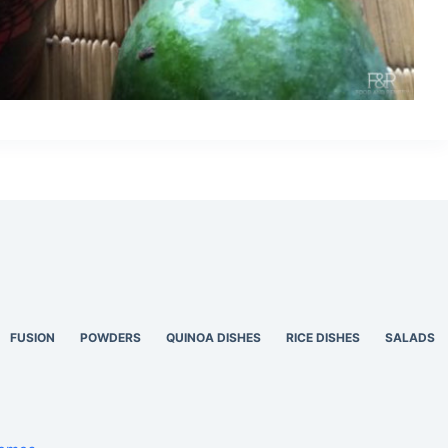
FUSION
POWDERS
QUINOA DISHES
RICE DISHES
SALADS