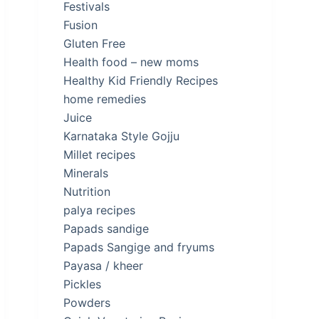
Festivals
Fusion
Gluten Free
Health food – new moms
Healthy Kid Friendly Recipes
home remedies
Juice
Karnataka Style Gojju
Millet recipes
Minerals
Nutrition
palya recipes
Papads sandige
Papads Sangige and fryums
Payasa / kheer
Pickles
Powders