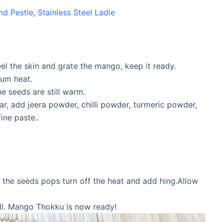
nd Pestle
,
Stainless Steel Ladle
l the skin and grate the mango, keep it ready.
ium heat.
e seeds are still warm.
ar, add jeera powder, chilli powder, turmeric powder,
ine paste..
 the seeds pops turn off the heat and add hing.Allow
ell. Mango Thokku is now ready!