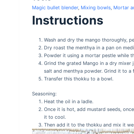
Magic bullet blender
,
Mixing bowls
,
Mortar a
Instructions
Wash and dry the mango thoroughly, pee
Dry roast the menthya in a pan on med
Powder it using a mortar pestle while th
Grind the grated Mango in a dry mixer j
salt and menthya powder. Grind it to a f
Transfer this thokku to a bowl.
Seasoning:
Heat the oil in a ladle.
Once it is hot, add mustard seeds, once
it to cool.
Then add it to the thokku and mix it w