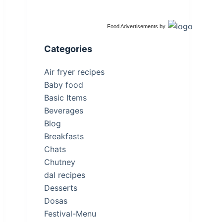
Food Advertisements
by
Categories
Air fryer recipes
Baby food
Basic Items
Beverages
Blog
Breakfasts
Chats
Chutney
dal recipes
Desserts
Dosas
Festival-Menu