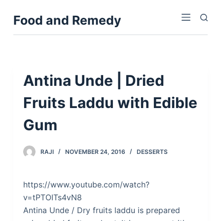
S
Food and Remedy
k
i
p
t
o
Antina Unde | Dried
c
Fruits Laddu with Edible
o
n
Gum
t
e
n
RAJI
NOVEMBER 24, 2016
DESSERTS
t
https://www.youtube.com/watch?
v=tPTOITs4vN8
Antina Unde / Dry fruits laddu is prepared