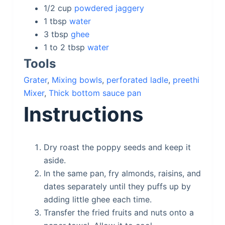
1/2
cup
powdered jaggery
1
tbsp
water
3
tbsp
ghee
1 to 2
tbsp
water
Tools
Grater
,
Mixing bowls
,
perforated ladle
,
preethi
Mixer
,
Thick bottom sauce pan
Instructions
Dry roast the poppy seeds and keep it
aside.
In the same pan, fry almonds, raisins, and
dates separately until they puffs up by
adding little ghee each time.
Transfer the fried fruits and nuts onto a