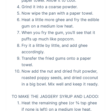
paper towel. Allow it to cool.
Grind it into a coarse powder.
Now wipe the pan with a paper towel.
Heat a little more ghee and fry the edible
gum on a medium low heat.
When you fry the gum, you’ll see that it
puffs up much like popcorn.
Fry it a little by little, and add ghee
accordingly.
Transfer the fried gums onto a paper
towel.
Now add the nut and dried fruit powder,
roasted poppy seeds, and dried coconut
in a big bowl. Mix well and keep it ready.
TO MAKE THE JAGGERY SYRUP AND LADOO:
Heat the remaining ghee (or ¾ tsp ghee
if none is left) on a medium low heat.