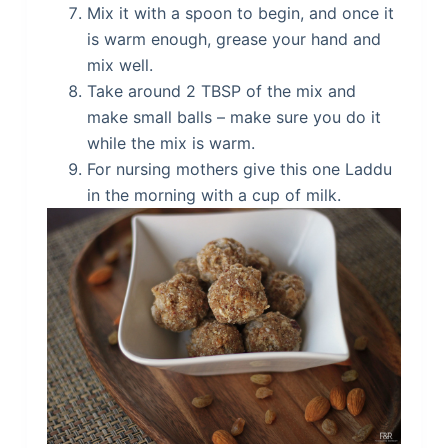
Mix it with a spoon to begin, and once it
is warm enough, grease your hand and
mix well.
Take around 2 TBSP of the mix and
make small balls – make sure you do it
while the mix is warm.
For nursing mothers give this one Laddu
in the morning with a cup of milk.