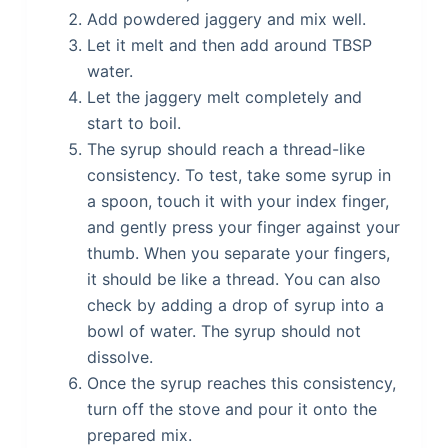
Add powdered jaggery and mix well.
Let it melt and then add around TBSP
water.
Let the jaggery melt completely and
start to boil.
The syrup should reach a thread-like
consistency. To test, take some syrup in
a spoon, touch it with your index finger,
and gently press your finger against your
thumb. When you separate your fingers,
it should be like a thread. You can also
check by adding a drop of syrup into a
bowl of water. The syrup should not
dissolve.
Once the syrup reaches this consistency,
turn off the stove and pour it onto the
prepared mix.