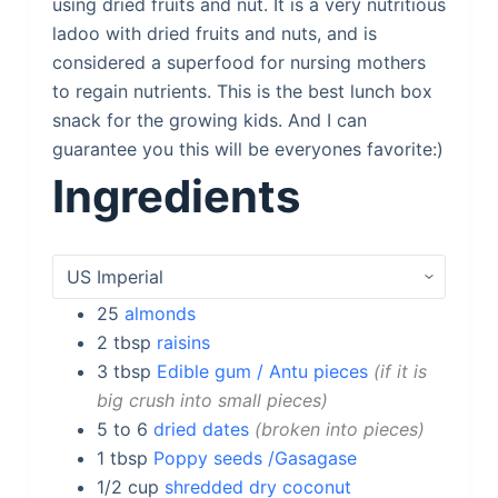
using dried fruits and nut. It is a very nutritious
ladoo with dried fruits and nuts, and is
considered a superfood for nursing mothers
to regain nutrients. This is the best lunch box
snack for the growing kids. And I can
guarantee you this will be everyones favorite:)
Ingredients
25
almonds
2
tbsp
raisins
3
tbsp
Edible gum / Antu pieces
if it is
big crush into small pieces
5 to 6
dried dates
broken into pieces
1
tbsp
Poppy seeds /Gasagase
1/2
cup
shredded dry coconut