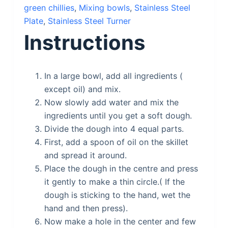
green chillies
,
Mixing bowls
,
Stainless Steel
Plate
,
Stainless Steel Turner
Instructions
In a large bowl, add all ingredients (
except oil) and mix.
Now slowly add water and mix the
ingredients until you get a soft dough.
Divide the dough into 4 equal parts.
First, add a spoon of oil on the skillet
and spread it around.
Place the dough in the centre and press
it gently to make a thin circle.( If the
dough is sticking to the hand, wet the
hand and then press).
Now make a hole in the center and few