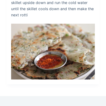
skillet upside down and run the cold water
until the skillet cools down and then make the
next rotti