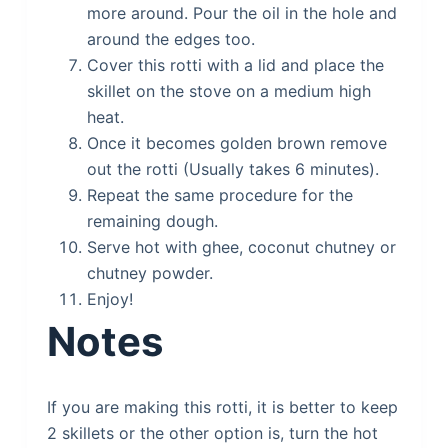
more around. Pour the oil in the hole and
around the edges too.
Cover this rotti with a lid and place the
skillet on the stove on a medium high
heat.
Once it becomes golden brown remove
out the rotti (Usually takes 6 minutes).
Repeat the same procedure for the
remaining dough.
Serve hot with ghee, coconut chutney or
chutney powder.
Enjoy!
Notes
If you are making this rotti, it is better to keep
2 skillets or the other option is, turn the hot