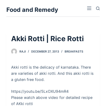
S
Food and Remedy
k
i
p
t
o
Akki Rotti | Rice Rotti
c
o
RAJI
DECEMBER 27, 2013
BREAKFASTS
n
t
e
Akki rotti is the delicacy of karnataka. There
n
are varieties of akki rotti. And this akki rotti is
t
a gluten free food.
https://youtu.be/5LxOXU94mR4
Please watch above video for detailed recipe
of AKki rotti