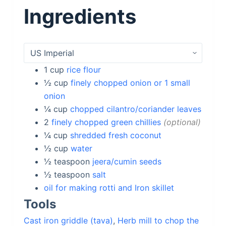
Ingredients
1
cup
rice flour
½
cup
finely chopped onion or 1 small
onion
¼
cup
chopped cilantro/coriander leaves
2
finely chopped green chillies
optional
¼
cup
shredded fresh coconut
½
cup
water
½
teaspoon
jeera/cumin seeds
½
teaspoon
salt
oil for making rotti and Iron skillet
Tools
Cast iron griddle (tava)
,
Herb mill to chop the