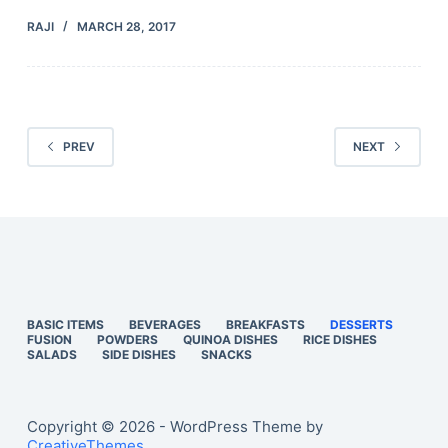
RAJI
MARCH 28, 2017
PREV
NEXT
BASIC ITEMS
BEVERAGES
BREAKFASTS
DESSERTS
FUSION
POWDERS
QUINOA DISHES
RICE DISHES
SALADS
SIDE DISHES
SNACKS
Copyright © 2026 - WordPress Theme by
CreativeThemes