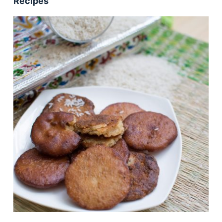
Recipes