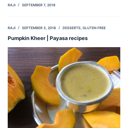
RAJI
SEPTEMBER 7, 2018
RAJI
SEPTEMBER 3, 2018
DESSERTS
,
GLUTEN FREE
Pumpkin Kheer | Payasa recipes