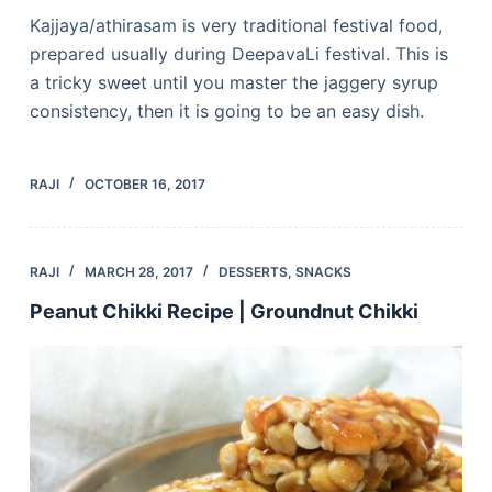
Kajjaya/athirasam is very traditional festival food,
prepared usually during DeepavaLi festival. This is
a tricky sweet until you master the jaggery syrup
consistency, then it is going to be an easy dish.
RAJI
OCTOBER 16, 2017
RAJI
MARCH 28, 2017
DESSERTS
,
SNACKS
Peanut Chikki Recipe | Groundnut Chikki