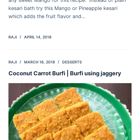
kesari bath try this Mango or Pineapple kesari
which adds the fruit flavor and…
RAJI
APRIL 14, 2018
RAJI
MARCH 16, 2018
DESSERTS
Coconut Carrot Burfi | Burfi using jaggery