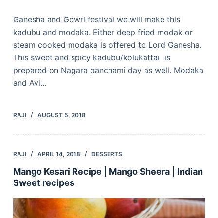
Ganesha and Gowri festival we will make this
kadubu and modaka. Either deep fried modak or
steam cooked modaka is offered to Lord Ganesha.
This sweet and spicy kadubu/kolukattai is
prepared on Nagara panchami day as well. Modaka
and Avi…
RAJI
AUGUST 5, 2018
RAJI
APRIL 14, 2018
DESSERTS
Mango Kesari Recipe | Mango Sheera | Indian
Sweet recipes