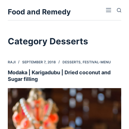
S
Food and Remedy
k
i
p
t
Category
Desserts
o
c
o
RAJI
SEPTEMBER 7, 2018
DESSERTS
,
FESTIVAL-MENU
n
Modaka | Karigadubu | Dried coconut and
t
Sugar filling
e
n
t