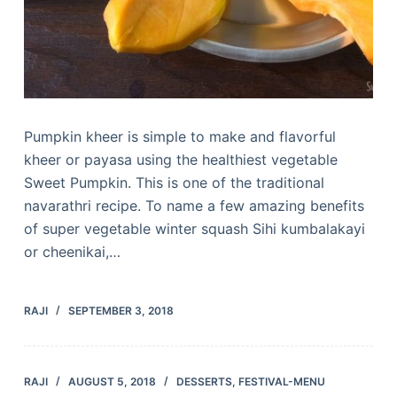
Pumpkin kheer is simple to make and flavorful
kheer or payasa using the healthiest vegetable
Sweet Pumpkin. This is one of the traditional
navarathri recipe. To name a few amazing benefits
of super vegetable winter squash Sihi kumbalakayi
or cheenikai,…
RAJI
SEPTEMBER 3, 2018
RAJI
AUGUST 5, 2018
DESSERTS
,
FESTIVAL-MENU