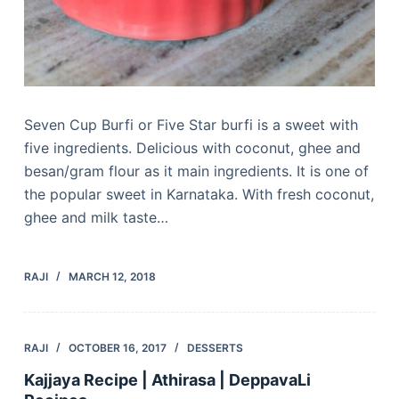
Seven Cup Burfi or Five Star burfi is a sweet with
five ingredients. Delicious with coconut, ghee and
besan/gram flour as it main ingredients. It is one of
the popular sweet in Karnataka. With fresh coconut,
ghee and milk taste…
RAJI
MARCH 12, 2018
RAJI
OCTOBER 16, 2017
DESSERTS
Kajjaya Recipe | Athirasa | DeppavaLi