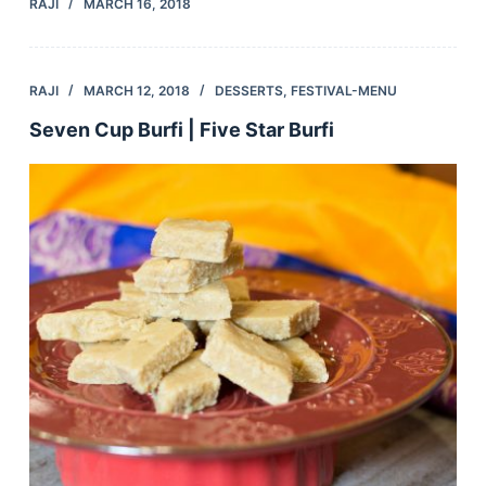
RAJI
MARCH 16, 2018
RAJI
MARCH 12, 2018
DESSERTS
,
FESTIVAL-MENU
Seven Cup Burfi | Five Star Burfi