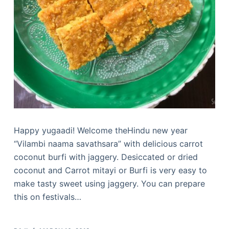
Happy yugaadi! Welcome theHindu new year
“Vilambi naama savathsara” with delicious carrot
coconut burfi with jaggery. Desiccated or dried
coconut and Carrot mitayi or Burfi is very easy to
make tasty sweet using jaggery. You can prepare
this on festivals…