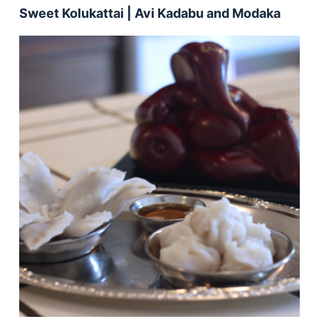
Sweet Kolukattai | Avi Kadabu and Modaka