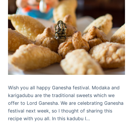
Wish you all happy Ganesha festival. Modaka and
karigadubu are the traditional sweets which we
offer to Lord Ganesha. We are celebrating Ganesha
festival next week, so I thought of sharing this
recipe with you all. In this kadubu I…