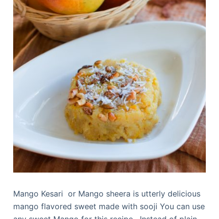
Mango Kesari or Mango sheera is utterly delicious
mango flavored sweet made with sooji You can use
any sweet Mango for this recipe. Instead of plain