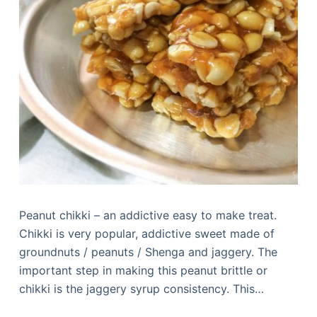
Peanut chikki – an addictive easy to make treat.
Chikki is very popular, addictive sweet made of
groundnuts / peanuts / Shenga and jaggery. The
important step in making this peanut brittle or
chikki is the jaggery syrup consistency. This…