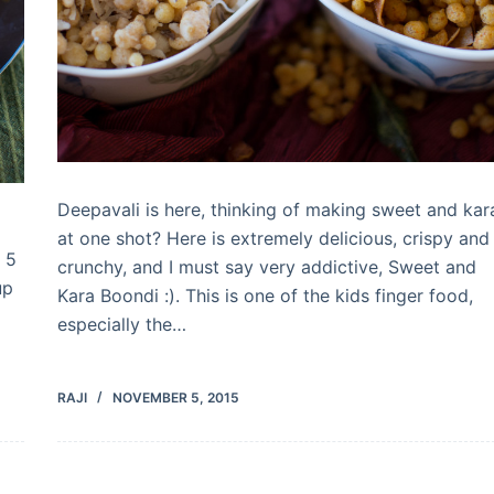
Deepavali is here, thinking of making sweet and kar
at one shot? Here is extremely delicious, crispy and
 5
crunchy, and I must say very addictive, Sweet and
up
Kara Boondi :). This is one of the kids finger food,
especially the…
RAJI
NOVEMBER 5, 2015