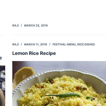
RAJI
MARCH 23, 2016
RAJI
MARCH 11, 2016
FESTIVAL-MENU
,
RICE DISHES
Lemon Rice Recipe
e