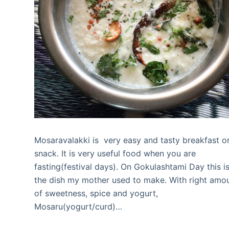
Mosaravalakki is very easy and tasty breakfast o
snack. It is very useful food when you are
fasting(festival days). On Gokulashtami Day this i
the dish my mother used to make. With right amo
of sweetness, spice and yogurt,
Mosaru(yogurt/curd)…