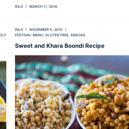
RAJI
MARCH 11, 2016
RAJI
NOVEMBER 5, 2015
NDLY
FESTIVAL-MENU
,
GLUTEN FREE
,
SNACKS
Sweet and Khara Boondi Recipe