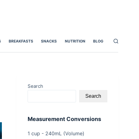
S
BREAKFASTS
SNACKS
NUTRITION
BLOG
Search
Search
Measurement Conversions
1 cup - 240mL (Volume)