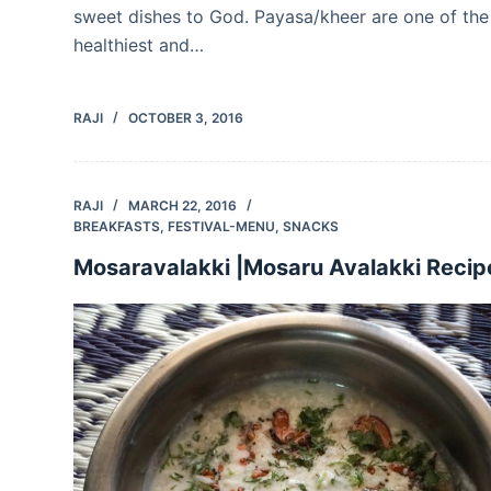
sweet dishes to God. Payasa/kheer are one of the
healthiest and…
RAJI
OCTOBER 3, 2016
RAJI
MARCH 22, 2016
BREAKFASTS
,
FESTIVAL-MENU
,
SNACKS
Mosaravalakki |Mosaru Avalakki Recip