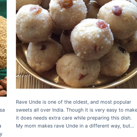
Rave Unde is one of the oldest, and most popular
sa
sweets all over India. Though it is very easy to make
it does needs extra care while preparing this dish.
a
My mom makes rave Unde in a different way, but…
ny