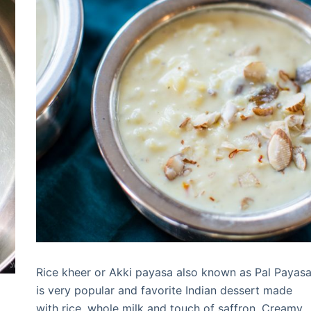
Rice kheer or Akki payasa also known as Pal Payas
is very popular and favorite Indian dessert made
with rice, whole milk and touch of saffron. Creamy