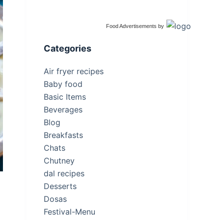
Food Advertisements
by
Categories
Air fryer recipes
Baby food
Basic Items
Beverages
Blog
Breakfasts
Chats
Chutney
dal recipes
Desserts
a
Dosas
Festival-Menu