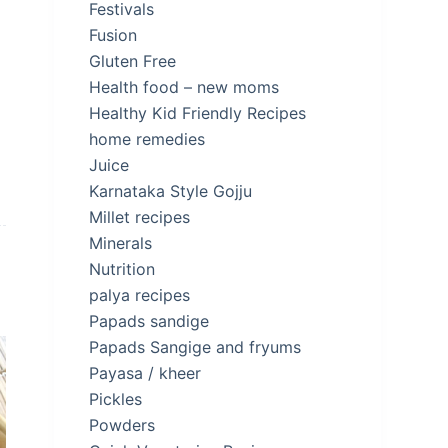
Festivals
Fusion
Gluten Free
Health food – new moms
Healthy Kid Friendly Recipes
home remedies
Juice
Karnataka Style Gojju
Millet recipes
Minerals
Nutrition
palya recipes
Papads sandige
Papads Sangige and fryums
Payasa / kheer
Pickles
Powders