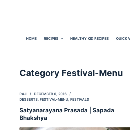
S
k
i
p
t
HOME
RECIPES
HEALTHY KID RECIPES
QUICK 
o
c
o
n
Category
Festival-Menu
t
e
n
RAJI
DECEMBER 6, 2016
t
DESSERTS
,
FESTIVAL-MENU
,
FESTIVALS
Satyanarayana Prasada | Sapada
Bhakshya