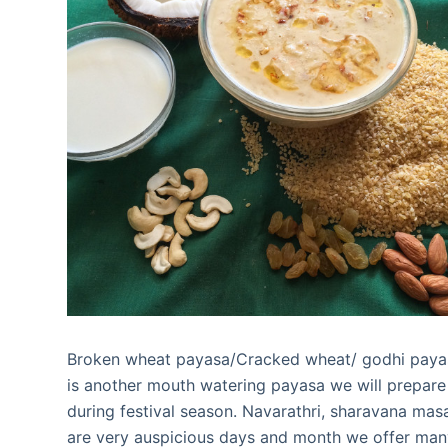
Broken wheat payasa/Cracked wheat/ godhi paya
is another mouth watering payasa we will prepare
during festival season. Navarathri, sharavana mas
are very auspicious days and month we offer ma