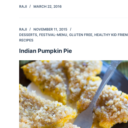
RAJI
MARCH 22, 2016
RAJI
NOVEMBER 11, 2015
DESSERTS
,
FESTIVAL-MENU
,
GLUTEN FREE
,
HEALTHY KID FRIE
RECIPES
Indian Pumpkin Pie