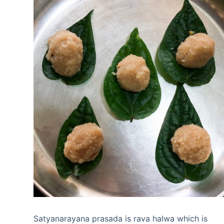
Satyanarayana prasada is rava halwa which is