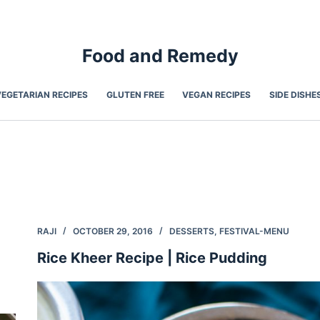
Food and Remedy
VEGETARIAN RECIPES
GLUTEN FREE
VEGAN RECIPES
SIDE DISHE
RAJI
OCTOBER 29, 2016
DESSERTS
,
FESTIVAL-MENU
Rice Kheer Recipe | Rice Pudding