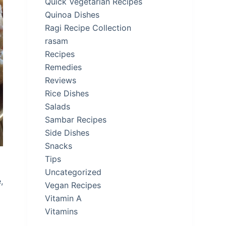
Quick Vegetarian Recipes
Quinoa Dishes
Ragi Recipe Collection
rasam
Recipes
Remedies
Reviews
Rice Dishes
Salads
Sambar Recipes
Side Dishes
Snacks
Tips
Uncategorized
,
Vegan Recipes
Vitamin A
Vitamins