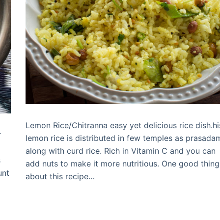
Lemon Rice/Chitranna easy yet delicious rice dish.hi
r
lemon rice is distributed in few temples as prasada
along with curd rice. Rich in Vitamin C and you can
s
add nuts to make it more nutritious. One good thing
unt
about this recipe…