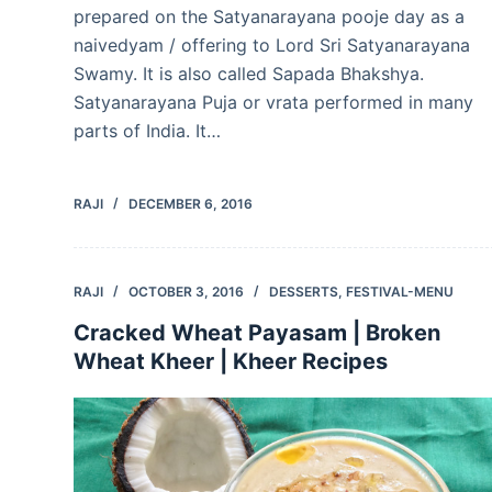
prepared on the Satyanarayana pooje day as a
naivedyam / offering to Lord Sri Satyanarayana
Swamy. It is also called Sapada Bhakshya.
Satyanarayana Puja or vrata performed in many
parts of India. It…
RAJI
DECEMBER 6, 2016
RAJI
OCTOBER 3, 2016
DESSERTS
,
FESTIVAL-MENU
Cracked Wheat Payasam | Broken
Wheat Kheer | Kheer Recipes