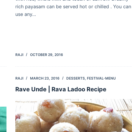
rich payasam can be served hot or chilled . You can
use any…
RAJI
OCTOBER 29, 2016
RAJI
MARCH 23, 2016
DESSERTS
,
FESTIVAL-MENU
Rave Unde | Rava Ladoo Recipe