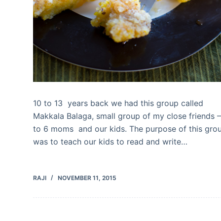
10 to 13 years back we had this group called
Makkala Balaga, small group of my close friends –
to 6 moms and our kids. The purpose of this gro
was to teach our kids to read and write…
RAJI
NOVEMBER 11, 2015