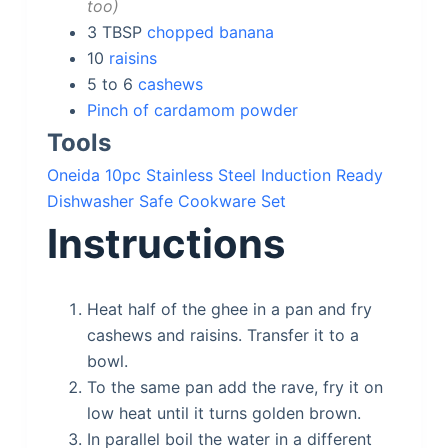
too
3
TBSP
chopped banana
10
raisins
5 to 6
cashews
Pinch of cardamom powder
Tools
Oneida 10pc Stainless Steel Induction Ready
Dishwasher Safe Cookware Set
Instructions
Heat half of the ghee in a pan and fry
cashews and raisins. Transfer it to a
bowl.
To the same pan add the rave, fry it on
low heat until it turns golden brown.
In parallel boil the water in a different