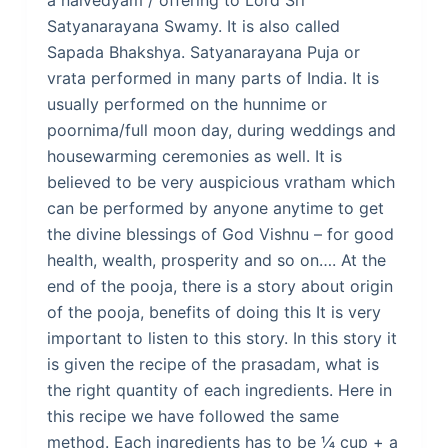
a naivedyam / offering to Lord Sri
Satyanarayana Swamy. It is also called
Sapada Bhakshya. Satyanarayana Puja or
vrata performed in many parts of India. It is
usually performed on the hunnime or
poornima/full moon day, during weddings and
housewarming ceremonies as well. It is
believed to be very auspicious vratham which
can be performed by anyone anytime to get
the divine blessings of God Vishnu – for good
health, wealth, prosperity and so on…. At the
end of the pooja, there is a story about origin
of the pooja, benefits of doing this It is very
important to listen to this story. In this story it
is given the recipe of the prasadam, what is
the right quantity of each ingredients. Here in
this recipe we have followed the same
method. Each ingredients has to be ¼ cup + a