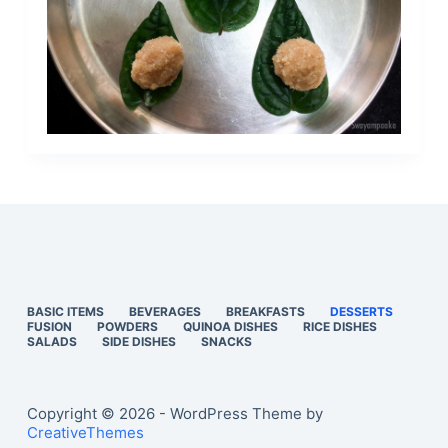
BASIC ITEMS
BEVERAGES
BREAKFASTS
DESSERTS
FUSION
POWDERS
QUINOA DISHES
RICE DISHES
SALADS
SIDE DISHES
SNACKS
Copyright © 2026 - WordPress Theme by
CreativeThemes