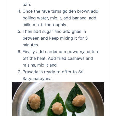
pan.
Once the rave turns golden brown add
boiling water, mix it, add banana, add
milk, mix it thoroughly.
Then add sugar and add ghee in
between and keep mixing it for 5
minutes.
Finally add cardamom powder,and turn
off the heat. Add fried cashews and
raisins, mix it and
Prasada is ready to offer to Sri
Satyanarayana.