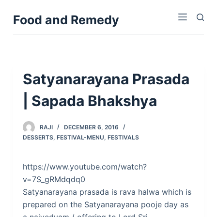
S
Food and Remedy
k
i
p
t
o
Satyanarayana Prasada
c
| Sapada Bhakshya
o
n
t
RAJI
DECEMBER 6, 2016
e
DESSERTS
,
FESTIVAL-MENU
,
FESTIVALS
n
t
https://www.youtube.com/watch?
v=7S_gRMdqdq0
Satyanarayana prasada is rava halwa which is
prepared on the Satyanarayana pooje day as