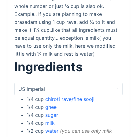
whole number or just ¼ cup is also ok.
Example.. If you are planning to make
prasadam using 1 cup rava, add ¼ to it and
make it 1¼ cup..like that all ingredients must
be equal quantity… exception is milk( you
have to use only the milk, here we modified
little with ¼ milk and rest is water)
Ingredients
1/4
cup
chiroti rave/fine sooji
1/4
cup
ghee
1/4
cup
sugar
1/4
cup
milk
1/2
cup
water
you can use only milk