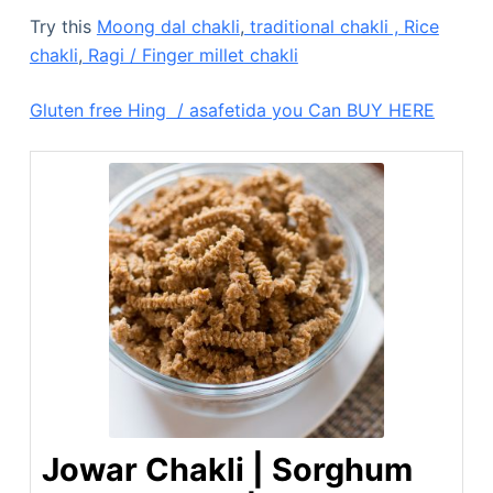
Try this
Moong dal chakli
,
traditional chakli ,
Rice
chakli
,
Ragi / Finger millet chakli
Gluten free Hing / asafetida you Can BUY HERE
Jowar Chakli | Sorghum