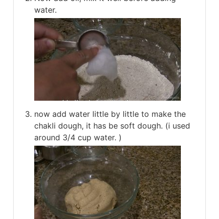
water.
now add water little by little to make the
chakli dough, it has be soft dough. (i used
around 3/4 cup water. )