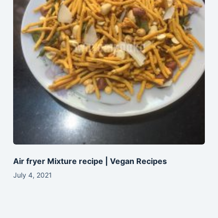
Air fryer Mixture recipe | Vegan Recipes
July 4, 2021