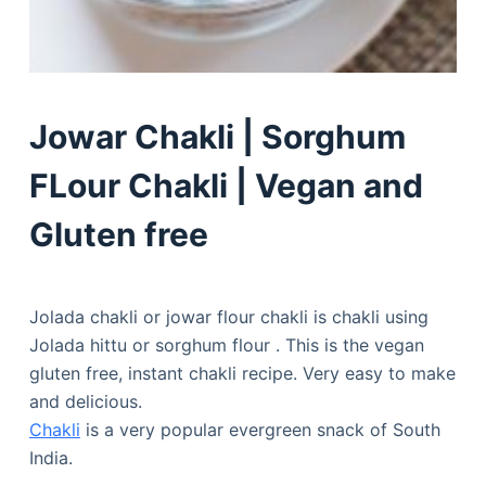
Jowar Chakli | Sorghum
FLour Chakli | Vegan and
Gluten free
Jolada chakli or jowar flour chakli is chakli using
Jolada hittu or sorghum flour . This is the vegan
gluten free, instant chakli recipe. Very easy to make
and delicious.
Chakli
is a very popular evergreen snack of South
India.