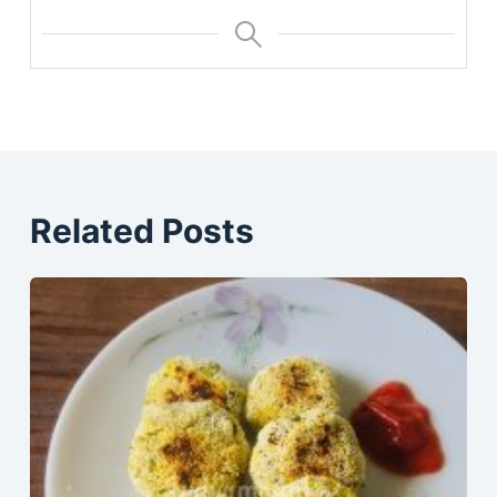
Related Posts