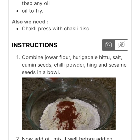
tbsp any oil
oil to fry.
Also we need :
Chakli press with chakli disc
INSTRUCTIONS
Combine jowar flour, hurigadale hittu, salt,
cumin seeds, chilli powder, hing and sesame
seeds in a bowl.
Now add oil, mix it well before adding