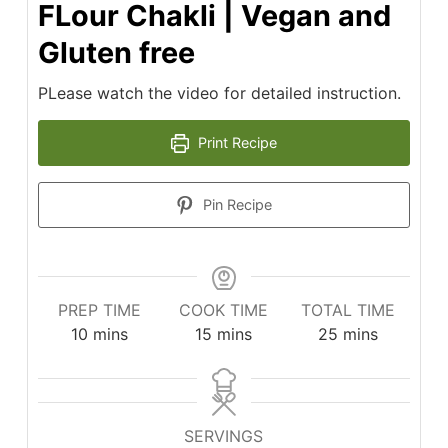
FLour Chakli | Vegan and
Gluten free
PLease watch the video for detailed instruction.
Print Recipe
Pin Recipe
PREP TIME
COOK TIME
TOTAL TIME
minutes
minutes
minutes
10
mins
15
mins
25
mins
SERVINGS