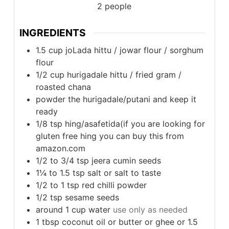
2
people
INGREDIENTS
1.5
cup
joLada hittu / jowar flour / sorghum
flour
1/2
cup
hurigadale hittu / fried gram /
roasted chana
powder the hurigadale/putani and keep it
ready
1/8
tsp
hing/asafetida(if you are looking for
gluten free hing you can buy this from
amazon.com
1/2 to 3/4
tsp
jeera cumin seeds
1¼ to 1.5
tsp
salt or salt to taste
1/2 to 1
tsp
red chilli powder
1/2
tsp
sesame seeds
around 1
cup
water
use only as needed
1
tbsp
coconut oil or butter or ghee or 1.5