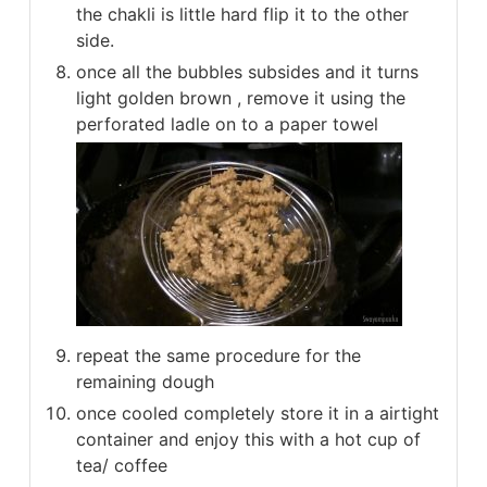
the chakli is little hard flip it to the other
side.
once all the bubbles subsides and it turns
light golden brown , remove it using the
perforated ladle on to a paper towel
repeat the same procedure for the
remaining dough
once cooled completely store it in a airtight
container and enjoy this with a hot cup of
tea/ coffee