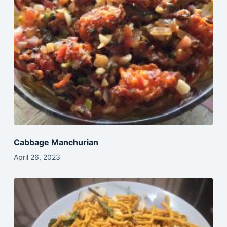
Cabbage Manchurian
April 26, 2023