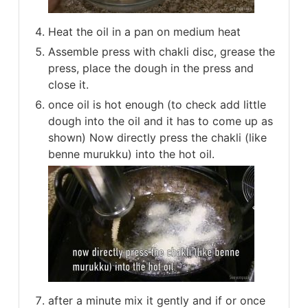
Heat the oil in a pan on medium heat
Assemble press with chakli disc, grease the
press, place the dough in the press and
close it.
once oil is hot enough (to check add little
dough into the oil and it has to come up as
shown) Now directly press the chakli (like
benne murukku) into the hot oil.
after a minute mix it gently and if or once