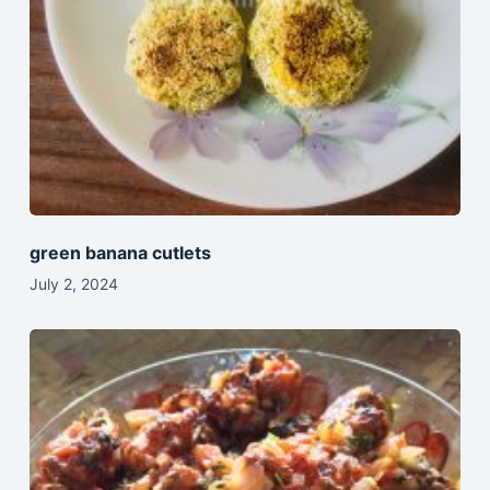
green banana cutlets
July 2, 2024