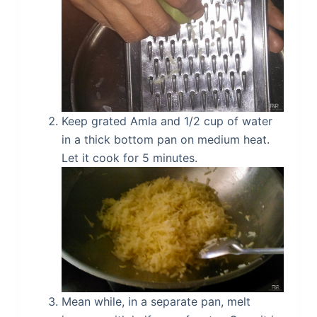
Keep grated Amla and 1/2 cup of water
in a thick bottom pan on medium heat.
Let it cook for 5 minutes.
Mean while, in a separate pan, melt