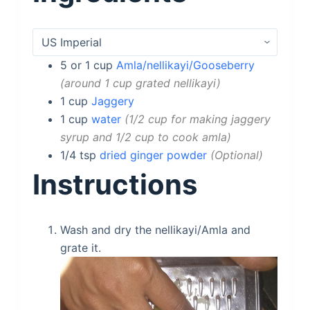
5 or 1
cup
Amla/nellikayi/Gooseberry
around 1 cup grated nellikayi
1
cup
Jaggery
1
cup
water
1/2 cup for making jaggery
syrup and 1/2 cup to cook amla
1/4
tsp
dried ginger powder
Optional
Instructions
Wash and dry the nellikayi/Amla and
grate it.