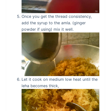
Once you get the thread consistency,
add the syrup to the amla. (ginger
powder if using) mix it well.
Let it cook on medium low heat until the
leha becomes thick,