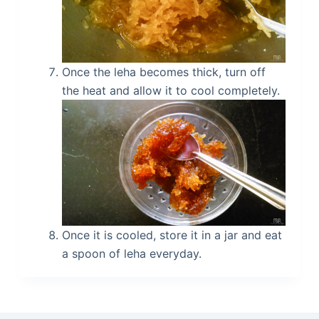
Once the leha becomes thick, turn off
the heat and allow it to cool completely.
Once it is cooled, store it in a jar and eat
a spoon of leha everyday.