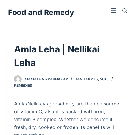
S
Food and Remedy
k
i
p
t
o
Amla Leha | Nellikai
c
Leha
o
n
t
MAMATHA PRABHAKAR
JANUARY 15, 2015
e
REMEDIES
n
t
Amla/Nellikayi/gooseberry are the rich source
of vitamin C, also it is packed with iron,
vitamin B complex. Whether we consume it
fresh, dry, cooked or frozen its benefits will