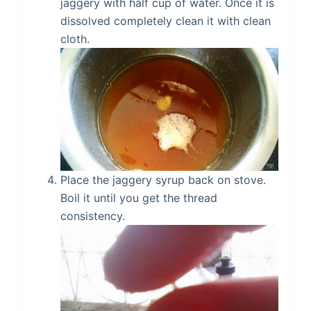
jaggery with half cup of water. Once it is
dissolved completely clean it with clean
cloth.
Place the jaggery syrup back on stove.
Boil it until you get the thread
consistency.