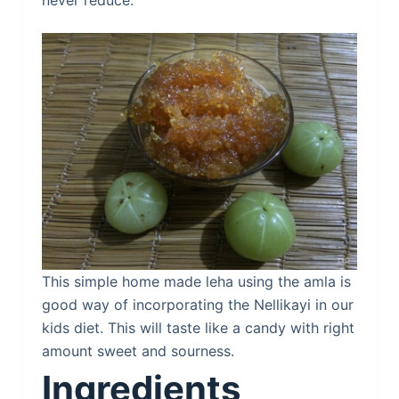
never reduce.
This simple home made leha using the amla is
good way of incorporating the Nellikayi in our
kids diet. This will taste like a candy with right
amount sweet and sourness.
Ingredients