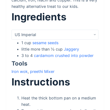
calcium, iron, niacin and copper. This is a very
healthy alternative treat to our kids.
Ingredients
1
cup
sesame seeds
little more than ½
cup
Jaggery
3 to 4
cardamom crushed into powder
Tools
Iron wok
,
preethi Mixer
Instructions
Heat the thick bottom pan on a medium
heat.