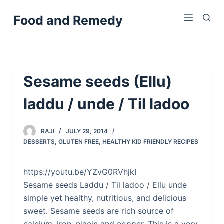
S
Food and Remedy
k
i
p
t
o
Sesame seeds (Ellu)
c
laddu / unde / Til ladoo
o
n
t
RAJI
JULY 29, 2014
e
DESSERTS
,
GLUTEN FREE
,
HEALTHY KID FRIENDLY RECIPES
n
t
https://youtu.be/YZvG0RVhjkI
Sesame seeds Laddu / Til ladoo / Ellu unde
simple yet healthy, nutritious, and delicious
sweet. Sesame seeds are rich source of