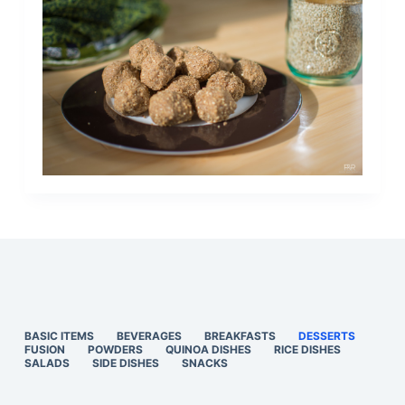
BASIC ITEMS
BEVERAGES
BREAKFASTS
DESSERTS
FUSION
POWDERS
QUINOA DISHES
RICE DISHES
SALADS
SIDE DISHES
SNACKS