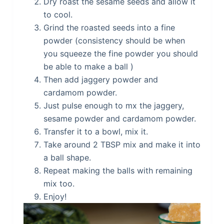
Dry roast the sesame seeds and allow it
to cool.
Grind the roasted seeds into a fine
powder (consistency should be when
you squeeze the fine powder you should
be able to make a ball )
Then add jaggery powder and
cardamom powder.
Just pulse enough to mx the jaggery,
sesame powder and cardamom powder.
Transfer it to a bowl, mix it.
Take around 2 TBSP mix and make it into
a ball shape.
Repeat making the balls with remaining
mix too.
Enjoy!