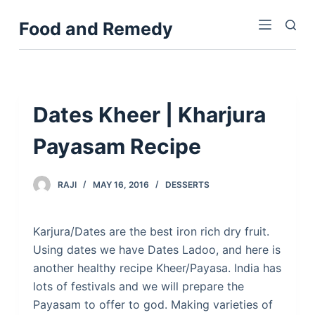
S
Food and Remedy
k
i
p
t
o
Dates Kheer | Kharjura
c
Payasam Recipe
o
n
t
RAJI
MAY 16, 2016
DESSERTS
e
n
Karjura/Dates are the best iron rich dry fruit.
t
Using dates we have Dates Ladoo, and here is
another healthy recipe Kheer/Payasa. India has
lots of festivals and we will prepare the
Payasam to offer to god. Making varieties of