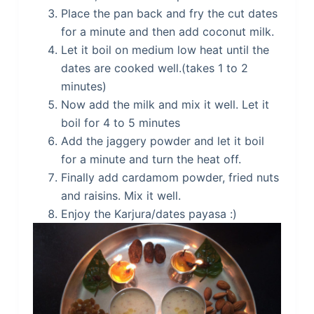
Place the pan back and fry the cut dates
for a minute and then add coconut milk.
Let it boil on medium low heat until the
dates are cooked well.(takes 1 to 2
minutes)
Now add the milk and mix it well. Let it
boil for 4 to 5 minutes
Add the jaggery powder and let it boil
for a minute and turn the heat off.
Finally add cardamom powder, fried nuts
and raisins. Mix it well.
Enjoy the Karjura/dates payasa :)