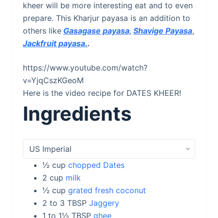
kheer will be more interesting eat and to even
prepare. This Kharjur payasa is an addition to
others like
Gasagase payasa,
Shavige Payasa
,
Jackfruit payasa.
.
https://www.youtube.com/watch?
v=YjqCszKGeoM
Here is the video recipe for DATES KHEER!
Ingredients
½
cup
chopped Dates
2
cup
milk
½
cup
grated fresh coconut
2 to 3
TBSP
Jaggery
1 to 1½
TBSP
ghee