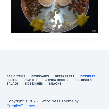
BASIC ITEMS
BEVERAGES
BREAKFASTS
DESSERTS
FUSION
POWDERS
QUINOA DISHES
RICE DISHES
SALADS
SIDE DISHES
SNACKS
Copyright © 2026 - WordPress Theme by
CreativeThemes