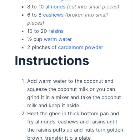
8 to 10
almonds
cut into small pieces
6 to 8
cashews
broken into small
pieces
15 to 20
raisins
½
cup
warm water
2
pinches
of cardamom powder
Instructions
Add warm water to the coconut and
squeeze the coconut milk or you can
grind it in a mixer and take the coconut
milk and keep it aside
Heat the ghee in thick bottom pan and
fry almonds, cashews and raisins until
the raisins puffs up and nuts turn golden
brown, transfer it o a plate