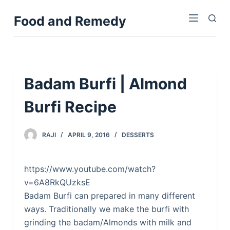
S
Food and Remedy
k
i
p
t
o
Badam Burfi | Almond
c
Burfi Recipe
o
n
t
RAJI
APRIL 9, 2016
DESSERTS
e
n
https://www.youtube.com/watch?
t
v=6A8RkQUzksE
Badam Burfi can prepared in many different
ways. Traditionally we make the burfi with
grinding the badam/Almonds with milk and