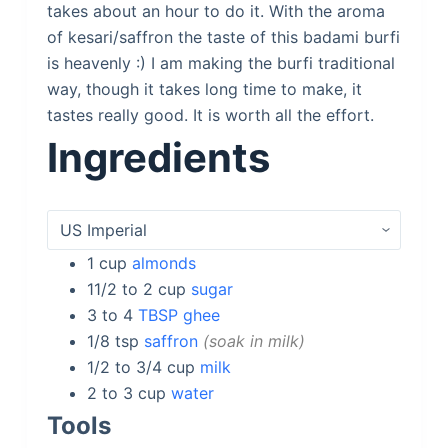
takes about an hour to do it. With the aroma
of kesari/saffron the taste of this badami burfi
is heavenly :) I am making the burfi traditional
way, though it takes long time to make, it
tastes really good. It is worth all the effort.
Ingredients
1
cup
almonds
11/2 to 2
cup
sugar
3 to 4
TBSP ghee
1/8
tsp
saffron
soak in milk
1/2 to 3/4
cup
milk
2 to 3
cup
water
Tools