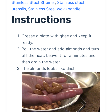
Stainless Steel Strainer
,
Stainless steel
utensils
,
Stainless Steel wok (bandle)
Instructions
Grease a plate with ghee and keep it
ready.
Boil the water and add almonds and turn
off the heat. Leave it for a minutes and
then drain the water.
The almonds looks like this!