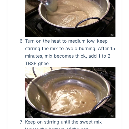
Turn on the heat to medium low, keep
stirring the mix to avoid burning. After 15
minutes, mix becomes thick, add 1 to 2
TBSP ghee
Keep on stirring until the sweet mix