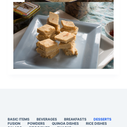
BASIC ITEMS
BEVERAGES
BREAKFASTS
DESSERTS
FUSION
POWDERS
QUINOA DISHES
RICE DISHES