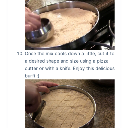
Once the mix cools down a little, cut it to
a desired shape and size using a pizza
cutter or with a knife. Enjoy this delicious
burfi :)