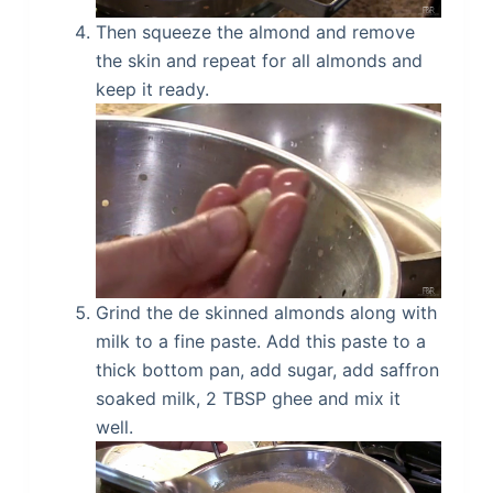
Then squeeze the almond and remove
the skin and repeat for all almonds and
keep it ready.
Grind the de skinned almonds along with
milk to a fine paste. Add this paste to a
thick bottom pan, add sugar, add saffron
soaked milk, 2 TBSP ghee and mix it
well.