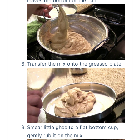
leaves the bottom of the pan.
Transfer the mix onto the greased plate.
Smear little ghee to a flat bottom cup,
gently rub it on the mix.