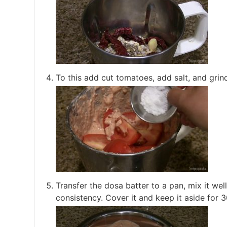
To this add cut tomatoes, add salt, and grind
Transfer the dosa batter to a pan, mix it wel
consistency. Cover it and keep it aside for 