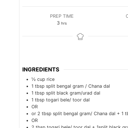
PREP TIME
hours
3
hrs
INGREDIENTS
½
cup
rice
1
tbsp
split bengal gram / Chana dal
1
tbsp
split black gram/urad dal
1
tbsp
togari bele/ toor dal
OR
or 2 tbsp split bengal gram/ Chana dal + 1 t
OR
2
tbsp
togari bele/ toor dal + 1split black g