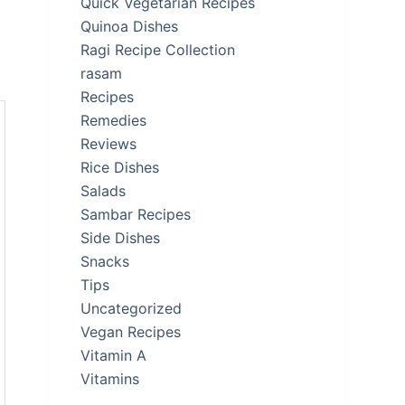
Quick Vegetarian Recipes
Quinoa Dishes
Ragi Recipe Collection
rasam
Recipes
Remedies
Reviews
Rice Dishes
Salads
Sambar Recipes
Side Dishes
Snacks
Tips
Uncategorized
Vegan Recipes
Vitamin A
Vitamins