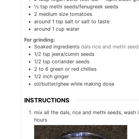
½
tsp
methi seeds/fenugreek seeds
2
medium size tomatoes
around 1
tsp
salt or salt to taste
around 1
cup
water
For grinding:
Soaked ingredients
dals rice and methi seed
1/2
tsp
jeera/cumin seeds
1/2
tsp
coriander seeds
2
to 6 green or red chillies
1/2
inch
ginger
oil/butter/ghee while making dosa
INSTRUCTIONS
mix all the dals, rice and methi seeds, wash 
hours