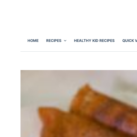
S
k
i
p
t
HOME
RECIPES
HEALTHY KID RECIPES
QUICK 
o
c
o
n
t
e
n
t