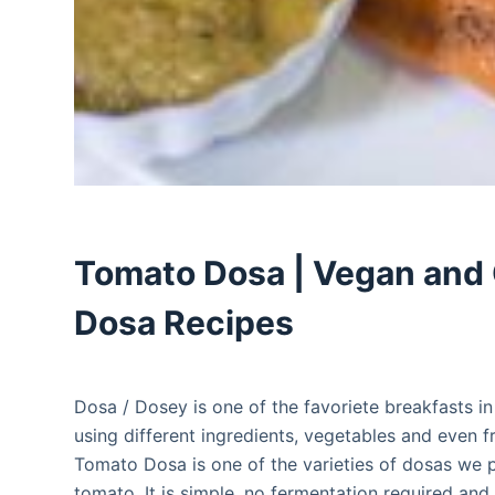
Tomato Dosa | Vegan and 
Dosa Recipes
Dosa / Dosey is one of the favoriete breakfasts i
using different ingredients, vegetables and even fr
Tomato Dosa is one of the varieties of dosas we pr
tomato, It is simple, no fermentation required and