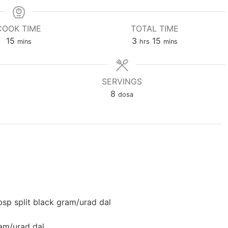
COOK TIME
TOTAL TIME
minutes
hours
minutes
15
3
15
mins
hrs
mins
SERVINGS
8
dosa
bsp split black gram/urad dal
ram/urad dal