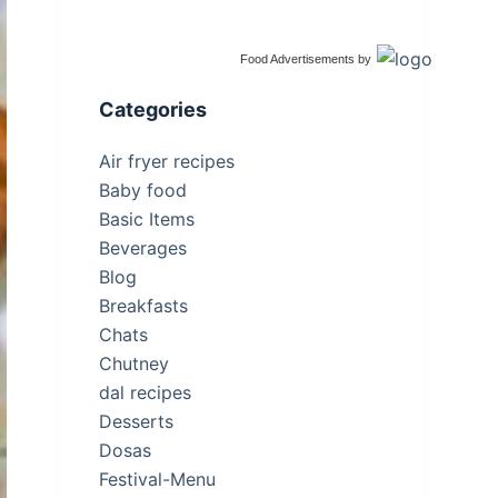
Food Advertisements
by
Categories
Air fryer recipes
Baby food
Basic Items
Beverages
Blog
Breakfasts
Chats
Chutney
dal recipes
Desserts
Dosas
Festival-Menu