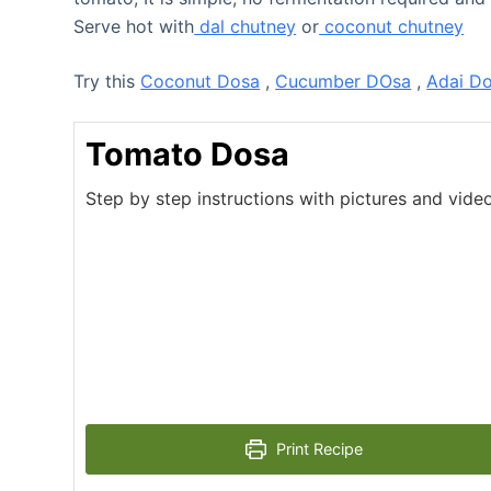
Serve hot with
dal chutney
or
coconut chutney
Try this
Coconut Dosa
,
Cucumber DOsa
,
Adai D
Tomato Dosa
Step by step instructions with pictures and vid
Print Recipe