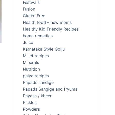
Festivals
Fusion
Gluten Free
Health food – new moms
Healthy Kid Friendly Recipes
home remedies
Juice
Karnataka Style Gojju
Millet recipes
Minerals
Nutrition
palya recipes
Papads sandige
Papads Sangige and fryums
Payasa / kheer
Pickles
Powders