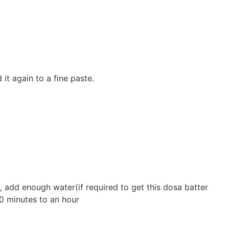
 it again to a fine paste.
l, add enough water(if required to get this dosa batter
30 minutes to an hour