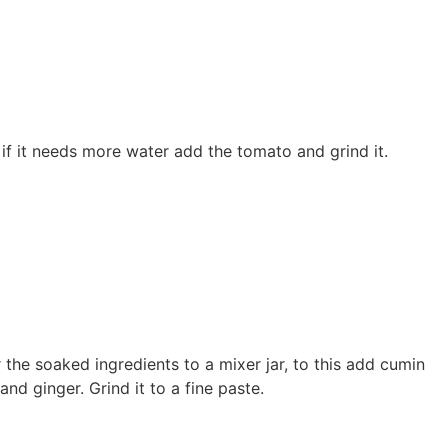
if it needs more water add the tomato and grind it.
 the soaked ingredients to a mixer jar, to this add cumin
and ginger. Grind it to a fine paste.