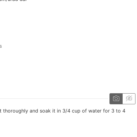
s
it thoroughly and soak it in 3/4 cup of water for 3 to 4