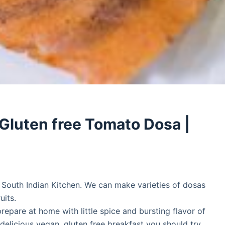
Gluten free Tomato Dosa |
n South Indian Kitchen. We can make varieties of dosas
uits.
epare at home with little spice and bursting flavor of
 delicious vegan, gluten free breakfast you should try.