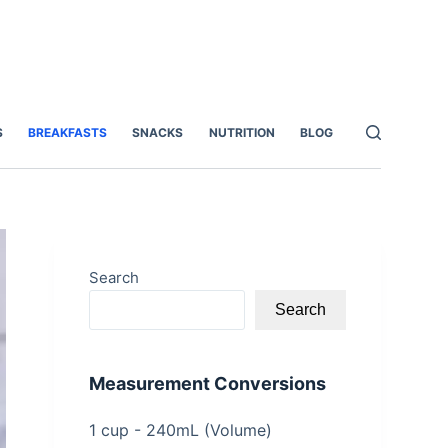
S
BREAKFASTS
SNACKS
NUTRITION
BLOG
Search
Search
Measurement Conversions
1 cup - 240mL (Volume)