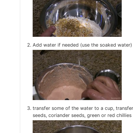
Add water if needed (use the soaked water) 
transfer some of the water to a cup, transfer
seeds, coriander seeds, green or red chillies 