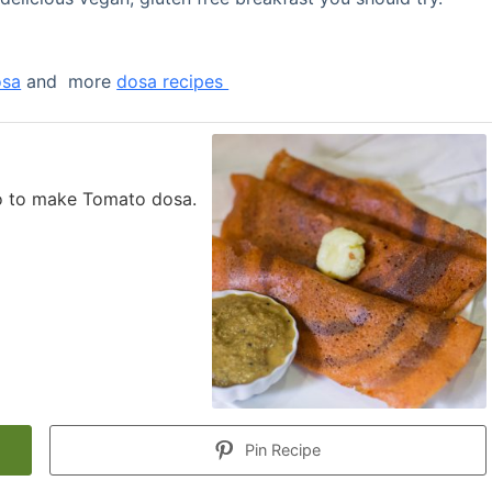
osa
and more
dosa recipes
eo to make Tomato dosa.
Pin Recipe