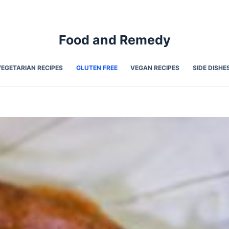
Food and Remedy
VEGETARIAN RECIPES
GLUTEN FREE
VEGAN RECIPES
SIDE DISHE