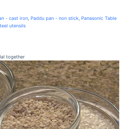
n - cast iron
,
Paddu pan - non stick
,
Panasonic Table
teel utensils
dal together