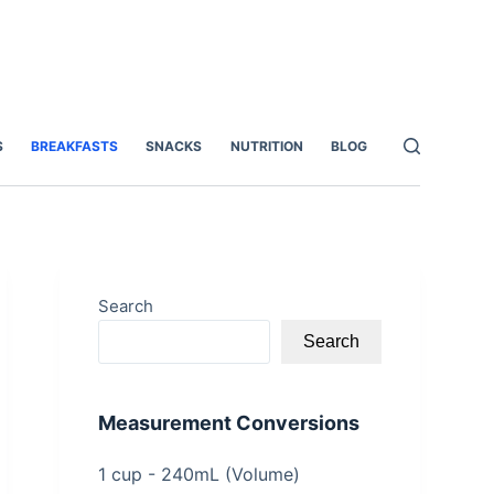
S
BREAKFASTS
SNACKS
NUTRITION
BLOG
Search
Search
Measurement Conversions
1 cup - 240mL (Volume)