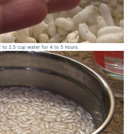
2 to 2.5 cup water for 4 to 5 hours.