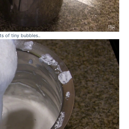
ts of tiny bubbles..