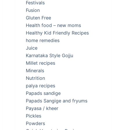
Festivals
Fusion
Gluten Free
Health food – new moms
Healthy Kid Friendly Recipes
home remedies
Juice
Karnataka Style Gojju
Millet recipes
Minerals
Nutrition
palya recipes
Papads sandige
Papads Sangige and fryums
Payasa / kheer
Pickles
Powders