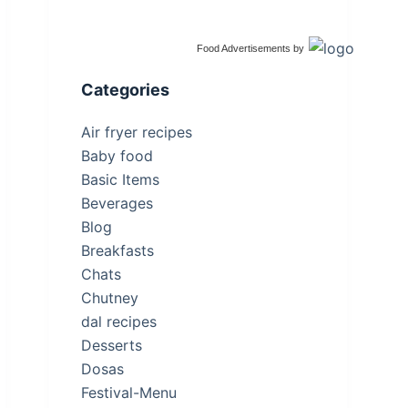
Food Advertisements
by
Categories
Air fryer recipes
Baby food
Basic Items
Beverages
Blog
Breakfasts
Chats
Chutney
dal recipes
Desserts
Dosas
Festival-Menu