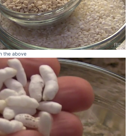
th the above