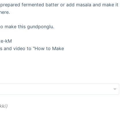
 prepared fermented batter or add masala and make it
here.
 to make this gundponglu.
xe-kM
res and video to "How to Make
kki