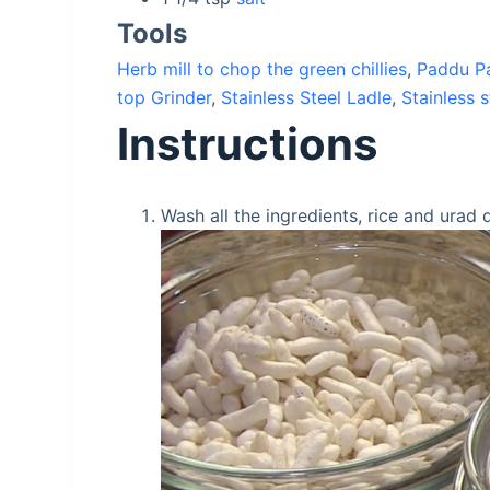
Tools
Herb mill to chop the green chillies
,
Paddu Pa
top Grinder
,
Stainless Steel Ladle
,
Stainless s
Instructions
Wash all the ingredients, rice and urad 