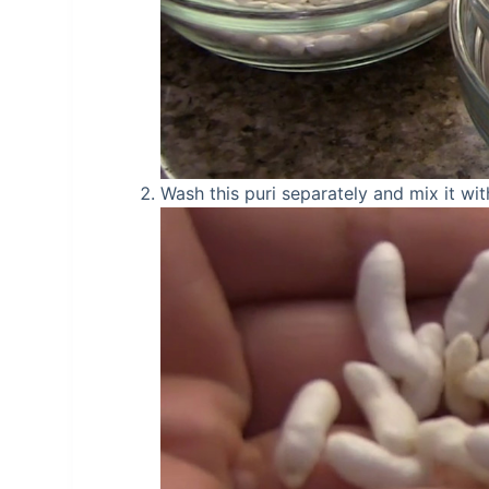
Wash this puri separately and mix it wi