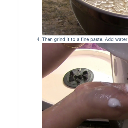
Then grind it to a fine paste. Add water