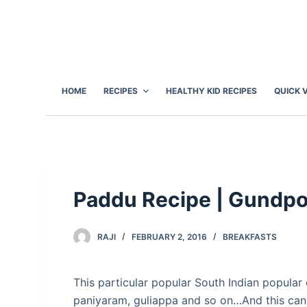
S
k
i
p
t
HOME
RECIPES
HEALTHY KID RECIPES
QUICK 
o
c
o
n
t
e
Paddu Recipe | Gundpo
n
t
RAJI
FEBRUARY 2, 2016
BREAKFASTS
This particular popular South Indian popula
paniyaram, guliappa and so on…And this can