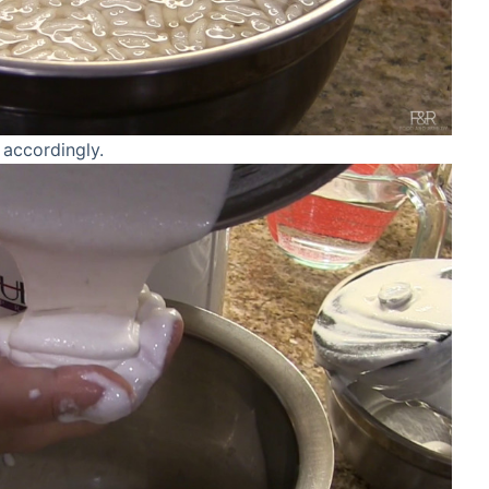
 accordingly.