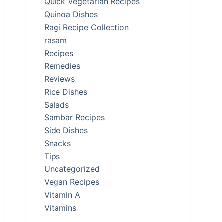
Quick Vegetarian Recipes
Quinoa Dishes
Ragi Recipe Collection
rasam
Recipes
Remedies
Reviews
Rice Dishes
Salads
Sambar Recipes
Side Dishes
Snacks
Tips
Uncategorized
Vegan Recipes
Vitamin A
Vitamins