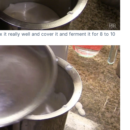
x it really well and cover it and ferment it for 8 to 10