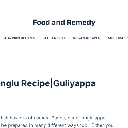
Food and Remedy
VEGETARIAN RECIPES
GLUTEN FREE
VEGAN RECIPES
SIDE DISHE
nglu Recipe|Guliyappa
r dish has lots of names- Paddu, gundponglu,appe,
 be prepared in many different ways too. Either you