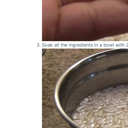
Soak all the ingredients in a bowl with 