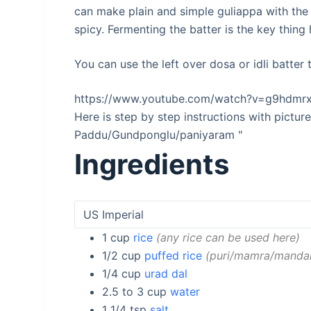
can make plain and simple guliappa with the
spicy. Fermenting the batter is the key thing 
You can use the left over dosa or idli batter
https://www.youtube.com/watch?v=g9hdmr
Here is step by step instructions with pictu
Paddu/Gundponglu/paniyaram "
Ingredients
1
cup
rice
any rice can be used here
1/2
cup
puffed rice
puri/mamra/manda
1/4
cup
urad dal
2.5 to 3
cup
water
1 1/4
tsp
salt