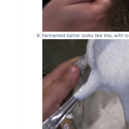
Fermented batter looks like this, with lo