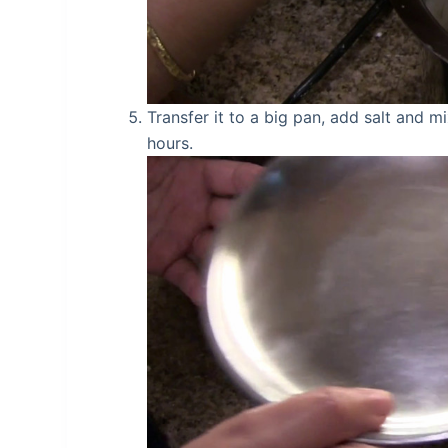
Transfer it to a big pan, add salt and mi
hours.