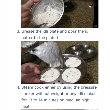
Grease the idli plate and pour the idli
batter to the plated
Steam cook either by using the pressure
cooker without weight or any idli maker
for 13 to 14 minutes on medium high
heat.