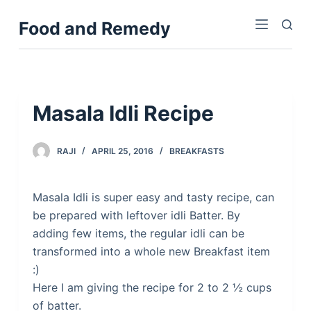
S
Food and Remedy
k
i
p
t
o
Masala Idli Recipe
c
o
RAJI
APRIL 25, 2016
BREAKFASTS
n
t
e
Masala Idli is super easy and tasty recipe, can
n
be prepared with leftover idli Batter. By
t
adding few items, the regular idli can be
transformed into a whole new Breakfast item
:)
Here I am giving the recipe for 2 to 2 ½ cups
of batter.