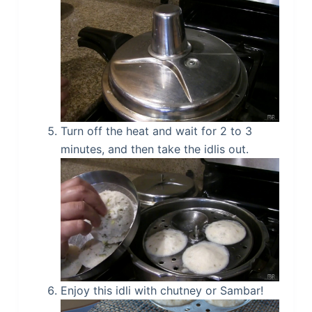
Turn off the heat and wait for 2 to 3
minutes, and then take the idlis out.
Enjoy this idli with chutney or Sambar!