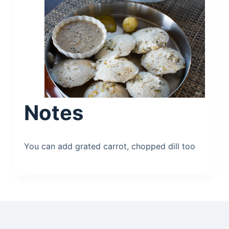
Notes
You can add grated carrot, chopped dill too