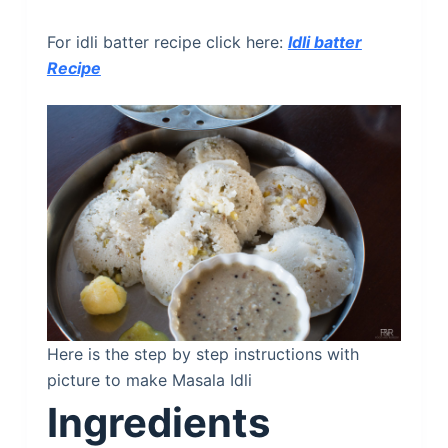
For idli batter recipe click here:
Idli batter
Recipe
Here is the step by step instructions with
picture to make Masala Idli
Ingredients