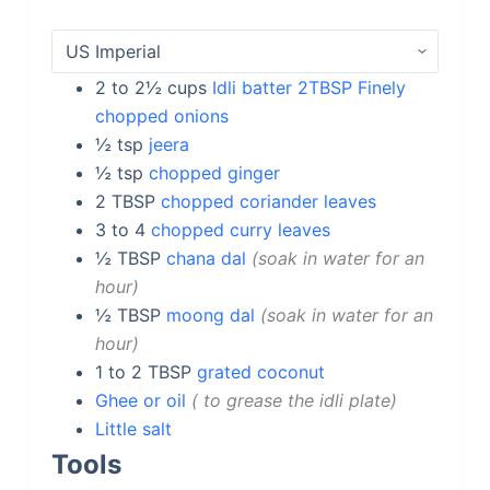
2 to 2½
cups
Idli batter 2TBSP Finely
chopped onions
½
tsp
jeera
½
tsp
chopped ginger
2
TBSP
chopped coriander leaves
3 to 4
chopped curry leaves
½
TBSP
chana dal
soak in water for an
hour
½
TBSP
moong dal
soak in water for an
hour
1 to 2
TBSP
grated coconut
Ghee or oil
to grease the idli plate
Little salt
Tools