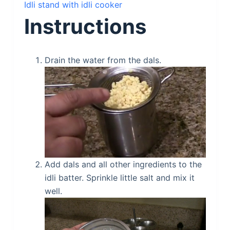
Idli stand with idli cooker
Instructions
Drain the water from the dals.
Add dals and all other ingredients to the
idli batter. Sprinkle little salt and mix it
well.