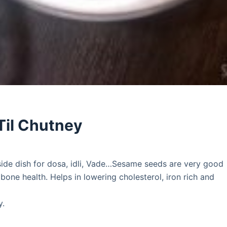
Til Chutney
ide dish for dosa, idli, Vade…Sesame seeds are very good
ne health. Helps in lowering cholesterol, iron rich and
y.