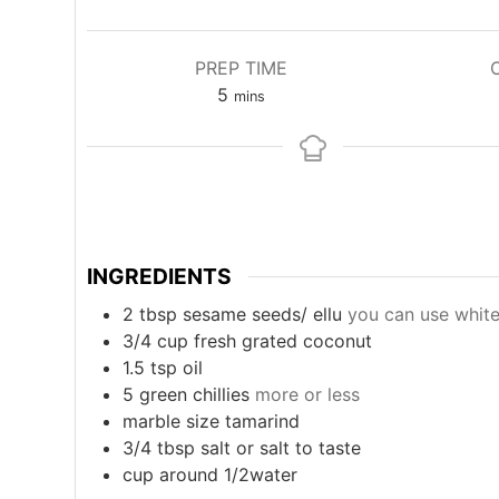
PREP TIME
minutes
5
mins
INGREDIENTS
2
tbsp
sesame seeds/ ellu
you can use whit
3/4
cup
fresh grated coconut
1.5
tsp
oil
5
green chillies
more or less
marble size tamarind
3/4
tbsp
salt or salt to taste
cup
around 1/2water