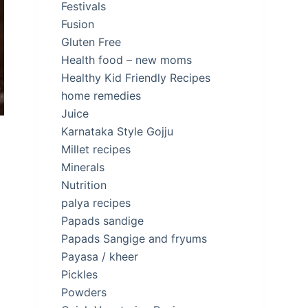
Festivals
Fusion
Gluten Free
Health food – new moms
Healthy Kid Friendly Recipes
home remedies
Juice
Karnataka Style Gojju
Millet recipes
Minerals
Nutrition
palya recipes
Papads sandige
Papads Sangige and fryums
Payasa / kheer
Pickles
Powders