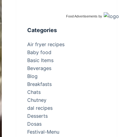
Food Advertisements
by
Categories
Air fryer recipes
Baby food
Basic Items
Beverages
Blog
Breakfasts
Chats
Chutney
dal recipes
Desserts
Dosas
Festival-Menu