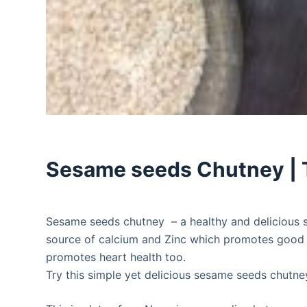
Sesame seeds Chutney | 
Sesame seeds chutney – a healthy and delicious s
source of calcium and Zinc which promotes good bo
promotes heart health too.
Try this simple yet delicious sesame seeds chutne