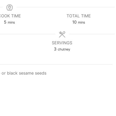
COOK TIME
TOTAL TIME
minutes
minutes
5
10
mins
mins
SERVINGS
3
chutney
e or black sesame seeds