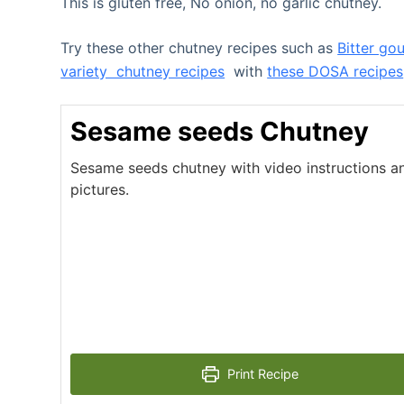
This is gluten free, No onion, no garlic chutney.
Try these other chutney recipes such as
Bitter go
variety chutney recipes
with
these DOSA recipes
Sesame seeds Chutney
Sesame seeds chutney with video instructions a
pictures.
Print Recipe