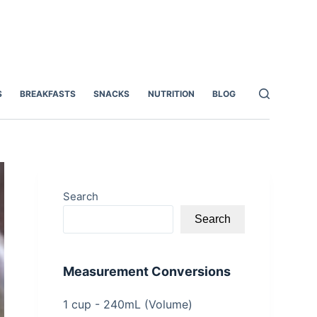
S
BREAKFASTS
SNACKS
NUTRITION
BLOG
Search
Search
Measurement Conversions
1 cup - 240mL (Volume)