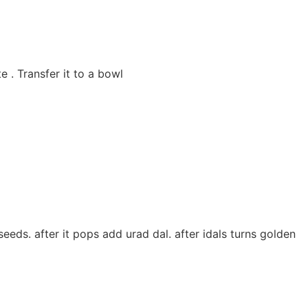
 . Transfer it to a bowl
eeds. after it pops add urad dal. after idals turns golden