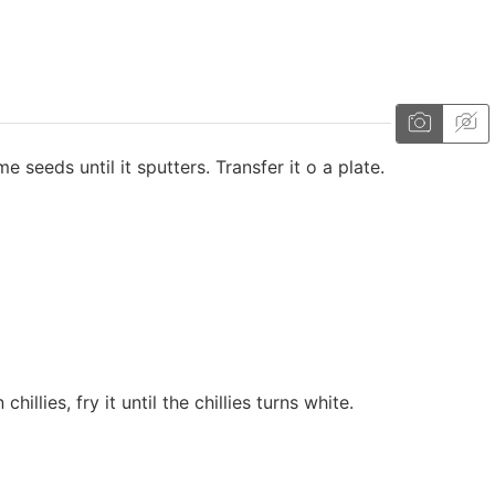
seeds until it sputters. Transfer it o a plate.
hillies, fry it until the chillies turns white.