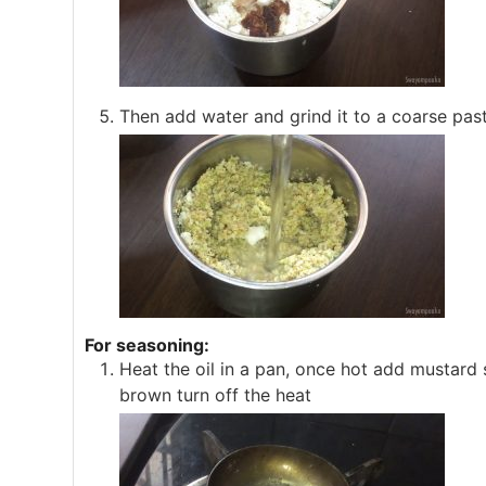
Then add water and grind it to a coarse paste
For seasoning:
Heat the oil in a pan, once hot add mustard s
brown turn off the heat