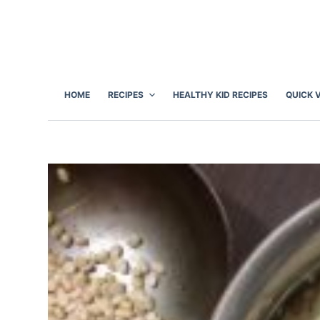
S
k
i
p
t
HOME
RECIPES
HEALTHY KID RECIPES
QUICK 
o
c
o
n
t
e
n
t