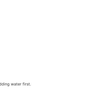
ding water first.