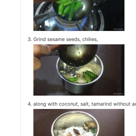
Grind sesame seeds, chilies,
along with coconut, salt, tamarind without ad