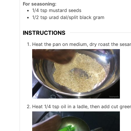
For seasoning:
1/4
tsp
mustard seeds
1/2
tsp
urad dal/split black gram
INSTRUCTIONS
Heat the pan on medium, dry roast the sesame 
Heat 1/4 tsp oil in a ladle, then add cut green c