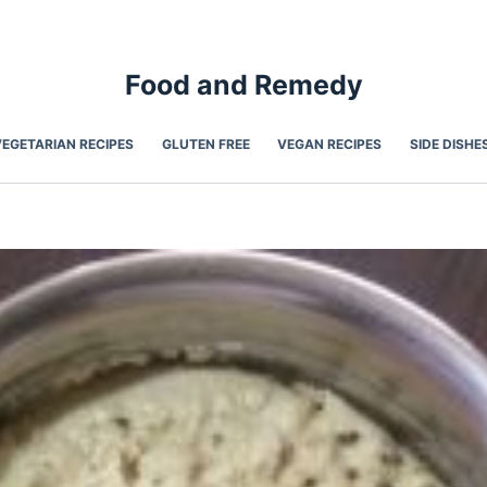
Food and Remedy
VEGETARIAN RECIPES
GLUTEN FREE
VEGAN RECIPES
SIDE DISHE