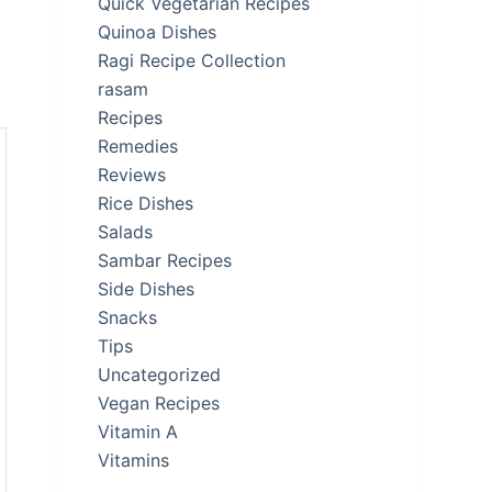
Quick Vegetarian Recipes
Quinoa Dishes
Ragi Recipe Collection
rasam
Recipes
Remedies
Reviews
Rice Dishes
Salads
Sambar Recipes
Side Dishes
Snacks
Tips
Uncategorized
Vegan Recipes
Vitamin A
Vitamins