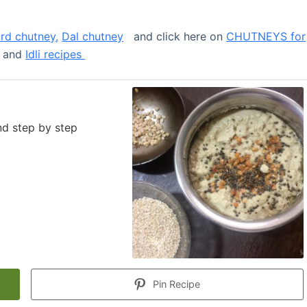
urd chutney,
Dal chutney
and click here on
CHUTNEYS for
and
Idli recipes
nd step by step
Pin Recipe