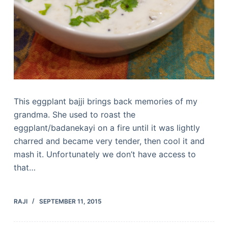
This eggplant bajji brings back memories of my
grandma. She used to roast the
eggplant/badanekayi on a fire until it was lightly
charred and became very tender, then cool it and
mash it. Unfortunately we don’t have access to
that…
RAJI
SEPTEMBER 11, 2015