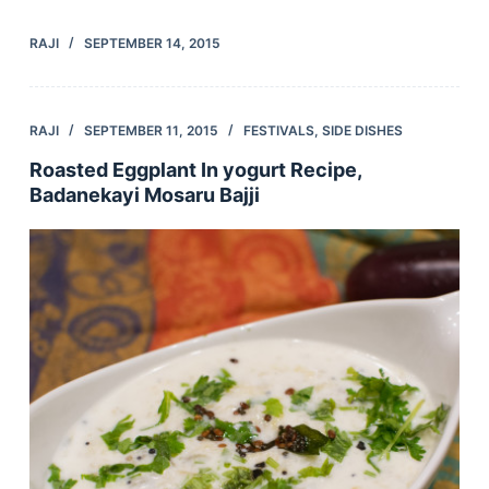
RAJI
SEPTEMBER 14, 2015
RAJI
SEPTEMBER 11, 2015
FESTIVALS
,
SIDE DISHES
Roasted Eggplant In yogurt Recipe,
Badanekayi Mosaru Bajji