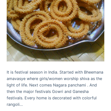
It is festival season in India. Started with Bheemana
amavasye where girls/women worship shiva as the
light of life. Next comes Nagara panchami . And
then the major festivals Gowri and Ganesha
festivals. Every home is decorated with colorful
rangoli…