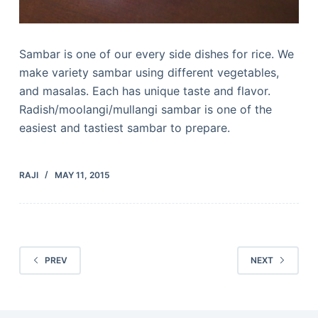
Sambar is one of our every side dishes for rice. We
make variety sambar using different vegetables,
and masalas. Each has unique taste and flavor.
Radish/moolangi/mullangi sambar is one of the
easiest and tastiest sambar to prepare.
RAJI
MAY 11, 2015
PREV
NEXT