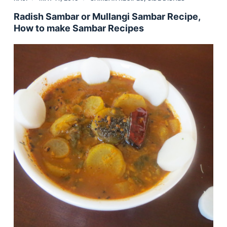
Radish Sambar or Mullangi Sambar Recipe,
How to make Sambar Recipes