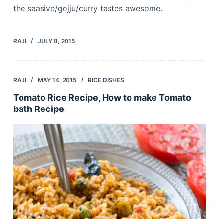
the saasive/gojju/curry tastes awesome.
RAJI
JULY 8, 2015
RAJI
MAY 14, 2015
RICE DISHES
Tomato Rice Recipe, How to make Tomato
bath Recipe