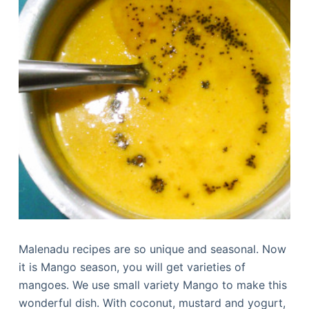
Malenadu recipes are so unique and seasonal. Now
it is Mango season, you will get varieties of
mangoes. We use small variety Mango to make this
wonderful dish. With coconut, mustard and yogurt,