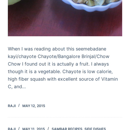
When I was reading about this seemebadane
kayi/chayote Chayote/Bangalore Brinjal/Chow
Chow I found out it is actually a fruit. I always
though it is a vegetable. Chayote is low calorie,
high fiber squash with excellent source of Vitamin
C, and…
RAJI
MAY 12, 2015
RAJI
MAY 11, 2015
SAMBAR RECIPES
,
SIDE DISHES