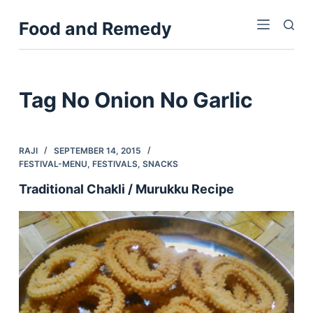
S
Food and Remedy
k
i
p
t
Tag
No Onion No Garlic
o
c
o
RAJI
SEPTEMBER 14, 2015
n
FESTIVAL-MENU
,
FESTIVALS
,
SNACKS
t
Traditional Chakli / Murukku Recipe
e
n
t