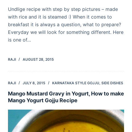
Undlige recipe with step by step pictures – made
with rice and it is steamed :) When it comes to
breakfast it is always a question, what to prepare?
Everyday we will look for something different. Here
is one of…
RAJI
AUGUST 28, 2015
RAJI
JULY 8, 2015
KARNATAKA STYLE GOJJU
,
SIDE DISHES
Mango Mustard Gravy in Yogurt, How to make
Mango Yogurt Gojju Recipe