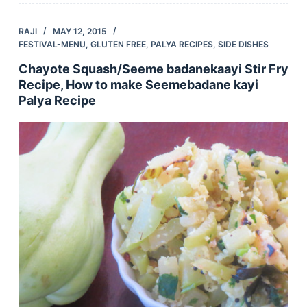
RAJI
MAY 12, 2015
FESTIVAL-MENU
,
GLUTEN FREE
,
PALYA RECIPES
,
SIDE DISHES
Chayote Squash/Seeme badanekaayi Stir Fry
Recipe, How to make Seemebadane kayi
Palya Recipe