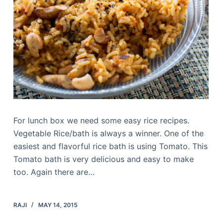
For lunch box we need some easy rice recipes.
Vegetable Rice/bath is always a winner. One of the
easiest and flavorful rice bath is using Tomato. This
Tomato bath is very delicious and easy to make
too. Again there are…
RAJI
MAY 14, 2015