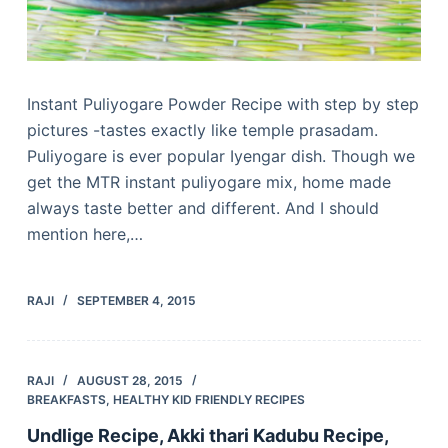
Instant Puliyogare Powder Recipe with step by step
pictures -tastes exactly like temple prasadam.
Puliyogare is ever popular Iyengar dish. Though we
get the MTR instant puliyogare mix, home made
always taste better and different. And I should
mention here,…
RAJI
SEPTEMBER 4, 2015
RAJI
AUGUST 28, 2015
BREAKFASTS
,
HEALTHY KID FRIENDLY RECIPES
Undlige Recipe, Akki thari Kadubu Recipe,