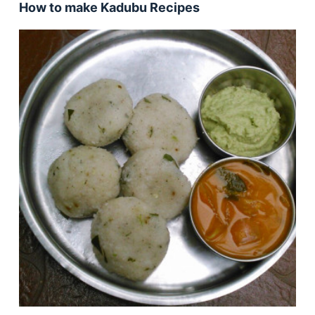
How to make Kadubu Recipes