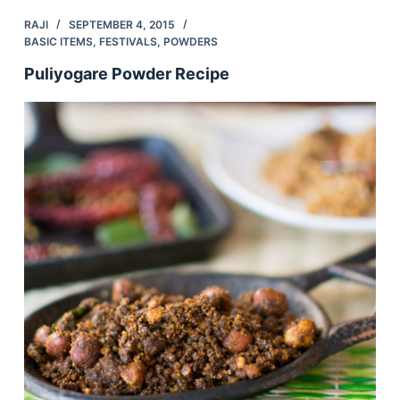
RAJI
SEPTEMBER 4, 2015
BASIC ITEMS
,
FESTIVALS
,
POWDERS
Puliyogare Powder Recipe