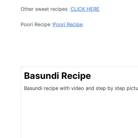
Other sweet recipes
CLICK HERE
Poori Recipe :
Poori Recipe
Basundi Recipe
Basundi recipe with video and step by step pictu