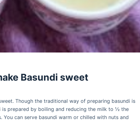
make Basundi sweet
sweet. Though the traditional way of preparing basundi is
i is prepared by boiling and reducing the milk to ½ the
ts. You can serve basundi warm or chilled with nuts and