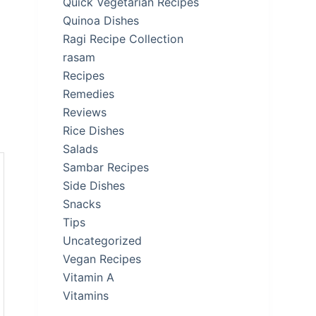
Quick Vegetarian Recipes
Quinoa Dishes
Ragi Recipe Collection
rasam
Recipes
Remedies
Reviews
Rice Dishes
Salads
Sambar Recipes
Side Dishes
Snacks
Tips
Uncategorized
Vegan Recipes
Vitamin A
Vitamins