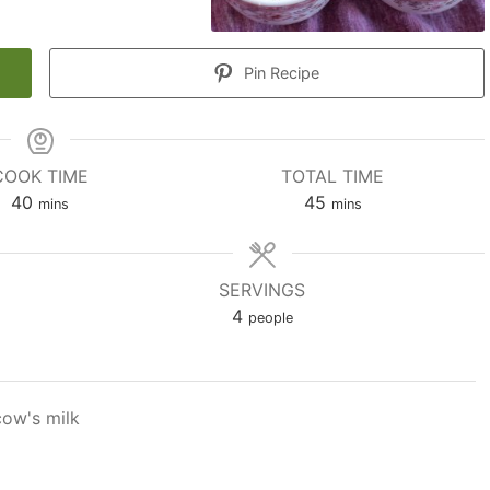
Pin Recipe
COOK TIME
TOTAL TIME
minutes
minutes
40
45
mins
mins
SERVINGS
4
people
cow's milk