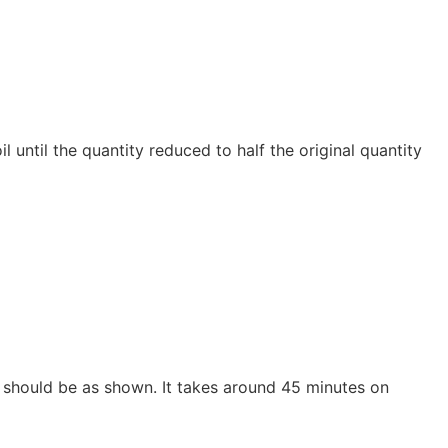
il until the quantity reduced to half the original quantity
 should be as shown. It takes around 45 minutes on