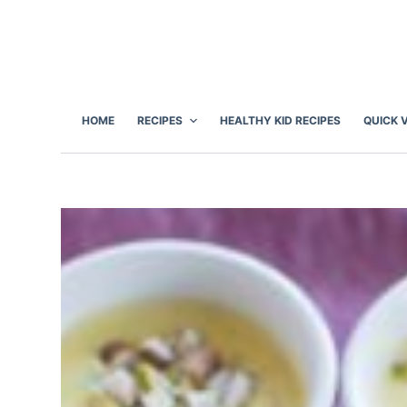
S
k
i
p
t
HOME
RECIPES
HEALTHY KID RECIPES
QUICK 
o
c
o
n
t
e
n
t