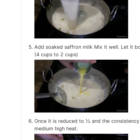
Add soaked saffron milk Mix it well. Let it bo
(4 cups to 2 cups)
Once it is reduced to ½ and the consistency
medium high heat.