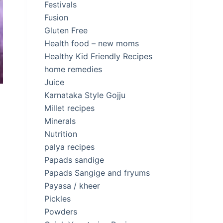
Festivals
Fusion
Gluten Free
Health food – new moms
Healthy Kid Friendly Recipes
home remedies
Juice
Karnataka Style Gojju
Millet recipes
Minerals
Nutrition
palya recipes
Papads sandige
Papads Sangige and fryums
Payasa / kheer
Pickles
Powders