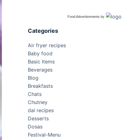
Food Advertisements
by
Categories
Air fryer recipes
Baby food
Basic Items
Beverages
Blog
Breakfasts
Chats
Chutney
dal recipes
Desserts
Dosas
Festival-Menu