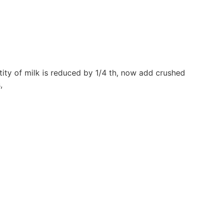
ity of milk is reduced by 1/4 th, now add crushed
,