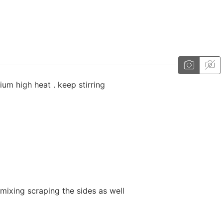
ium high heat . keep stirring
mixing scraping the sides as well