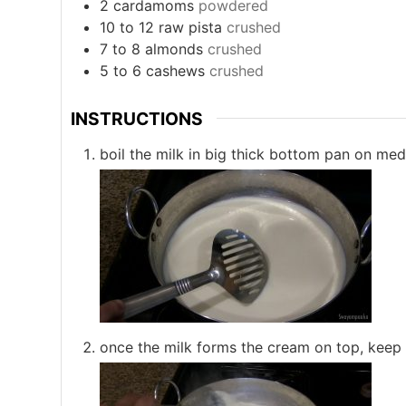
2
cardamoms
powdered
10 to 12
raw pista
crushed
7 to 8
almonds
crushed
5 to 6
cashews
crushed
INSTRUCTIONS
boil the milk in big thick bottom pan on med
once the milk forms the cream on top, keep 