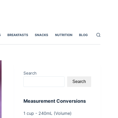
S
BREAKFASTS
SNACKS
NUTRITION
BLOG
Search
Search
Measurement Conversions
1 cup - 240mL (Volume)