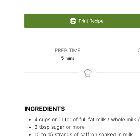
Print Recipe
PREP TIME
minutes
5
mins
INGREDIENTS
4
cups
or 1 liter of full fat milk / whole milk
3
tbsp
sugar
or more
10 to 15
strands of saffron soaked in milk