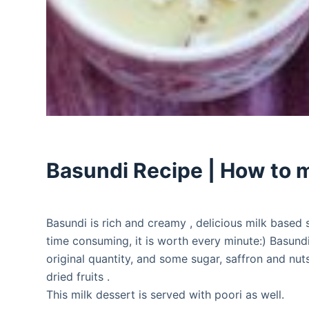
Basundi Recipe | How to 
Basundi is rich and creamy , delicious milk based 
time consuming, it is worth every minute:) Basund
original quantity, and some sugar, saffron and nu
dried fruits .
This milk dessert is served with poori as well.