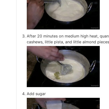
After 20 minutes on medium high heat, quant
cashews, little pista, and little almond pieces
Add sugar