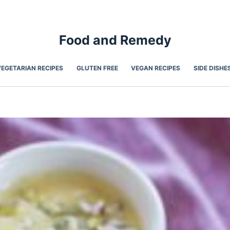
Food and Remedy
VEGETARIAN RECIPES
GLUTEN FREE
VEGAN RECIPES
SIDE DISHE