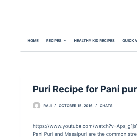
S
k
i
p
t
HOME
RECIPES
HEALTHY KID RECIPES
QUICK 
o
c
o
n
t
e
Puri Recipe for Pani pu
n
t
RAJI
OCTOBER 15, 2016
CHATS
https://www.youtube.com/watch?v=Aps_g1j
Pani Puri and Masalpuri are the common stre