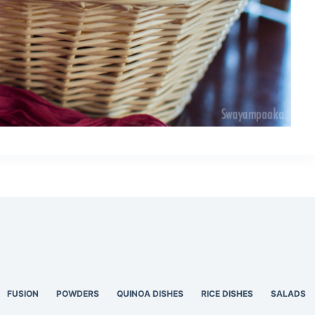
FUSION
POWDERS
QUINOA DISHES
RICE DISHES
SALADS