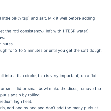
little oil(¼ tsp) and salt. Mix it well before adding
get the roti consistency.( left with 1 TBSP water)
ava.
minutes.
gh for 2 to 3 minutes or until you get the soft dough.
ll into a thin circle( thin is very important) on a flat
or small lid or small bowl make the discs, remove the
uris again by rolling.
 medium high heat.
uris, add one by one and don’t add too many puris at