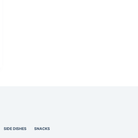
SIDE DISHES
SNACKS