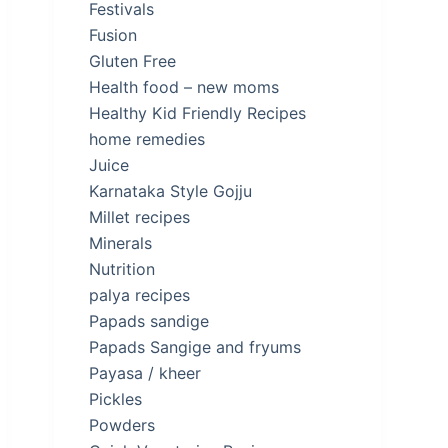
Festivals
Fusion
Gluten Free
Health food – new moms
Healthy Kid Friendly Recipes
home remedies
Juice
Karnataka Style Gojju
Millet recipes
Minerals
Nutrition
palya recipes
Papads sandige
Papads Sangige and fryums
Payasa / kheer
Pickles
Powders