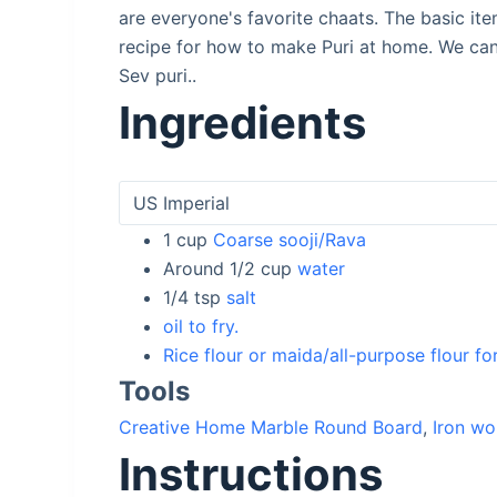
are everyone's favorite chaats. The basic ite
recipe for how to make Puri at home. We can 
Sev puri..
Ingredients
1
cup
Coarse sooji/Rava
Around 1/2
cup
water
1/4
tsp
salt
oil to fry.
Rice flour or maida/all-purpose flour fo
Tools
Creative Home Marble Round Board
,
Iron wo
Instructions