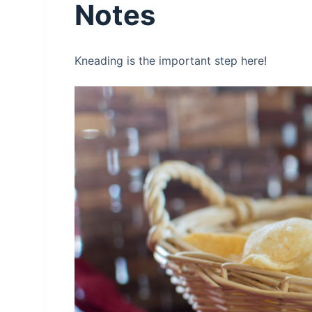
Notes
Kneading is the important step here!