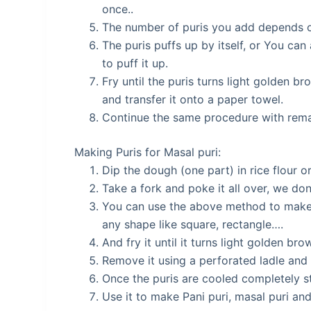
once..
The number of puris you add depends on
The puris puffs up by itself, or You can
to puff it up.
Fry until the puris turns light golden b
and transfer it onto a paper towel.
Continue the same procedure with rema
Making Puris for Masal puri:
Dip the dough (one part) in rice flour or 
Take a fork and poke it all over, we don’
You can use the above method to make th
any shape like square, rectangle….
And fry it until it turns light golden br
Remove it using a perforated ladle and t
Once the puris are cooled completely sto
Use it to make Pani puri, masal puri an