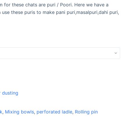
m for these chats are puri / Poori. Here we have a
use these puris to make pani puri,masalpuri,dahi puri,
r dusting
k
,
Mixing bowls
,
perforated ladle
,
Rolling pin