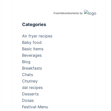
Food Advertisements
by
Categories
Air fryer recipes
Baby food
Basic Items
Beverages
Blog
Breakfasts
Chats
Chutney
dal recipes
Desserts
Dosas
Festival-Menu