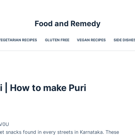
Food and Remedy
VEGETARIAN RECIPES
GLUTEN FREE
VEGAN RECIPES
SIDE DISHE
ri | How to make Puri
sV0U
et snacks found in every streets in Karnataka. These