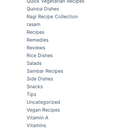
Quick Vegetarian Recipes
Quinoa Dishes
Ragi Recipe Collection
rasam
Recipes
Remedies
Reviews
Rice Dishes
Salads
Sambar Recipes
Side Dishes
Snacks
Tips
Uncategorized
Vegan Recipes
Vitamin A
Vitamins