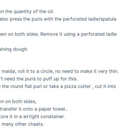
 the quantity of the oil.
 also press the puris with the perforated ladle/spatula
rown on both sides. Remove it using a perforated ladle
ining dough.
maida, roll it to a circle, no need to make it very thin.
t need the puris to puff up for this.
e round flat puri or take a pizza cutter , cut it into
own on both sides,
ransfer it onto a paper towel..
re it in a airtight conatainer.
d many other chaats.