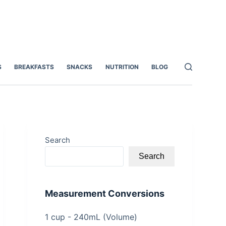
S
BREAKFASTS
SNACKS
NUTRITION
BLOG
Search
Search
Measurement Conversions
1 cup - 240mL (Volume)