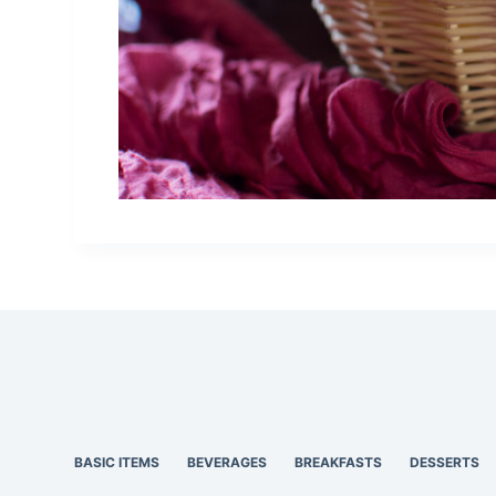
BASIC ITEMS
BEVERAGES
BREAKFASTS
DESSERTS