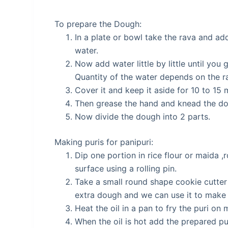
To prepare the Dough:
In a plate or bowl take the rava and add 
water.
Now add water little by little until you 
Quantity of the water depends on the r
Cover it and keep it aside for 10 to 15 
Then grease the hand and knead the dou
Now divide the dough into 2 parts.
Making puris for panipuri:
Dip one portion in rice flour or maida ,ro
surface using a rolling pin.
Take a small round shape cookie cutter 
extra dough and we can use it to make p
Heat the oil in a pan to fry the puri on
When the oil is hot add the prepared p