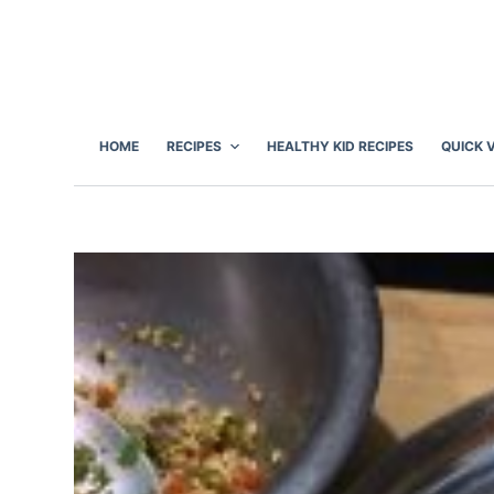
S
k
i
p
t
HOME
RECIPES
HEALTHY KID RECIPES
QUICK 
o
c
o
n
t
e
n
t