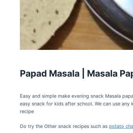
Papad Masala | Masala Pa
Easy and simple make evening snack Masala papad
easy snack for kids after school. We can use any k
recipe
Do try the Other snack recipes such as
potato ch