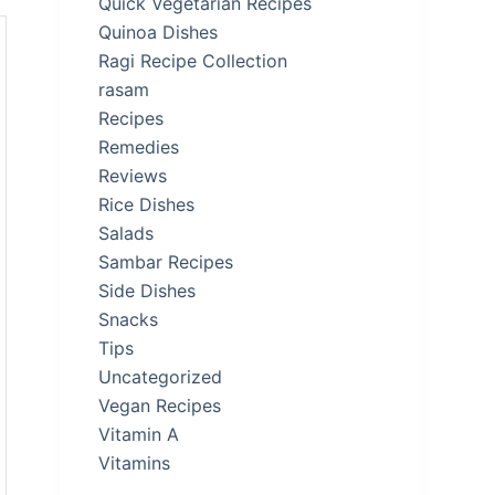
Quick Vegetarian Recipes
Quinoa Dishes
Ragi Recipe Collection
rasam
Recipes
Remedies
Reviews
Rice Dishes
Salads
Sambar Recipes
Side Dishes
Snacks
Tips
Uncategorized
Vegan Recipes
Vitamin A
Vitamins