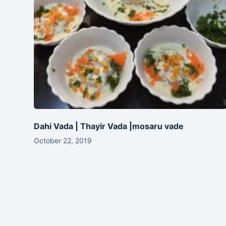
Dahi Vada | Thayir Vada |mosaru vade
October 22, 2019