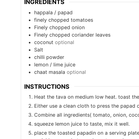
INGREDIENTS
happala / papad
finely chopped tomatoes
Finely chopped onion
Finely chopped coriander leaves
coconut
optional
Salt
chilli powder
lemon / lime juice
chaat masala
optional
INSTRUCTIONS
Heat the tava on medium low heat. toast th
Either use a clean cloth to press the papad 
Combine all ingredients( tomato, onion, coco
squeeze lemon juice to taste, mix it well.
place the toasted papadin on a serving plate