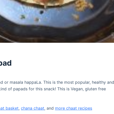
pad
 or masala happaLa. This is the most popular, healthy an
ind of papads for this snack! This is Vegan, gluten free
aat basket
,
chana chaat
, and
more chaat recipes