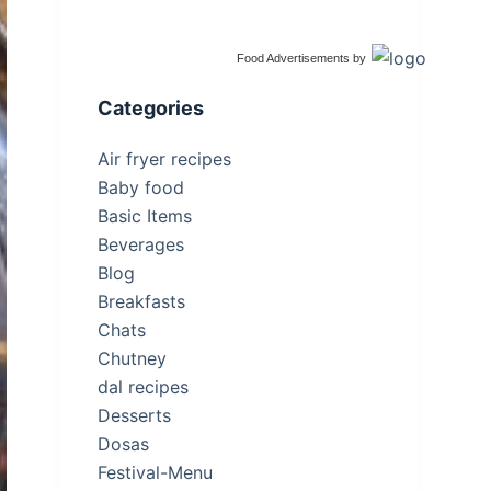
Food Advertisements
by
Categories
Air fryer recipes
Baby food
Basic Items
Beverages
Blog
Breakfasts
Chats
Chutney
dal recipes
Desserts
Dosas
Festival-Menu