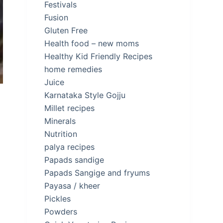
Festivals
Fusion
Gluten Free
Health food – new moms
Healthy Kid Friendly Recipes
home remedies
Juice
Karnataka Style Gojju
Millet recipes
Minerals
Nutrition
palya recipes
Papads sandige
d
Papads Sangige and fryums
Payasa / kheer
Pickles
Powders