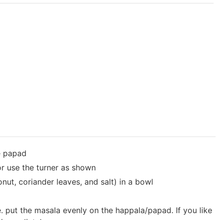
e papad
or use the turner as shown
nut, coriander leaves, and salt) in a bowl
. put the masala evenly on the happala/papad. If you like