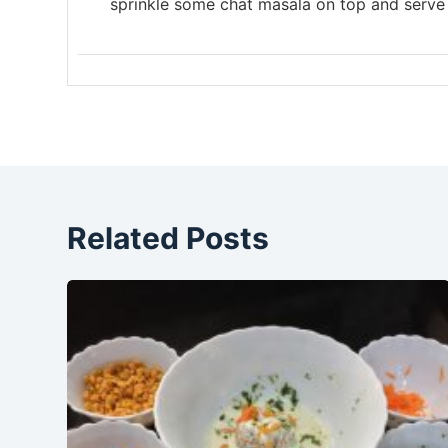
sprinkle some chat masala on top and serve
Related Posts