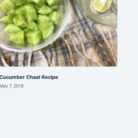
Cucumber Chaat Recipe
May 7, 2018