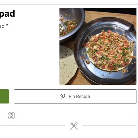
apad
ad "
Pin Recipe