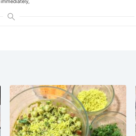
 immediately,