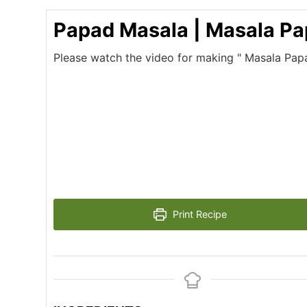
Papad Masala | Masala P
Please watch the video for making " Masala Pap
Print Recipe