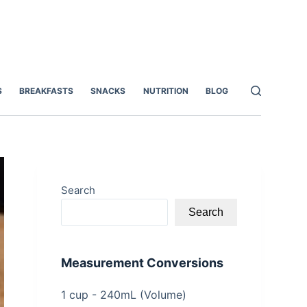
S
BREAKFASTS
SNACKS
NUTRITION
BLOG
Search
Search
Measurement Conversions
1 cup - 240mL (Volume)