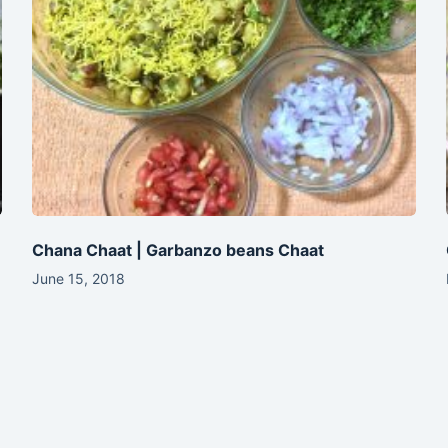
Chana Chaat | Garbanzo beans Chaat
June 15, 2018