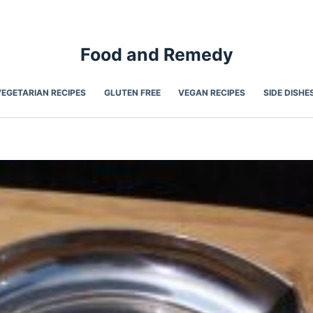
Food and Remedy
VEGETARIAN RECIPES
GLUTEN FREE
VEGAN RECIPES
SIDE DISHE