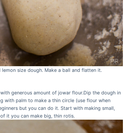
lemon size dough. Make a ball and flatten it.
te with generous amount of jowar flour.Dip the dough in
ng with palm to make a thin circle (use flour when
beginners but you can do it. Start with making small,
 of it you can make big, thin rotis.