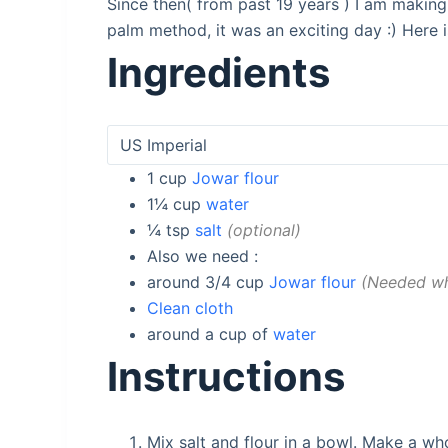
Since then( from past 19 years ) I am making
palm method, it was an exciting day :) Here i
Ingredients
1
cup
Jowar flour
1¼
cup
water
¼
tsp
salt
optional
Also we need :
around 3/4
cup
Jowar flour
Needed whi
Clean cloth
around a
cup of
water
Instructions
Mix salt and flour in a bowl. Make a who