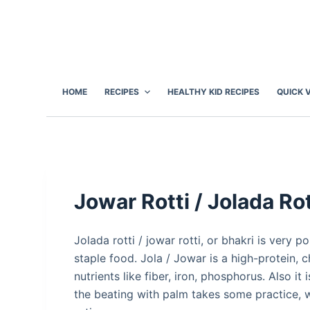
S
k
i
p
t
HOME
RECIPES
HEALTHY KID RECIPES
QUICK 
o
c
o
n
t
e
Jowar Rotti / Jolada Rot
n
t
Jolada rotti / jowar rotti, or bhakri is very po
staple food. Jola / Jowar is a high-protein, c
nutrients like fiber, iron, phosphorus. Also it
the beating with palm takes some practice, w