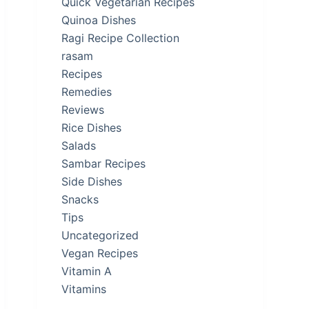
Quick Vegetarian Recipes
Quinoa Dishes
Ragi Recipe Collection
rasam
Recipes
Remedies
Reviews
Rice Dishes
Salads
Sambar Recipes
Side Dishes
Snacks
Tips
Uncategorized
Vegan Recipes
Vitamin A
Vitamins