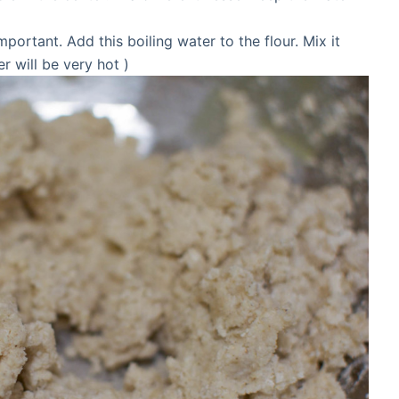
important. Add this boiling water to the flour. Mix it
 will be very hot )