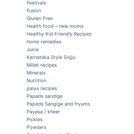
Festivals
Fusion
Gluten Free
Health food – new moms
Healthy Kid Friendly Recipes
home remedies
Juice
Karnataka Style Gojju
Millet recipes
Minerals
Nutrition
palya recipes
Papads sandige
Papads Sangige and fryums
Payasa / kheer
Pickles
Powders