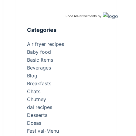
Food Advertisements
by
Categories
Air fryer recipes
Baby food
Basic Items
Beverages
Blog
Breakfasts
Chats
Chutney
dal recipes
Desserts
Dosas
Festival-Menu