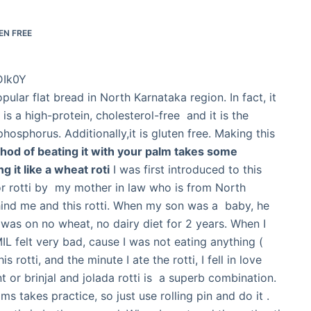
EN FREE
DIk0Y
opular flat bread in North Karnataka region. In fact, it
is a high-protein, cholesterol-free and it is the
 phosphorus. Additionally,it is gluten free. Making this
hod of beating it with your palm takes some
g it like a wheat roti
I was first introduced to this
 or rotti by my mother in law who is from North
ehind me and this rotti. When my son was a baby, he
I was on no wheat, no dairy diet for 2 years. When I
MIL felt very bad, cause I was not eating anything (
 rotti, and the minute I ate the rotti, I fell in love
t or brinjal and jolada rotti is a superb combination.
s takes practice, so just use rolling pin and do it .