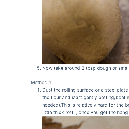
Now take around 2 tbsp dough or small 
Method 1
Dust the rolling surface or a steel pla
the flour and start gently patting/beati
needed).This is relatively hard for the 
little thick rotti , once you get the hang