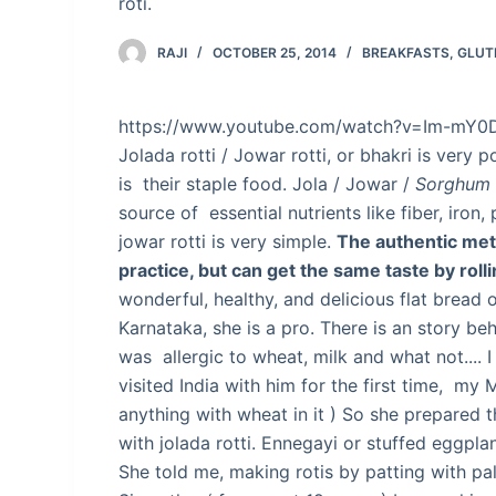
roti.
RAJI
OCTOBER 25, 2014
BREAKFASTS
,
GLUT
https://www.youtube.com/watch?v=Im-mY0
Jolada rotti / Jowar rotti, or bhakri is very p
is their staple food. Jola / Jowar /
Sorghum
source of essential nutrients like fiber, iron,
jowar rotti is very simple.
The authentic met
practice, but can get the same taste by rollin
wonderful, healthy, and delicious flat bread
Karnataka, she is a pro. There is an story b
was allergic to wheat, milk and what not.... 
visited India with him for the first time, my 
anything with wheat in it ) So she prepared this
with jolada rotti. Ennegayi or stuffed eggplan
She told me, making rotis by patting with palm