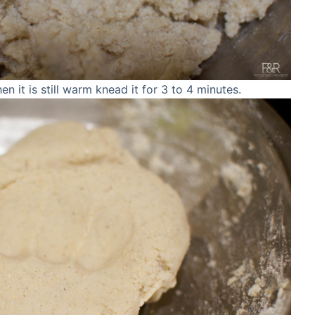
en it is still warm knead it for 3 to 4 minutes.