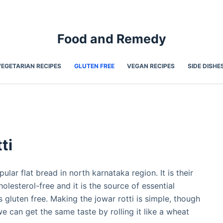
Food and Remedy
VEGETARIAN RECIPES
GLUTEN FREE
VEGAN RECIPES
SIDE DISHE
ti
pular flat bread in north karnataka region. It is their
holesterol-free and it is the source of essential
 is gluten free. Making the jowar rotti is simple, though
e can get the same taste by rolling it like a wheat