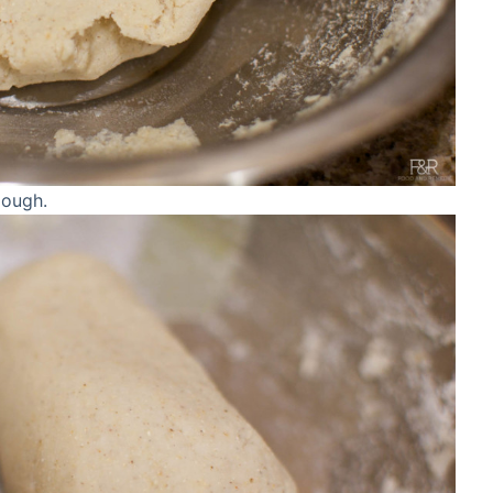
dough.