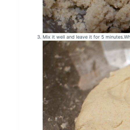
Mix it well and leave it for 5 minutes.Wh