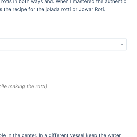
 rotis in both ways and. When I mastered the authentic
s the recipe for the jolada rotti or Jowar Roti.
le making the rotti
le in the center. In a different vessel keep the water