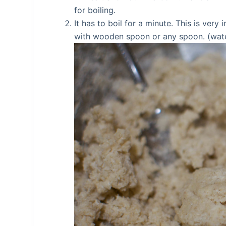
for boiling.
It has to boil for a minute. This is very 
with wooden spoon or any spoon. (water