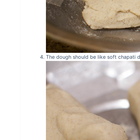
The dough should be like soft chapati 