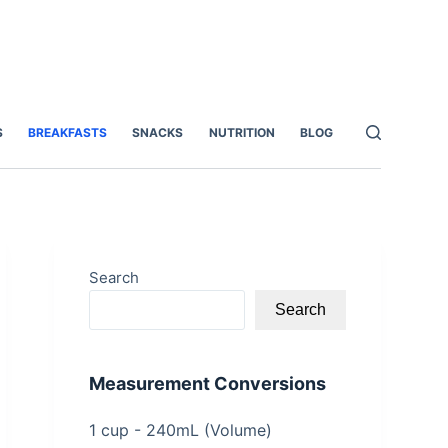
S
BREAKFASTS
SNACKS
NUTRITION
BLOG
Search
Search
Measurement Conversions
1 cup - 240mL (Volume)