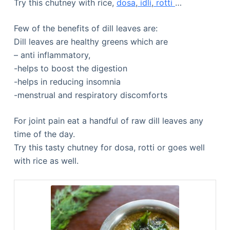
Try this chutney with rice,
dosa
,
idli
,
rotti
…
Few of the benefits of dill leaves are:
Dill leaves are healthy greens which are
– anti inflammatory,
-helps to boost the digestion
-helps in reducing insomnia
-menstrual and respiratory discomforts
For joint pain eat a handful of raw dill leaves any
time of the day.
Try this tasty chutney for dosa, rotti or goes well
with rice as well.