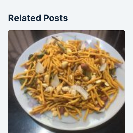
Related Posts