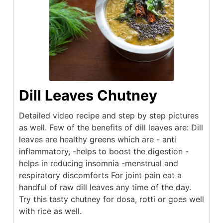
Dill Leaves Chutney
Detailed video recipe and step by step pictures
as well. Few of the benefits of dill leaves are: Dill
leaves are healthy greens which are - anti
inflammatory, -helps to boost the digestion -
helps in reducing insomnia -menstrual and
respiratory discomforts For joint pain eat a
handful of raw dill leaves any time of the day.
Try this tasty chutney for dosa, rotti or goes well
with rice as well.