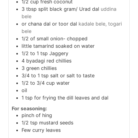
1/2
cup
fresh coconut
3
tbsp
split black gram/ Urad dal
uddina
bele
or chana dal or toor dal
kadale bele, togari
bele
1/2
of small onion- chopped
little tamarind soaked on water
1/2 to 1
tsp
Jaggery
4
byadagi red chillies
3
green chillies
3/4 to 1
tsp
salt or salt to taste
1/2 to 3/4
cup
water
oil
1
tsp
for frying the dill leaves and dal
For seasoning:
pinch
of hing
1/2
tsp
mustard seeds
Few curry leaves