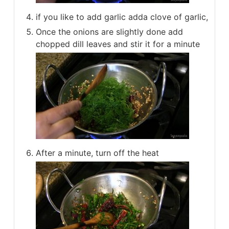
if you like to add garlic adda clove of garlic,
Once the onions are slightly done add
chopped dill leaves and stir it for a minute
After a minute, turn off the heat