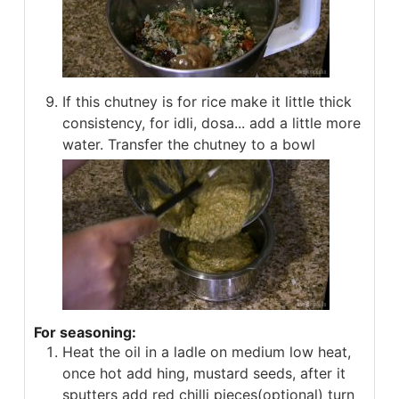
If this chutney is for rice make it little thick
consistency, for idli, dosa... add a little more
water. Transfer the chutney to a bowl
For seasoning:
Heat the oil in a ladle on medium low heat,
once hot add hing, mustard seeds, after it
sputters add red chilli pieces(optional) turn