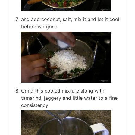
and add coconut, salt, mix it and let it cool
before we grind
Grind this cooled mixture along with
tamarind, jaggery and little water to a fine
consistency