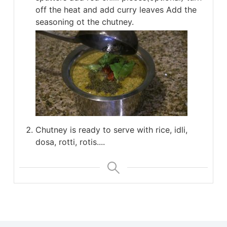
off the heat and add curry leaves Add the
seasoning ot the chutney.
Chutney is ready to serve with rice, idli,
dosa, rotti, rotis....