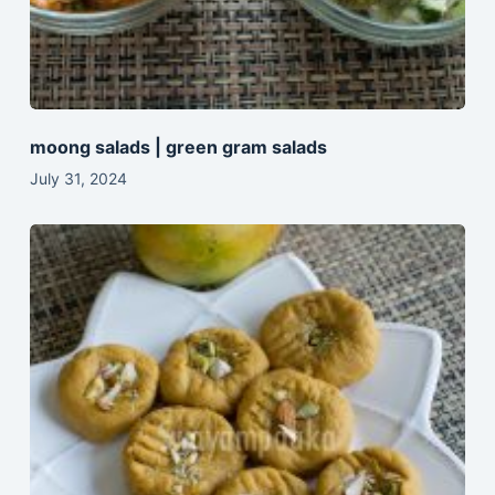
moong salads | green gram salads
July 31, 2024