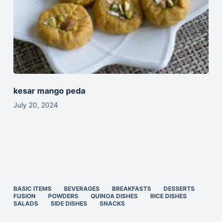
kesar mango peda
July 20, 2024
BASIC ITEMS
BEVERAGES
BREAKFASTS
DESSERTS
FUSION
POWDERS
QUINOA DISHES
RICE DISHES
SALADS
SIDE DISHES
SNACKS