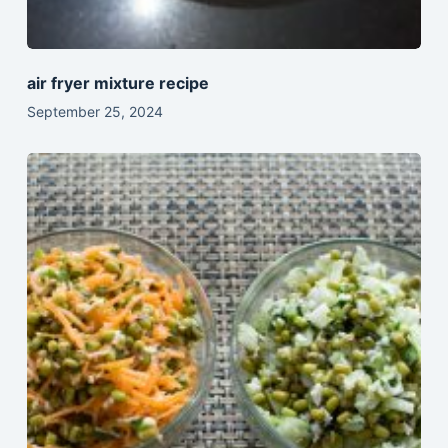
air fryer mixture recipe
September 25, 2024