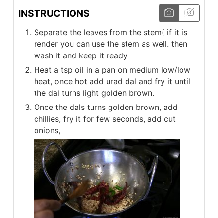
INSTRUCTIONS
Separate the leaves from the stem( if it is
render you can use the stem as well. then
wash it and keep it ready
Heat a tsp oil in a pan on medium low/low
heat, once hot add urad dal and fry it until
the dal turns light golden brown.
Once the dals turns golden brown, add
chillies, fry it for few seconds, add cut
onions,