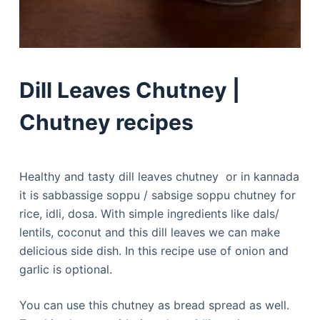
Dill Leaves Chutney |
Chutney recipes
Healthy and tasty dill leaves chutney or in kannada
it is sabbassige soppu / sabsige soppu chutney for
rice, idli, dosa. With simple ingredients like dals/
lentils, coconut and this dill leaves we can make
delicious side dish. In this recipe use of onion and
garlic is optional.
You can use this chutney as bread spread as well.