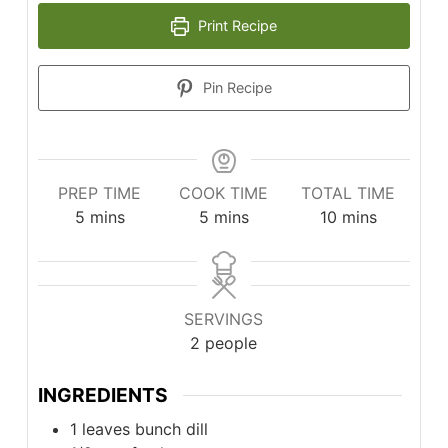
Print Recipe
Pin Recipe
PREP TIME
COOK TIME
TOTAL TIME
minutes
minutes
minutes
5
mins
5
mins
10
mins
SERVINGS
2
people
INGREDIENTS
1
leaves
bunch dill