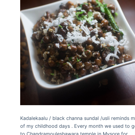
Kadalekaalu / black channa sundal /usli reminds 
of my childhood days . Every month we used to 
to Chandramouleshawara temple in Mysore for