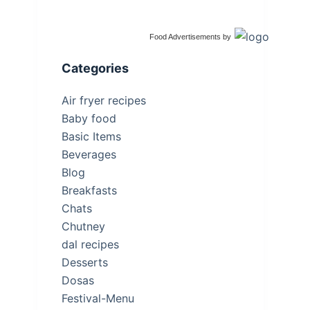
Food Advertisements
by
Categories
Air fryer recipes
Baby food
Basic Items
Beverages
Blog
Breakfasts
Chats
Chutney
dal recipes
Desserts
Dosas
Festival-Menu