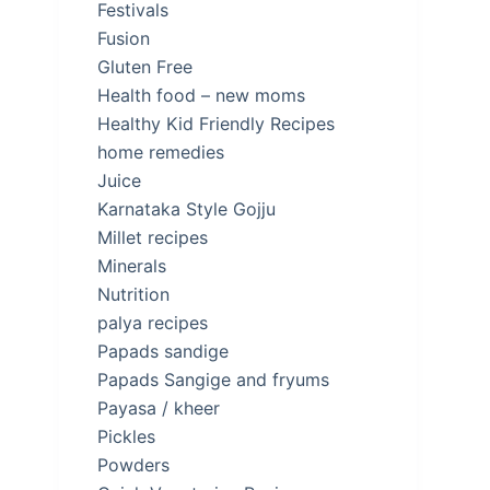
Festivals
Fusion
Gluten Free
Health food – new moms
Healthy Kid Friendly Recipes
home remedies
Juice
Karnataka Style Gojju
Millet recipes
Minerals
Nutrition
palya recipes
Papads sandige
Papads Sangige and fryums
Payasa / kheer
Pickles
Powders