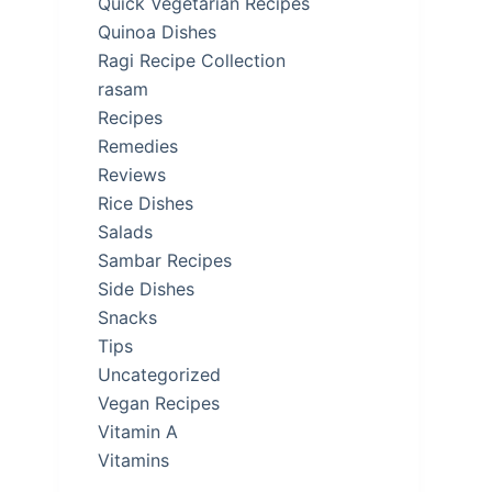
Quick Vegetarian Recipes
Quinoa Dishes
Ragi Recipe Collection
rasam
Recipes
Remedies
Reviews
Rice Dishes
Salads
Sambar Recipes
Side Dishes
Snacks
Tips
Uncategorized
Vegan Recipes
Vitamin A
Vitamins