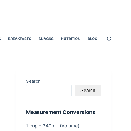
S
BREAKFASTS
SNACKS
NUTRITION
BLOG
Search
Search
Measurement Conversions
1 cup - 240mL (Volume)