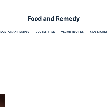
Food and Remedy
VEGETARIAN RECIPES
GLUTEN FREE
VEGAN RECIPES
SIDE DISHE