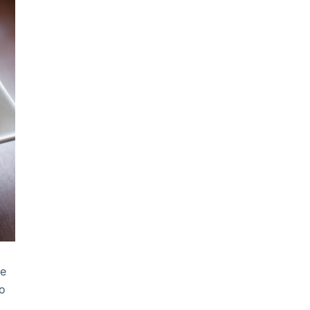
me
go