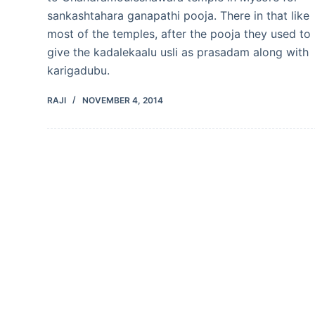
sankashtahara ganapathi pooja. There in that like
most of the temples, after the pooja they used to
give the kadalekaalu usli as prasadam along with
karigadubu.
RAJI
NOVEMBER 4, 2014