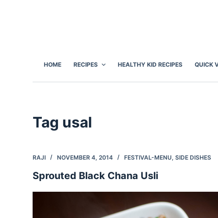
S
k
i
p
t
HOME
RECIPES
HEALTHY KID RECIPES
QUICK 
o
c
o
n
Tag
usal
t
e
n
RAJI
NOVEMBER 4, 2014
FESTIVAL-MENU
,
SIDE DISHES
t
Sprouted Black Chana Usli