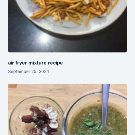
air fryer mixture recipe
September 25, 2024