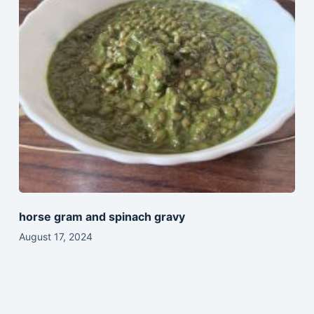
horse gram and spinach gravy
August 17, 2024