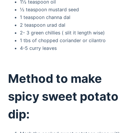
1½ teaspoon oil
½ teaspoon mustard seed
1 teaspoon channa dal
2 teaspoon urad dal
2- 3 green chillies ( slit it length wise)
1 tbs of chopped coriander or cilantro
4-5 curry leaves
Method to make
spicy sweet potato
dip: