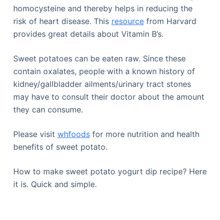
homocysteine and thereby helps in reducing the
risk of heart disease. This
resource
from Harvard
provides great details about Vitamin B’s.
Sweet potatoes can be eaten raw. Since these
contain oxalates, people with a known history of
kidney/gallbladder ailments/urinary tract stones
may have to consult their doctor about the amount
they can consume.
Please visit
whfoods
for more nutrition and health
benefits of sweet potato.
How to make sweet potato yogurt dip recipe? Here
it is. Quick and simple.