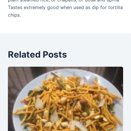
Tastes extremely good when used as dip for tortilla
chips.
Related Posts