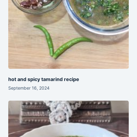
hot and spicy tamarind recipe
September 16, 2024