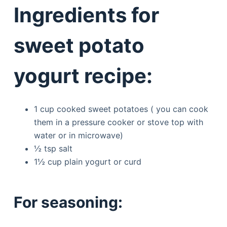
Ingredients for
sweet potato
yogurt recipe:
1 cup cooked sweet potatoes ( you can cook
them in a pressure cooker or stove top with
water or in microwave)
½ tsp salt
1½ cup plain yogurt or curd
For seasoning: