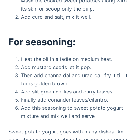
Mash the cooked sweet potatoes along with
its skin or scoop only the pulp.
Add curd and salt, mix it well.
For seasoning:
Heat the oil in a ladle on medium heat.
Add mustard seeds let it pop.
Then add channa dal and urad dal, fry it till it
turns golden brown.
Add slit green chillies and curry leaves.
Finally add coriander leaves/cilantro.
Add this seasoning to sweet potato yogurt
mixture and mix well and serve .
Sweet potato yogurt goes with many dishes like
plain steamed rice, or chapatis, or dosa and upma.