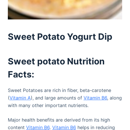
Sweet Potato Yogurt Dip
Sweet potato Nutrition
Facts:
Sweet Potatoes are rich in fiber, beta-carotene
(
Vitamin A
), and large amounts of
Vitamin B6
, along
with many other important nutrients.
Major health benefits are derived from its high
content
Vitamin B6
.
Vitamin B6
helps in reducing