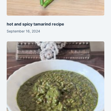
hot and spicy tamarind recipe
September 16, 2024