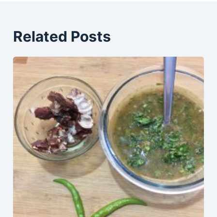
Related Posts