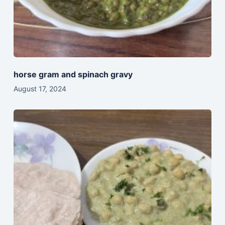
horse gram and spinach gravy
August 17, 2024