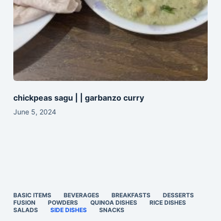
chickpeas sagu | | garbanzo curry
June 5, 2024
BASIC ITEMS
BEVERAGES
BREAKFASTS
DESSERTS
FUSION
POWDERS
QUINOA DISHES
RICE DISHES
SALADS
SIDE DISHES
SNACKS