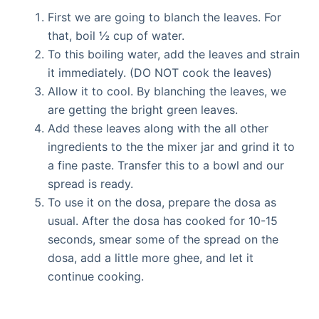
First we are going to blanch the leaves. For
that, boil ½ cup of water.
To this boiling water, add the leaves and strain
it immediately. (DO NOT cook the leaves)
Allow it to cool. By blanching the leaves, we
are getting the bright green leaves.
Add these leaves along with the all other
ingredients to the the mixer jar and grind it to
a fine paste. Transfer this to a bowl and our
spread is ready.
To use it on the dosa, prepare the dosa as
usual. After the dosa has cooked for 10-15
seconds, smear some of the spread on the
dosa, add a little more ghee, and let it
continue cooking.