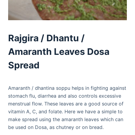
Rajgira / Dhantu /
Amaranth Leaves Dosa
Spread
Amaranth / dhantina soppu helps in fighting against
stomach flu, diarrhea and also controls excessive
menstrual flow. These leaves are a good source of
vitamin A, C, and folate. Here we have a simple to
make spread using the amaranth leaves which can
be used on Dosa, as chutney or on bread.