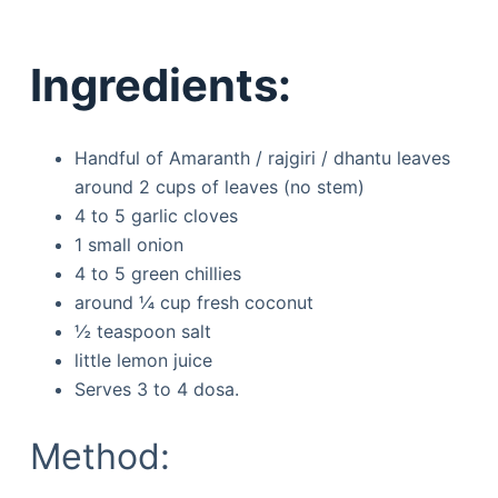
Ingredients:
Handful of Amaranth / rajgiri / dhantu leaves
around 2 cups of leaves (no stem)
4 to 5 garlic cloves
1 small onion
4 to 5 green chillies
around ¼ cup fresh coconut
½ teaspoon salt
little lemon juice
Serves 3 to 4 dosa.
Method: